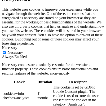
This website uses cookies to improve your experience while you
navigate through the website. Out of these, the cookies that are
categorized as necessary are stored on your browser as they are
essential for the working of basic functionalities of the website. We
also use third-party cookies that help us analyze and understand how
you use this website. These cookies will be stored in your browser
only with your consent. You also have the option to opt-out of these
cookies. But opting out of some of these cookies may affect your
browsing experience.
Necessary
Necessary
Always Enabled
Necessary cookies are absolutely essential for the website to
function properly. These cookies ensure basic functionalities and
security features of the website, anonymously.
Cookie
Duration
Description
This cookie is set by GDPR
Cookie Consent plugin. The
cookielawinfo-
11
cookie is used to store the user
checbox-analytics
months
consent for the cookies in the
category "Analytics".