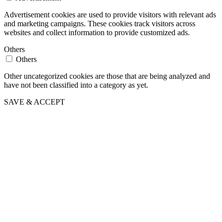
Advertisement cookies are used to provide visitors with relevant ads
and marketing campaigns. These cookies track visitors across
websites and collect information to provide customized ads.
Others
Others
Other uncategorized cookies are those that are being analyzed and
have not been classified into a category as yet.
SAVE & ACCEPT