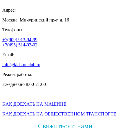
Адрес:
Москва, Мичуринский пр-т, д. 16
Телефоны:
+7(909) 913-94-99
+7(495) 514-03-02
Email:
info@kidsfunclub.ru
Режим работы:
Ежедневно 8:00-21:00
КАК ДОЕХАТЬ НА МАШИНЕ
КАК ДОЕХАТЬ НА ОБЩЕСТВЕННОМ ТРАНСПОРТЕ
Свяжитесь с нами