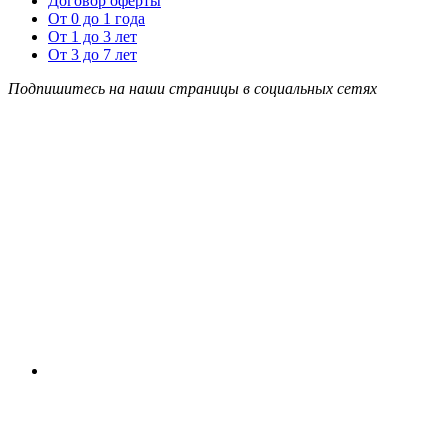
Договор оферты
От 0 до 1 года
От 1 до 3 лет
От 3 до 7 лет
Подпишитесь на наши страницы в социальных сетях