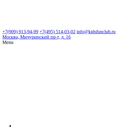
+7(909) 913-94-99
+7(495) 514-03-02
info@kidsfunclub.ru
Москва, Мичуринский пр-т, д. 16
Menu