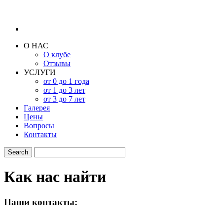
О НАС
О клубе
Отзывы
УСЛУГИ
от 0 до 1 года
от 1 до 3 лет
от 3 до 7 лет
Галерея
Цены
Вопросы
Контакты
Как нас найти
Наши контакты: