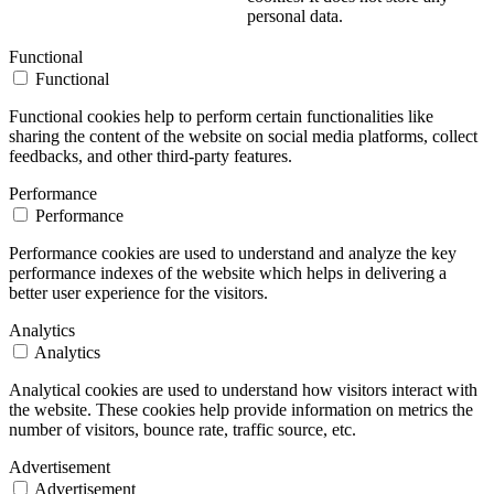
personal data.
Functional
Functional
Functional cookies help to perform certain functionalities like
sharing the content of the website on social media platforms, collect
feedbacks, and other third-party features.
Performance
Performance
Performance cookies are used to understand and analyze the key
performance indexes of the website which helps in delivering a
better user experience for the visitors.
Analytics
Analytics
Analytical cookies are used to understand how visitors interact with
the website. These cookies help provide information on metrics the
number of visitors, bounce rate, traffic source, etc.
Advertisement
Advertisement