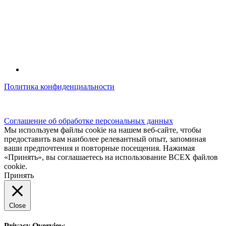
Политика конфиденциальности
© kidsfunclub.ru Все права защищены.
Соглашение об обработке персональных данных
Мы используем файлы cookie на нашем веб-сайте, чтобы
предоставить вам наиболее релевантный опыт, запоминая
ваши предпочтения и повторные посещения. Нажимая
«Принять», вы соглашаетесь на использование ВСЕХ файлов
cookie.
Принять
Close
Privacy Overview