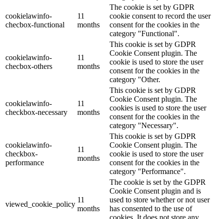
The cookie is set by GDPR
cookielawinfo-
11
cookie consent to record the user
checbox-functional
months
consent for the cookies in the
category "Functional".
This cookie is set by GDPR
Cookie Consent plugin. The
cookielawinfo-
11
cookie is used to store the user
checbox-others
months
consent for the cookies in the
category "Other.
This cookie is set by GDPR
Cookie Consent plugin. The
cookielawinfo-
11
cookies is used to store the user
checkbox-necessary
months
consent for the cookies in the
category "Necessary".
This cookie is set by GDPR
cookielawinfo-
Cookie Consent plugin. The
11
checkbox-
cookie is used to store the user
months
performance
consent for the cookies in the
category "Performance".
The cookie is set by the GDPR
Cookie Consent plugin and is
11
used to store whether or not user
viewed_cookie_policy
months
has consented to the use of
cookies. It does not store any