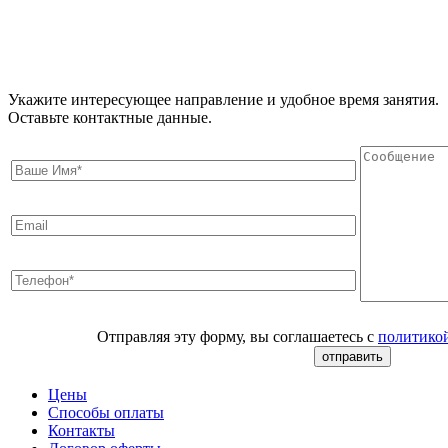
Укажите интересующее направление и удобное время занятия.
Оставьте контактные данные.
Отправляя эту форму, вы соглашаетесь с
политико
Цены
Способы оплаты
Контакты