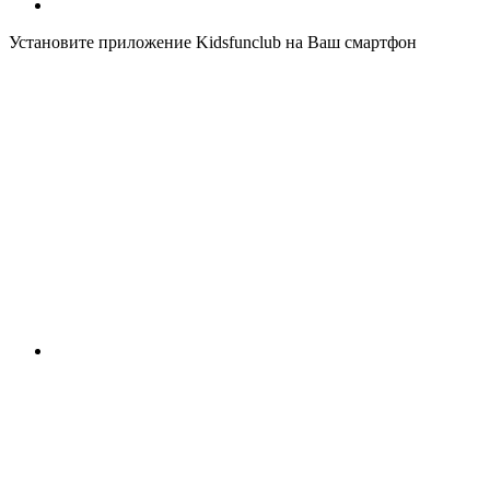
Установите приложение Kidsfunclub на Ваш смартфон