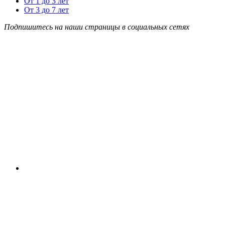
От 1 до 3 лет
От 3 до 7 лет
Подпишитесь на наши страницы в социальных сетях