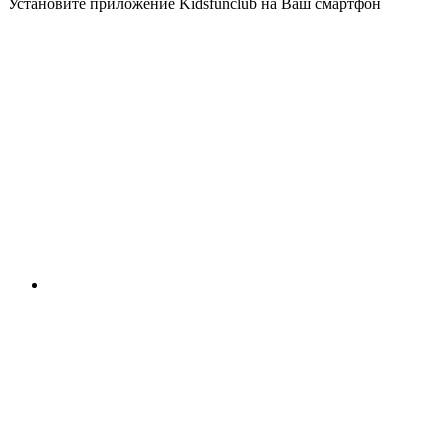
Установите приложение Kidsfunclub на Ваш смартфон