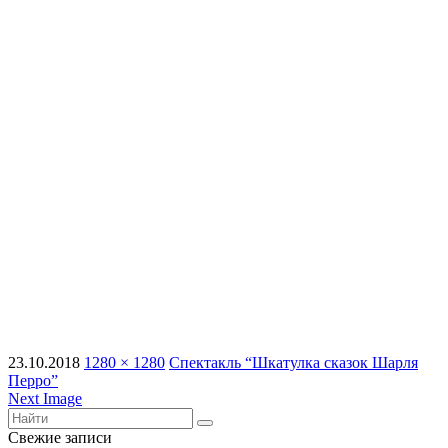
23.10.2018
1280 × 1280
Спектакль “Шкатулка сказок Шарля
Перро”
Next Image
Свежие записи