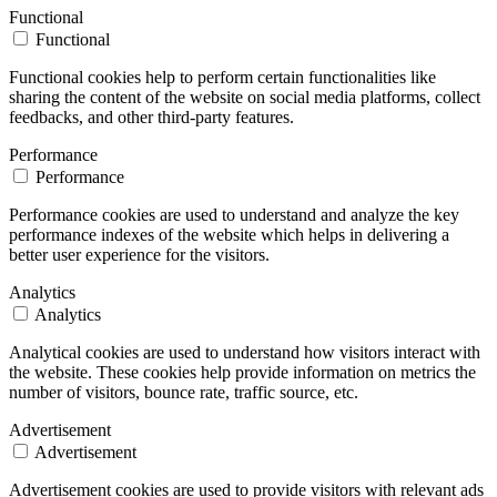
Functional
Functional
Functional cookies help to perform certain functionalities like
sharing the content of the website on social media platforms, collect
feedbacks, and other third-party features.
Performance
Performance
Performance cookies are used to understand and analyze the key
performance indexes of the website which helps in delivering a
better user experience for the visitors.
Analytics
Analytics
Analytical cookies are used to understand how visitors interact with
the website. These cookies help provide information on metrics the
number of visitors, bounce rate, traffic source, etc.
Advertisement
Advertisement
Advertisement cookies are used to provide visitors with relevant ads