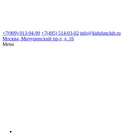
+7(909) 913-94-99
+7(495) 514-03-02
info@kidsfunclub.ru
Москва, Мичуринский пр-т, д. 16
Menu