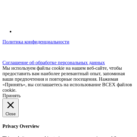
Политика конфиденциальности
© kidsfunclub.ru Все права защищены.
Соглашение об обработке персональных данных
Мы используем файлы cookie на нашем веб-сайте, чтобы
предоставить вам наиболее релевантный опыт, запоминая
ваши предпочтения и повторные посещения. Нажимая
«Принять», вы соглашаетесь на использование ВСЕХ файлов
cookie.
Принять
Close
Privacy Overview