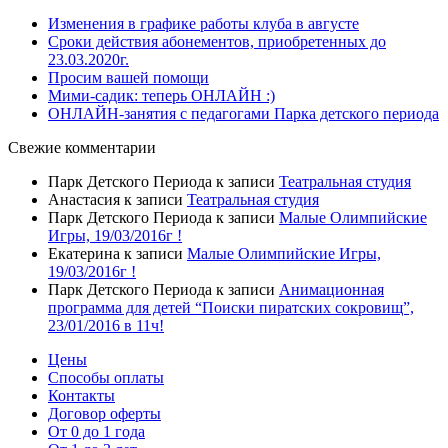
Изменения в графике работы клуба в августе
Сроки действия абонементов, приобретенных до
23.03.2020г.
Просим вашей помощи
Мими-садик: теперь ОНЛАЙН :)
ОНЛАЙН-занятия с педагогами Парка детского периода
Свежие комментарии
Парк Детского Периода
к записи
Театральная студия
Анастасия
к записи
Театральная студия
Парк Детского Периода
к записи
Малые Олимпийские
Игры, 19/03/2016г !
Екатерина
к записи
Малые Олимпийские Игры,
19/03/2016г !
Парк Детского Периода
к записи
Анимационная
программа для детей “Поиски пиратских сокровищ”,
23/01/2016 в 11ч!
Цены
Способы оплаты
Контакты
Договор оферты
От 0 до 1 года