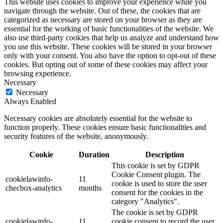
This website uses cookies to improve your experience while you
navigate through the website. Out of these, the cookies that are
categorized as necessary are stored on your browser as they are
essential for the working of basic functionalities of the website. We
also use third-party cookies that help us analyze and understand how
you use this website. These cookies will be stored in your browser
only with your consent. You also have the option to opt-out of these
cookies. But opting out of some of these cookies may affect your
browsing experience.
Necessary
Necessary
Always Enabled
Necessary cookies are absolutely essential for the website to
function properly. These cookies ensure basic functionalities and
security features of the website, anonymously.
Cookie
Duration
Description
This cookie is set by GDPR
Cookie Consent plugin. The
cookielawinfo-
11
cookie is used to store the user
checbox-analytics
months
consent for the cookies in the
category "Analytics".
The cookie is set by GDPR
cookielawinfo-
11
cookie consent to record the user