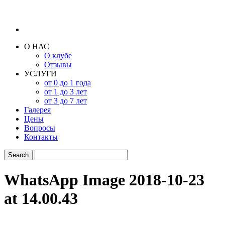
О НАС
О клубе
Отзывы
УСЛУГИ
от 0 до 1 года
от 1 до 3 лет
от 3 до 7 лет
Галерея
Цены
Вопросы
Контакты
WhatsApp Image 2018-10-23
at 14.00.43