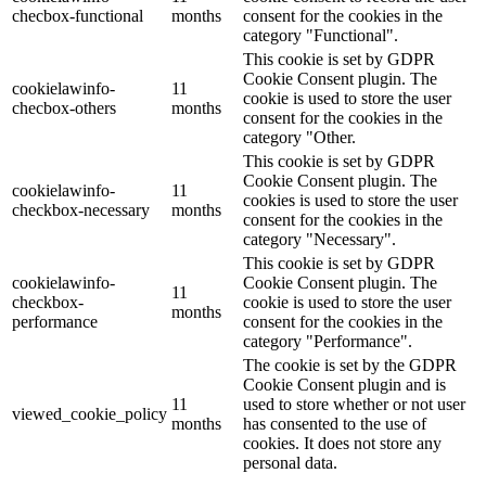
checbox-functional
months
consent for the cookies in the
category "Functional".
This cookie is set by GDPR
Cookie Consent plugin. The
cookielawinfo-
11
cookie is used to store the user
checbox-others
months
consent for the cookies in the
category "Other.
This cookie is set by GDPR
Cookie Consent plugin. The
cookielawinfo-
11
cookies is used to store the user
checkbox-necessary
months
consent for the cookies in the
category "Necessary".
This cookie is set by GDPR
cookielawinfo-
Cookie Consent plugin. The
11
checkbox-
cookie is used to store the user
months
performance
consent for the cookies in the
category "Performance".
The cookie is set by the GDPR
Cookie Consent plugin and is
11
used to store whether or not user
viewed_cookie_policy
months
has consented to the use of
cookies. It does not store any
personal data.