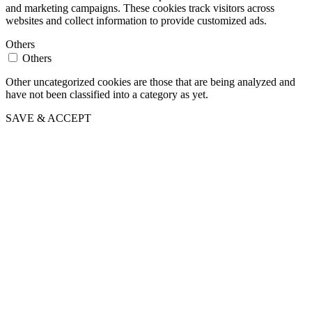
and marketing campaigns. These cookies track visitors across
websites and collect information to provide customized ads.
Others
Others
Other uncategorized cookies are those that are being analyzed and
have not been classified into a category as yet.
SAVE & ACCEPT