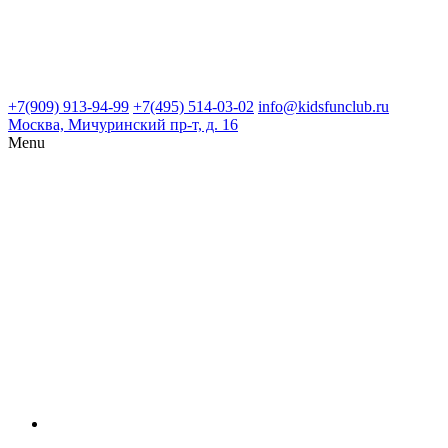
+7(909) 913-94-99
+7(495) 514-03-02
info@kidsfunclub.ru
Москва, Мичуринский пр-т, д. 16
Menu