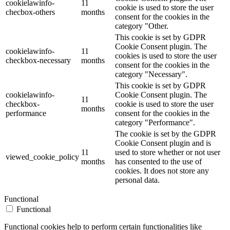
cookielawinfo-
11
cookie is used to store the user
checbox-others
months
consent for the cookies in the
category "Other.
This cookie is set by GDPR
Cookie Consent plugin. The
cookielawinfo-
11
cookies is used to store the user
checkbox-necessary
months
consent for the cookies in the
category "Necessary".
This cookie is set by GDPR
cookielawinfo-
Cookie Consent plugin. The
11
checkbox-
cookie is used to store the user
months
performance
consent for the cookies in the
category "Performance".
The cookie is set by the GDPR
Cookie Consent plugin and is
11
used to store whether or not user
viewed_cookie_policy
months
has consented to the use of
cookies. It does not store any
personal data.
Functional
Functional
Functional cookies help to perform certain functionalities like