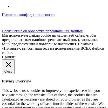
Политика конфиденциальности
© kidsfunclub.ru Все права защищены.
Соглашение об обработке персональных данных
Мы используем файлы cookie на нашем веб-сайте, чтобы
предоставить вам наиболее релевантный опыт, запоминая
ваши предпочтения и повторные посещения. Нажимая
«Принять», вы соглашаетесь на использование ВСЕХ файлов
cookie.
Принять
Close
Privacy Overview
This website uses cookies to improve your experience while you
navigate through the website. Out of these, the cookies that are
categorized as necessary are stored on your browser as they are
essential for the working of basic functionalities of the website. We
also use third-party cookies that help us analyze and understand how