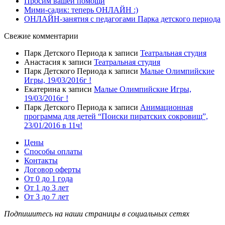
Просим вашей помощи
Мими-садик: теперь ОНЛАЙН :)
ОНЛАЙН-занятия с педагогами Парка детского периода
Свежие комментарии
Парк Детского Периода
к записи
Театральная студия
Анастасия
к записи
Театральная студия
Парк Детского Периода
к записи
Малые Олимпийские
Игры, 19/03/2016г !
Екатерина
к записи
Малые Олимпийские Игры,
19/03/2016г !
Парк Детского Периода
к записи
Анимационная
программа для детей “Поиски пиратских сокровищ”,
23/01/2016 в 11ч!
Цены
Способы оплаты
Контакты
Договор оферты
От 0 до 1 года
От 1 до 3 лет
От 3 до 7 лет
Подпишитесь на наши страницы в социальных сетях