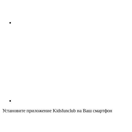
Установите приложение Kidsfunclub на Ваш смартфон