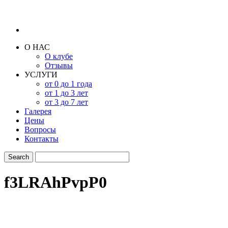
О НАС
О клубе
Отзывы
УСЛУГИ
от 0 до 1 года
от 1 до 3 лет
от 3 до 7 лет
Галерея
Цены
Вопросы
Контакты
f3LRAhPvpP0