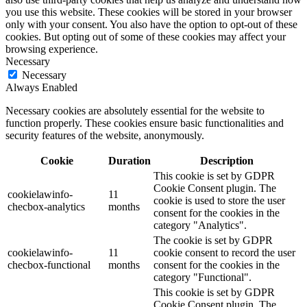
you use this website. These cookies will be stored in your browser
only with your consent. You also have the option to opt-out of these
cookies. But opting out of some of these cookies may affect your
browsing experience.
Necessary
Necessary
Always Enabled
Necessary cookies are absolutely essential for the website to
function properly. These cookies ensure basic functionalities and
security features of the website, anonymously.
Cookie
Duration
Description
This cookie is set by GDPR
Cookie Consent plugin. The
cookielawinfo-
11
cookie is used to store the user
checbox-analytics
months
consent for the cookies in the
category "Analytics".
The cookie is set by GDPR
cookielawinfo-
11
cookie consent to record the user
checbox-functional
months
consent for the cookies in the
category "Functional".
This cookie is set by GDPR
Cookie Consent plugin. The