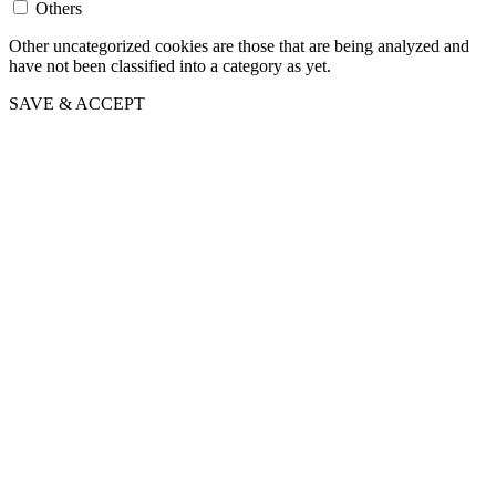
Others
Other uncategorized cookies are those that are being analyzed and
have not been classified into a category as yet.
SAVE & ACCEPT