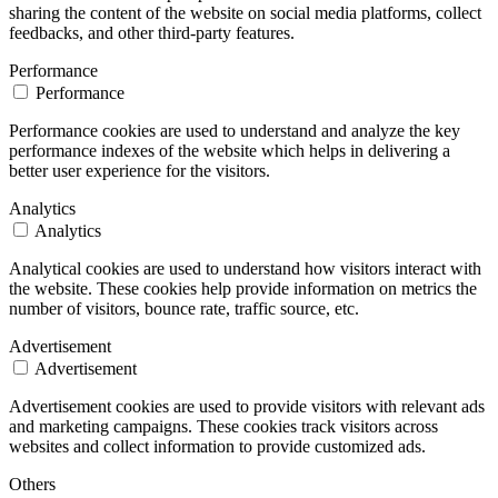
sharing the content of the website on social media platforms, collect
feedbacks, and other third-party features.
Performance
Performance
Performance cookies are used to understand and analyze the key
performance indexes of the website which helps in delivering a
better user experience for the visitors.
Analytics
Analytics
Analytical cookies are used to understand how visitors interact with
the website. These cookies help provide information on metrics the
number of visitors, bounce rate, traffic source, etc.
Advertisement
Advertisement
Advertisement cookies are used to provide visitors with relevant ads
and marketing campaigns. These cookies track visitors across
websites and collect information to provide customized ads.
Others