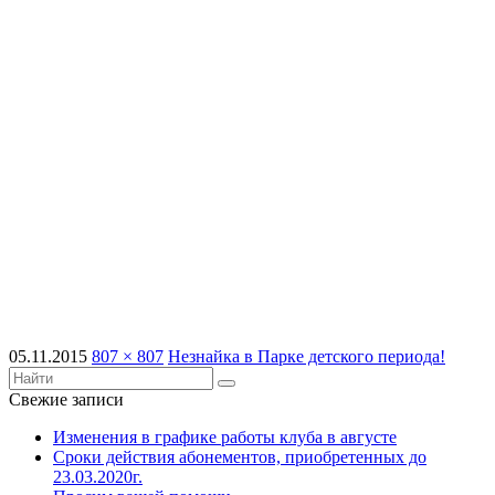
05.11.2015
807 × 807
Незнайка в Парке детского периода!
Свежие записи
Изменения в графике работы клуба в августе
Сроки действия абонементов, приобретенных до
23.03.2020г.