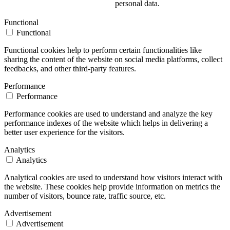
personal data.
Functional
Functional
Functional cookies help to perform certain functionalities like
sharing the content of the website on social media platforms, collect
feedbacks, and other third-party features.
Performance
Performance
Performance cookies are used to understand and analyze the key
performance indexes of the website which helps in delivering a
better user experience for the visitors.
Analytics
Analytics
Analytical cookies are used to understand how visitors interact with
the website. These cookies help provide information on metrics the
number of visitors, bounce rate, traffic source, etc.
Advertisement
Advertisement