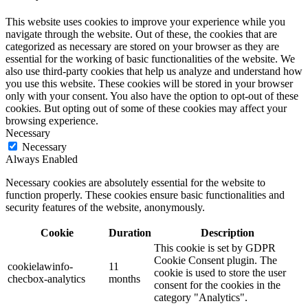
This website uses cookies to improve your experience while you
navigate through the website. Out of these, the cookies that are
categorized as necessary are stored on your browser as they are
essential for the working of basic functionalities of the website. We
also use third-party cookies that help us analyze and understand how
you use this website. These cookies will be stored in your browser
only with your consent. You also have the option to opt-out of these
cookies. But opting out of some of these cookies may affect your
browsing experience.
Necessary
Necessary
Always Enabled
Necessary cookies are absolutely essential for the website to
function properly. These cookies ensure basic functionalities and
security features of the website, anonymously.
Cookie
Duration
Description
This cookie is set by GDPR
Cookie Consent plugin. The
cookielawinfo-
11
cookie is used to store the user
checbox-analytics
months
consent for the cookies in the
category "Analytics".