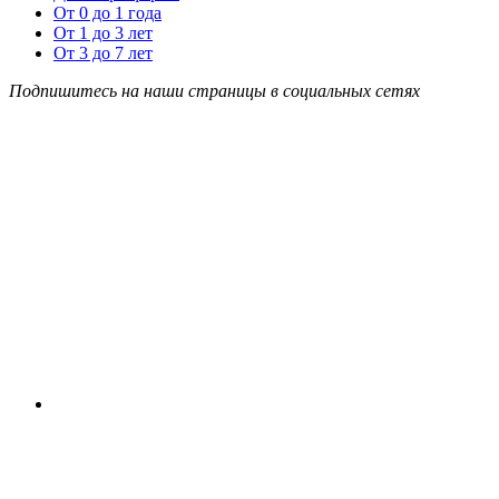
От 0 до 1 года
От 1 до 3 лет
От 3 до 7 лет
Подпишитесь на наши страницы в социальных сетях