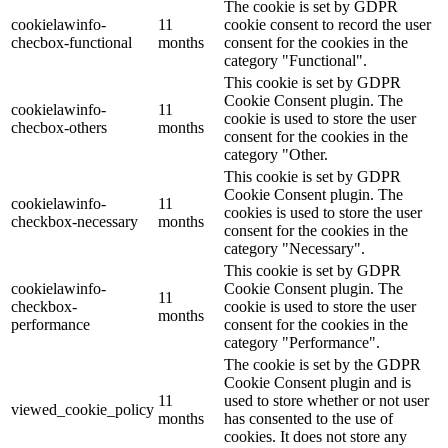
The cookie is set by GDPR
cookielawinfo-
11
cookie consent to record the user
checbox-functional
months
consent for the cookies in the
category "Functional".
This cookie is set by GDPR
Cookie Consent plugin. The
cookielawinfo-
11
cookie is used to store the user
checbox-others
months
consent for the cookies in the
category "Other.
This cookie is set by GDPR
Cookie Consent plugin. The
cookielawinfo-
11
cookies is used to store the user
checkbox-necessary
months
consent for the cookies in the
category "Necessary".
This cookie is set by GDPR
cookielawinfo-
Cookie Consent plugin. The
11
checkbox-
cookie is used to store the user
months
performance
consent for the cookies in the
category "Performance".
The cookie is set by the GDPR
Cookie Consent plugin and is
11
used to store whether or not user
viewed_cookie_policy
months
has consented to the use of
cookies. It does not store any