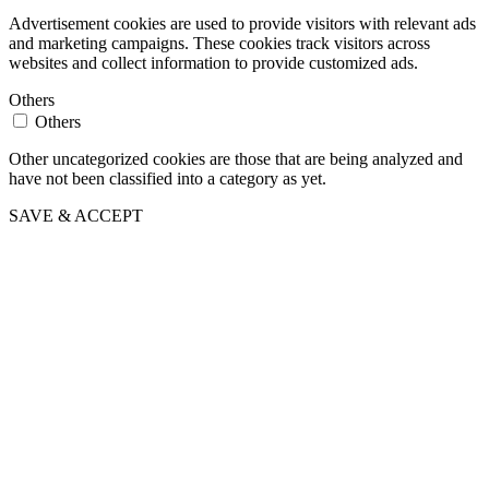
Advertisement cookies are used to provide visitors with relevant ads
and marketing campaigns. These cookies track visitors across
websites and collect information to provide customized ads.
Others
Others
Other uncategorized cookies are those that are being analyzed and
have not been classified into a category as yet.
SAVE & ACCEPT