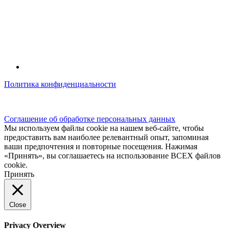
Политика конфиденциальности
© kidsfunclub.ru Все права защищены.
Соглашение об обработке персональных данных
Мы используем файлы cookie на нашем веб-сайте, чтобы
предоставить вам наиболее релевантный опыт, запоминая
ваши предпочтения и повторные посещения. Нажимая
«Принять», вы соглашаетесь на использование ВСЕХ файлов
cookie.
Принять
Close
Privacy Overview