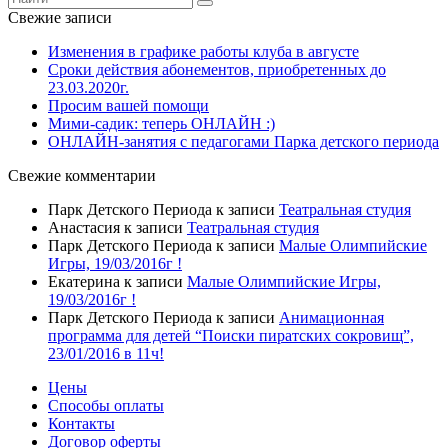
Свежие записи
Изменения в графике работы клуба в августе
Сроки действия абонементов, приобретенных до
23.03.2020г.
Просим вашей помощи
Мими-садик: теперь ОНЛАЙН :)
ОНЛАЙН-занятия с педагогами Парка детского периода
Свежие комментарии
Парк Детского Периода
к записи
Театральная студия
Анастасия
к записи
Театральная студия
Парк Детского Периода
к записи
Малые Олимпийские
Игры, 19/03/2016г !
Екатерина
к записи
Малые Олимпийские Игры,
19/03/2016г !
Парк Детского Периода
к записи
Анимационная
программа для детей “Поиски пиратских сокровищ”,
23/01/2016 в 11ч!
Цены
Способы оплаты
Контакты
Договор оферты