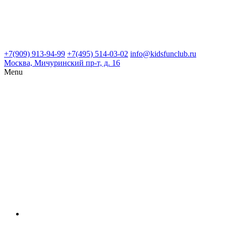
+7(909) 913-94-99
+7(495) 514-03-02
info@kidsfunclub.ru
Москва, Мичуринский пр-т, д. 16
Menu