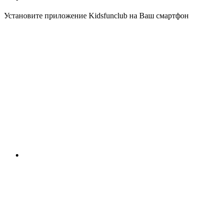
Установите приложение Kidsfunclub на Ваш смартфон