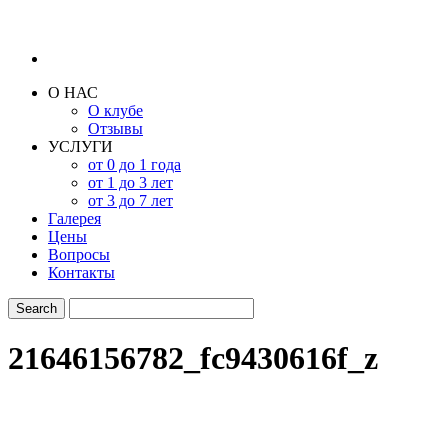
О НАС
О клубе
Отзывы
УСЛУГИ
от 0 до 1 года
от 1 до 3 лет
от 3 до 7 лет
Галерея
Цены
Вопросы
Контакты
21646156782_fc9430616f_z