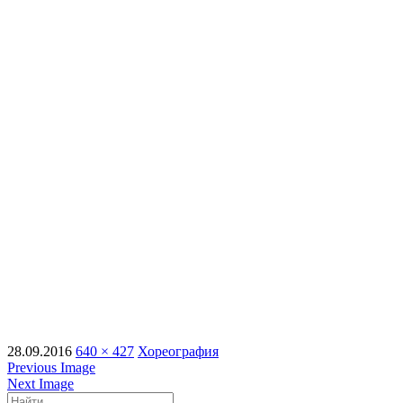
28.09.2016
640 × 427
Хореография
Previous Image
Next Image