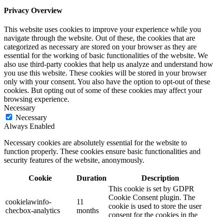
Privacy Overview
This website uses cookies to improve your experience while you
navigate through the website. Out of these, the cookies that are
categorized as necessary are stored on your browser as they are
essential for the working of basic functionalities of the website. We
also use third-party cookies that help us analyze and understand how
you use this website. These cookies will be stored in your browser
only with your consent. You also have the option to opt-out of these
cookies. But opting out of some of these cookies may affect your
browsing experience.
Necessary
Necessary
Always Enabled
Necessary cookies are absolutely essential for the website to
function properly. These cookies ensure basic functionalities and
security features of the website, anonymously.
Cookie
Duration
Description
This cookie is set by GDPR
Cookie Consent plugin. The
cookielawinfo-
11
cookie is used to store the user
checbox-analytics
months
consent for the cookies in the