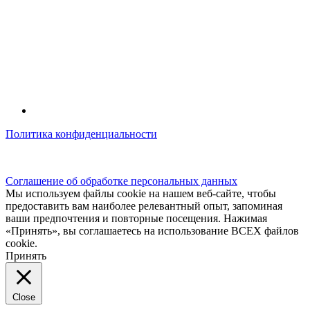
Политика конфиденциальности
© kidsfunclub.ru Все права защищены.
Соглашение об обработке персональных данных
Мы используем файлы cookie на нашем веб-сайте, чтобы
предоставить вам наиболее релевантный опыт, запоминая
ваши предпочтения и повторные посещения. Нажимая
«Принять», вы соглашаетесь на использование ВСЕХ файлов
cookie.
Принять
Close