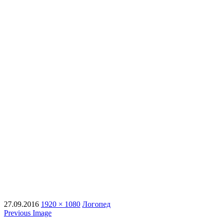
27.09.2016
1920 × 1080
Логопед
Previous Image