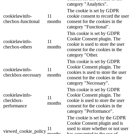
category "Analytics".
The cookie is set by GDPR
cookielawinfo-
11
cookie consent to record the user
checbox-functional
months
consent for the cookies in the
category "Functional".
This cookie is set by GDPR
Cookie Consent plugin. The
cookielawinfo-
11
cookie is used to store the user
checbox-others
months
consent for the cookies in the
category "Other.
This cookie is set by GDPR
Cookie Consent plugin. The
cookielawinfo-
11
cookies is used to store the user
checkbox-necessary
months
consent for the cookies in the
category "Necessary".
This cookie is set by GDPR
cookielawinfo-
Cookie Consent plugin. The
11
checkbox-
cookie is used to store the user
months
performance
consent for the cookies in the
category "Performance".
The cookie is set by the GDPR
Cookie Consent plugin and is
11
used to store whether or not user
viewed_cookie_policy
months
has consented to the use of