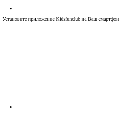
Установите приложение Kidsfunclub на Ваш смартфон