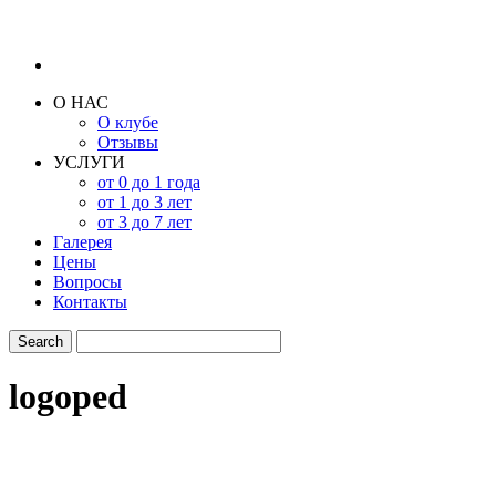
О НАС
О клубе
Отзывы
УСЛУГИ
от 0 до 1 года
от 1 до 3 лет
от 3 до 7 лет
Галерея
Цены
Вопросы
Контакты
logoped