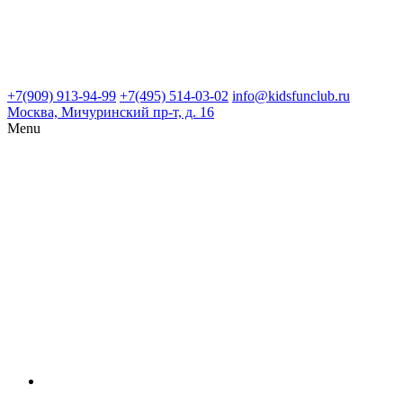
+7(909) 913-94-99
+7(495) 514-03-02
info@kidsfunclub.ru
Москва, Мичуринский пр-т, д. 16
Menu