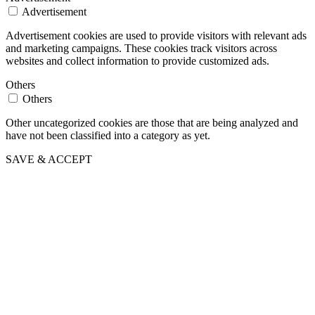
Advertisement
Advertisement cookies are used to provide visitors with relevant ads
and marketing campaigns. These cookies track visitors across
websites and collect information to provide customized ads.
Others
Others
Other uncategorized cookies are those that are being analyzed and
have not been classified into a category as yet.
SAVE & ACCEPT