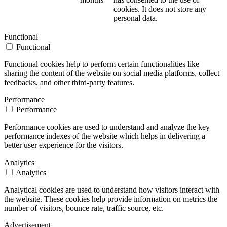
cookies. It does not store any
personal data.
Functional
Functional
Functional cookies help to perform certain functionalities like
sharing the content of the website on social media platforms, collect
feedbacks, and other third-party features.
Performance
Performance
Performance cookies are used to understand and analyze the key
performance indexes of the website which helps in delivering a
better user experience for the visitors.
Analytics
Analytics
Analytical cookies are used to understand how visitors interact with
the website. These cookies help provide information on metrics the
number of visitors, bounce rate, traffic source, etc.
Advertisement