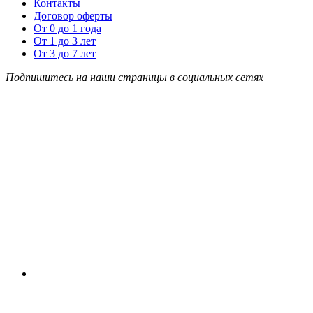
Контакты
Договор оферты
От 0 до 1 года
От 1 до 3 лет
От 3 до 7 лет
Подпишитесь на наши страницы в социальных сетях