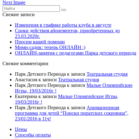
Next Image
Свежие записи
Изменения в графике работы клуба в августе
Сроки действия абонементов, приобретенных до
23.03.2020г.
Просим вашей помощи
Мими-садик: теперь ОНЛАЙН :)
ОНЛАЙН-занятия с педагогами Парка детского периода
Свежие комментарии
Парк Детского Периода
к записи
Театральная студия
Анастасия
к записи
Театральная студия
Парк Детского Периода
к записи
Малые Олимпийские
Игры, 19/03/2016г !
Екатерина
к записи
Малые Олимпийские Игры,
19/03/2016г !
Парк Детского Периода
к записи
Анимационная
программа для детей “Поиски пиратских сокровищ”,
23/01/2016 в 11ч!
Цены
Способы оплаты