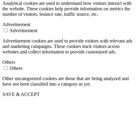
Analytical cookies are used to understand how visitors interact with
the website. These cookies help provide information on metrics the
number of visitors, bounce rate, traffic source, etc.
Advertisement
Advertisement
Advertisement cookies are used to provide visitors with relevant ads
and marketing campaigns. These cookies track visitors across
websites and collect information to provide customized ads.
Others
Others
Other uncategorized cookies are those that are being analyzed and
have not been classified into a category as yet.
SAVE & ACCEPT