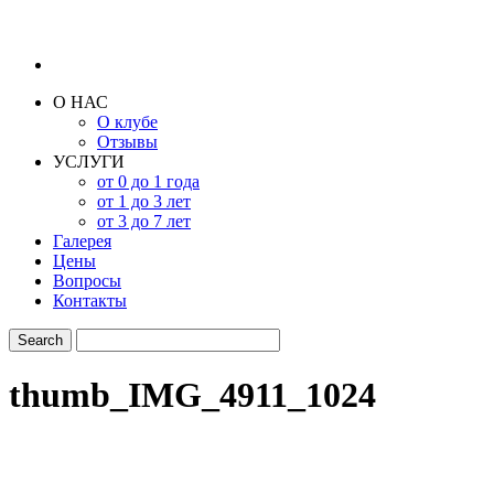
О НАС
О клубе
Отзывы
УСЛУГИ
от 0 до 1 года
от 1 до 3 лет
от 3 до 7 лет
Галерея
Цены
Вопросы
Контакты
thumb_IMG_4911_1024