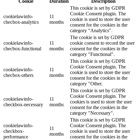
Cookie
Duration
Description
This cookie is set by GDPR
Cookie Consent plugin. The
cookielawinfo-
11
cookie is used to store the user
checbox-analytics
months
consent for the cookies in the
category "Analytics".
The cookie is set by GDPR
cookielawinfo-
11
cookie consent to record the user
checbox-functional
months
consent for the cookies in the
category "Functional".
This cookie is set by GDPR
Cookie Consent plugin. The
cookielawinfo-
11
cookie is used to store the user
checbox-others
months
consent for the cookies in the
category "Other.
This cookie is set by GDPR
Cookie Consent plugin. The
cookielawinfo-
11
cookies is used to store the user
checkbox-necessary
months
consent for the cookies in the
category "Necessary".
This cookie is set by GDPR
cookielawinfo-
Cookie Consent plugin. The
11
checkbox-
cookie is used to store the user
months
performance
consent for the cookies in the