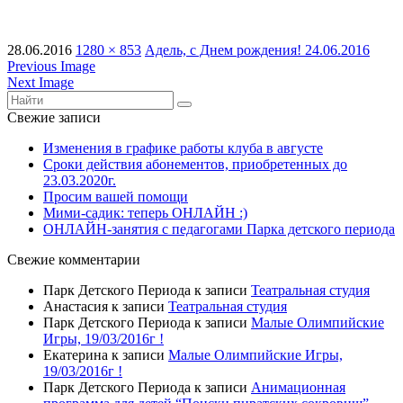
28.06.2016
1280 × 853
Адель, с Днем рождения! 24.06.2016
Previous Image
Next Image
Свежие записи
Изменения в графике работы клуба в августе
Сроки действия абонементов, приобретенных до
23.03.2020г.
Просим вашей помощи
Мими-садик: теперь ОНЛАЙН :)
ОНЛАЙН-занятия с педагогами Парка детского периода
Свежие комментарии
Парк Детского Периода
к записи
Театральная студия
Анастасия
к записи
Театральная студия
Парк Детского Периода
к записи
Малые Олимпийские
Игры, 19/03/2016г !
Екатерина
к записи
Малые Олимпийские Игры,
19/03/2016г !
Парк Детского Периода
к записи
Анимационная