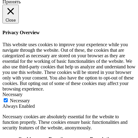
Принять
Close
Privacy Overview
This website uses cookies to improve your experience while you
navigate through the website. Out of these, the cookies that are
categorized as necessary are stored on your browser as they are
essential for the working of basic functionalities of the website. We
also use third-party cookies that help us analyze and understand how
you use this website. These cookies will be stored in your browser
only with your consent. You also have the option to opt-out of these
cookies. But opting out of some of these cookies may affect your
browsing experience.
Necessary
Necessary
Always Enabled
Necessary cookies are absolutely essential for the website to
function properly. These cookies ensure basic functionalities and
security features of the website, anonymously.