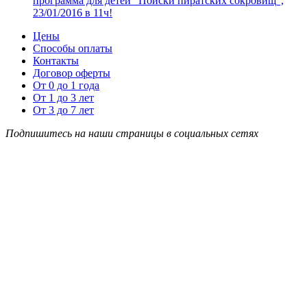
программа для детей “Поиски пиратских сокровищ”,
23/01/2016 в 11ч!
Цены
Способы оплаты
Контакты
Договор оферты
От 0 до 1 года
От 1 до 3 лет
От 3 до 7 лет
Подпишитесь на наши страницы в социальных сетях