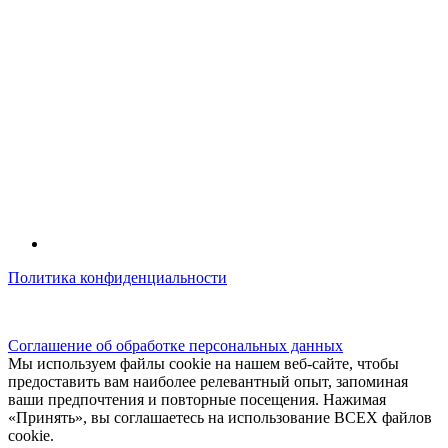
Политика конфиденциальности
© kidsfunclub.ru Все права защищены.
Соглашение об обработке персональных данных
Мы используем файлы cookie на нашем веб-сайте, чтобы
предоставить вам наиболее релевантный опыт, запоминая
ваши предпочтения и повторные посещения. Нажимая
«Принять», вы соглашаетесь на использование ВСЕХ файлов
cookie.