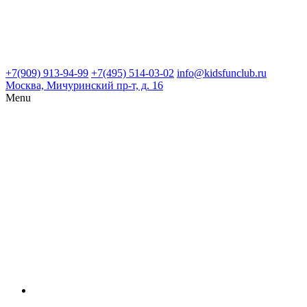
+7(909) 913-94-99
+7(495) 514-03-02
info@kidsfunclub.ru
Москва, Мичуринский пр-т, д. 16
Menu