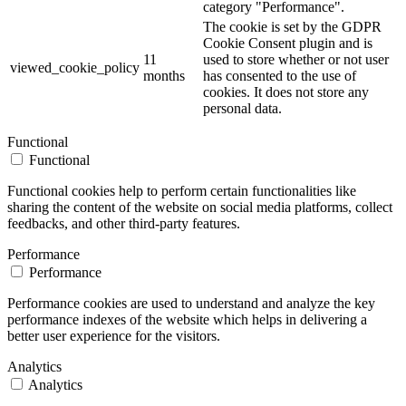
category "Performance".
The cookie is set by the GDPR
Cookie Consent plugin and is
11
used to store whether or not user
viewed_cookie_policy
months
has consented to the use of
cookies. It does not store any
personal data.
Functional
Functional
Functional cookies help to perform certain functionalities like
sharing the content of the website on social media platforms, collect
feedbacks, and other third-party features.
Performance
Performance
Performance cookies are used to understand and analyze the key
performance indexes of the website which helps in delivering a
better user experience for the visitors.
Analytics
Analytics