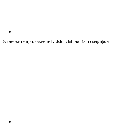
Установите приложение Kidsfunclub на Ваш смартфон