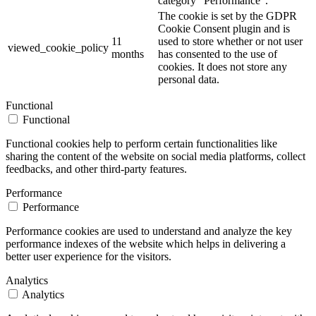
category "Performance".
The cookie is set by the GDPR
Cookie Consent plugin and is
11
used to store whether or not user
viewed_cookie_policy
months
has consented to the use of
cookies. It does not store any
personal data.
Functional
Functional
Functional cookies help to perform certain functionalities like
sharing the content of the website on social media platforms, collect
feedbacks, and other third-party features.
Performance
Performance
Performance cookies are used to understand and analyze the key
performance indexes of the website which helps in delivering a
better user experience for the visitors.
Analytics
Analytics