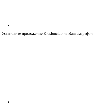
Установите приложение Kidsfunclub на Ваш смартфон