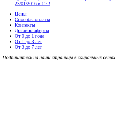
23/01/2016 в 11ч!
Цены
Способы оплаты
Контакты
Договор оферты
От 0 до 1 года
От 1 до 3 лет
От 3 до 7 лет
Подпишитесь на наши страницы в социальных сетях