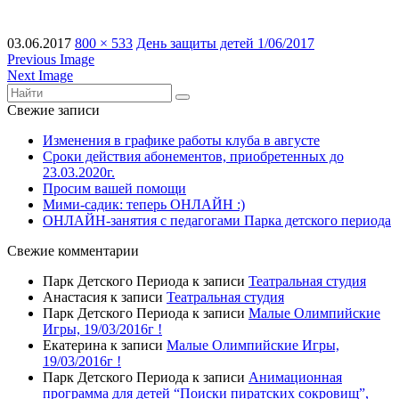
03.06.2017
800 × 533
День защиты детей 1/06/2017
Previous Image
Next Image
Свежие записи
Изменения в графике работы клуба в августе
Сроки действия абонементов, приобретенных до
23.03.2020г.
Просим вашей помощи
Мими-садик: теперь ОНЛАЙН :)
ОНЛАЙН-занятия с педагогами Парка детского периода
Свежие комментарии
Парк Детского Периода
к записи
Театральная студия
Анастасия
к записи
Театральная студия
Парк Детского Периода
к записи
Малые Олимпийские
Игры, 19/03/2016г !
Екатерина
к записи
Малые Олимпийские Игры,
19/03/2016г !
Парк Детского Периода
к записи
Анимационная
программа для детей “Поиски пиратских сокровищ”,