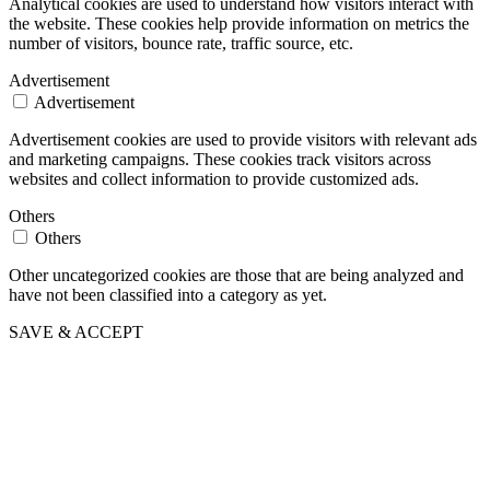
Analytical cookies are used to understand how visitors interact with
the website. These cookies help provide information on metrics the
number of visitors, bounce rate, traffic source, etc.
Advertisement
Advertisement
Advertisement cookies are used to provide visitors with relevant ads
and marketing campaigns. These cookies track visitors across
websites and collect information to provide customized ads.
Others
Others
Other uncategorized cookies are those that are being analyzed and
have not been classified into a category as yet.
SAVE & ACCEPT