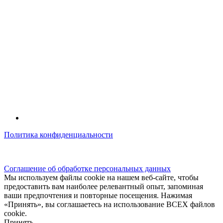
Политика конфиденциальности
© kidsfunclub.ru Все права защищены.
Соглашение об обработке персональных данных
Мы используем файлы cookie на нашем веб-сайте, чтобы
предоставить вам наиболее релевантный опыт, запоминая
ваши предпочтения и повторные посещения. Нажимая
«Принять», вы соглашаетесь на использование ВСЕХ файлов
cookie.
Принять