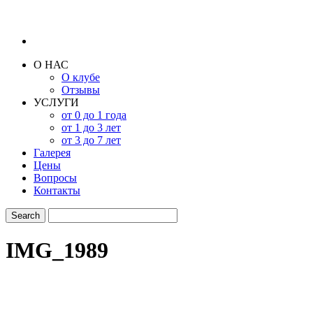
О НАС
О клубе
Отзывы
УСЛУГИ
от 0 до 1 года
от 1 до 3 лет
от 3 до 7 лет
Галерея
Цены
Вопросы
Контакты
IMG_1989