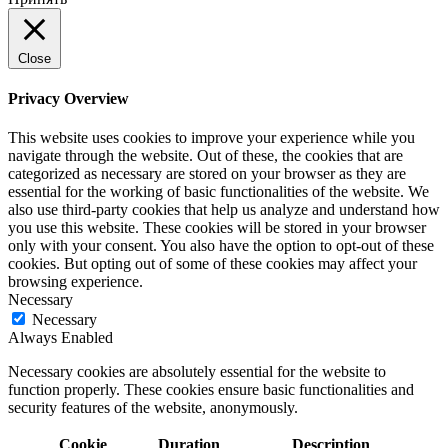
Close
Privacy Overview
This website uses cookies to improve your experience while you
navigate through the website. Out of these, the cookies that are
categorized as necessary are stored on your browser as they are
essential for the working of basic functionalities of the website. We
also use third-party cookies that help us analyze and understand how
you use this website. These cookies will be stored in your browser
only with your consent. You also have the option to opt-out of these
cookies. But opting out of some of these cookies may affect your
browsing experience.
Necessary
Necessary
Always Enabled
Necessary cookies are absolutely essential for the website to
function properly. These cookies ensure basic functionalities and
security features of the website, anonymously.
Cookie
Duration
Description