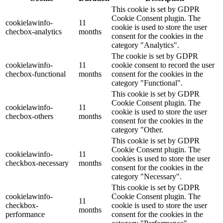
This cookie is set by GDPR
Cookie Consent plugin. The
cookielawinfo-
11
cookie is used to store the user
checbox-analytics
months
consent for the cookies in the
category "Analytics".
The cookie is set by GDPR
cookielawinfo-
11
cookie consent to record the user
checbox-functional
months
consent for the cookies in the
category "Functional".
This cookie is set by GDPR
Cookie Consent plugin. The
cookielawinfo-
11
cookie is used to store the user
checbox-others
months
consent for the cookies in the
category "Other.
This cookie is set by GDPR
Cookie Consent plugin. The
cookielawinfo-
11
cookies is used to store the user
checkbox-necessary
months
consent for the cookies in the
category "Necessary".
This cookie is set by GDPR
cookielawinfo-
Cookie Consent plugin. The
11
checkbox-
cookie is used to store the user
months
performance
consent for the cookies in the