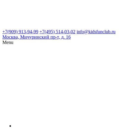
+7(909) 913-94-99
+7(495) 514-03-02
info@kidsfunclub.ru
Москва, Мичуринский пр-т, д. 16
Menu