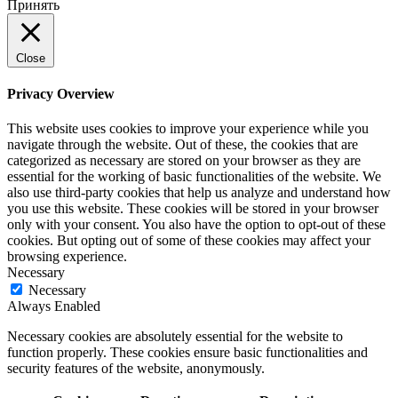
Принять
Close
Privacy Overview
This website uses cookies to improve your experience while you
navigate through the website. Out of these, the cookies that are
categorized as necessary are stored on your browser as they are
essential for the working of basic functionalities of the website. We
also use third-party cookies that help us analyze and understand how
you use this website. These cookies will be stored in your browser
only with your consent. You also have the option to opt-out of these
cookies. But opting out of some of these cookies may affect your
browsing experience.
Necessary
Necessary
Always Enabled
Necessary cookies are absolutely essential for the website to
function properly. These cookies ensure basic functionalities and
security features of the website, anonymously.