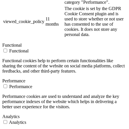
category "Performance".
The cookie is set by the GDPR
Cookie Consent plugin and is
11
used to store whether or not user
viewed_cookie_policy
months
has consented to the use of
cookies. It does not store any
personal data.
Functional
Functional
Functional cookies help to perform certain functionalities like
sharing the content of the website on social media platforms, collect
feedbacks, and other third-party features.
Performance
Performance
Performance cookies are used to understand and analyze the key
performance indexes of the website which helps in delivering a
better user experience for the visitors.
Analytics
Analytics