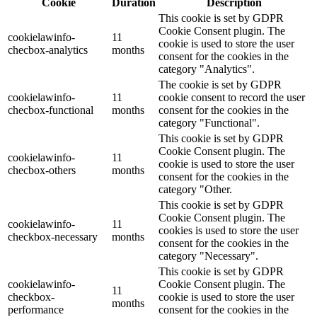
Cookie
Duration
Description
This cookie is set by GDPR
Cookie Consent plugin. The
cookielawinfo-
11
cookie is used to store the user
checbox-analytics
months
consent for the cookies in the
category "Analytics".
The cookie is set by GDPR
cookielawinfo-
11
cookie consent to record the user
checbox-functional
months
consent for the cookies in the
category "Functional".
This cookie is set by GDPR
Cookie Consent plugin. The
cookielawinfo-
11
cookie is used to store the user
checbox-others
months
consent for the cookies in the
category "Other.
This cookie is set by GDPR
Cookie Consent plugin. The
cookielawinfo-
11
cookies is used to store the user
checkbox-necessary
months
consent for the cookies in the
category "Necessary".
This cookie is set by GDPR
cookielawinfo-
Cookie Consent plugin. The
11
checkbox-
cookie is used to store the user
months
performance
consent for the cookies in the