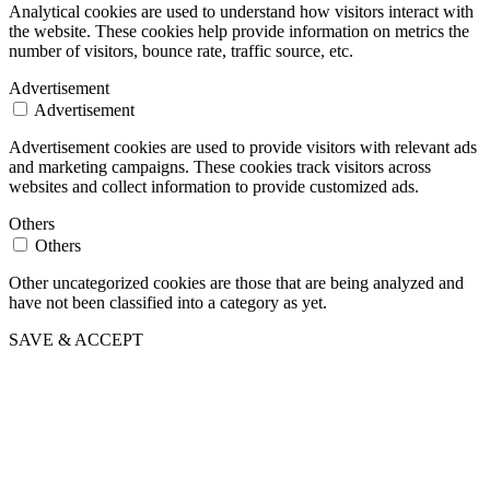
Analytical cookies are used to understand how visitors interact with
the website. These cookies help provide information on metrics the
number of visitors, bounce rate, traffic source, etc.
Advertisement
Advertisement
Advertisement cookies are used to provide visitors with relevant ads
and marketing campaigns. These cookies track visitors across
websites and collect information to provide customized ads.
Others
Others
Other uncategorized cookies are those that are being analyzed and
have not been classified into a category as yet.
SAVE & ACCEPT