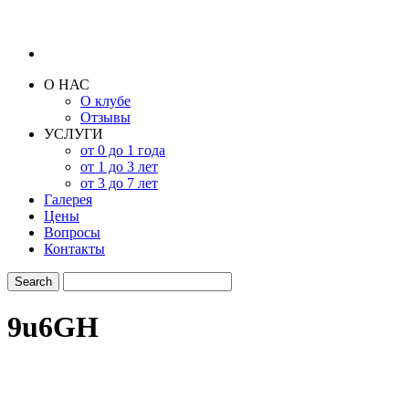
О НАС
О клубе
Отзывы
УСЛУГИ
от 0 до 1 года
от 1 до 3 лет
от 3 до 7 лет
Галерея
Цены
Вопросы
Контакты
9u6GH