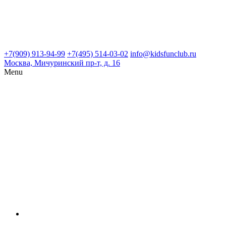
+7(909) 913-94-99
+7(495) 514-03-02
info@kidsfunclub.ru
Москва, Мичуринский пр-т, д. 16
Menu