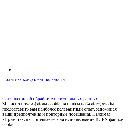
Политика конфиденциальности
© kidsfunclub.ru Все права защищены.
Соглашение об обработке персональных данных
Мы используем файлы cookie на нашем веб-сайте, чтобы
предоставить вам наиболее релевантный опыт, запоминая
ваши предпочтения и повторные посещения. Нажимая
«Принять», вы соглашаетесь на использование ВСЕХ файлов
cookie.