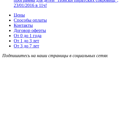
программа для детей “Поиски пиратских сокровищ”,
23/01/2016 в 11ч!
Цены
Способы оплаты
Контакты
Договор оферты
От 0 до 1 года
От 1 до 3 лет
От 3 до 7 лет
Подпишитесь на наши страницы в социальных сетях