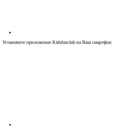
Установите приложение Kidsfunclub на Ваш смартфон