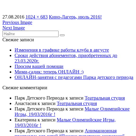
27.08.2016
1024 × 683
Кино-Лагерь, июль 2016!
Previous Image
Next Image
Свежие записи
Изменения в графике работы клуба в августе
Сроки действия абонементов, приобретенных до
23.03.2020г.
Просим вашей помощи
Мими-садик: теперь ОНЛАЙН :)
ОНЛАЙН-занятия с педагогами Парка детского периода
Свежие комментарии
Парк Детского Периода
к записи
Театральная студия
Анастасия
к записи
Театральная студия
Парк Детского Периода
к записи
Малые Олимпийские
Игры, 19/03/2016г !
Екатерина
к записи
Малые Олимпийские Игры,
19/03/2016г !
Парк Детского Периода
к записи
Анимационная