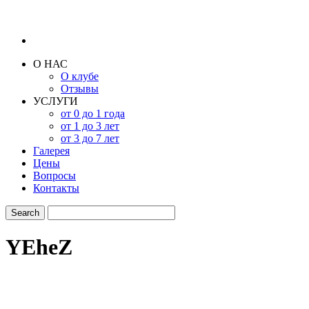
О НАС
О клубе
Отзывы
УСЛУГИ
от 0 до 1 года
от 1 до 3 лет
от 3 до 7 лет
Галерея
Цены
Вопросы
Контакты
YEheZ