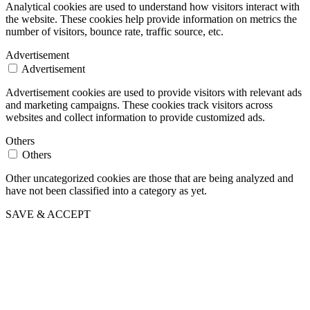
Analytical cookies are used to understand how visitors interact with
the website. These cookies help provide information on metrics the
number of visitors, bounce rate, traffic source, etc.
Advertisement
Advertisement
Advertisement cookies are used to provide visitors with relevant ads
and marketing campaigns. These cookies track visitors across
websites and collect information to provide customized ads.
Others
Others
Other uncategorized cookies are those that are being analyzed and
have not been classified into a category as yet.
SAVE & ACCEPT