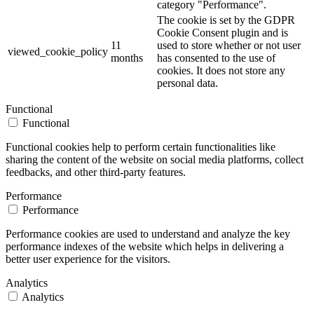
category "Performance".
The cookie is set by the GDPR
Cookie Consent plugin and is
11
used to store whether or not user
viewed_cookie_policy
months
has consented to the use of
cookies. It does not store any
personal data.
Functional
Functional
Functional cookies help to perform certain functionalities like
sharing the content of the website on social media platforms, collect
feedbacks, and other third-party features.
Performance
Performance
Performance cookies are used to understand and analyze the key
performance indexes of the website which helps in delivering a
better user experience for the visitors.
Analytics
Analytics