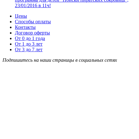
23/01/2016 в 11ч!
Цены
Способы оплаты
Контакты
Договор оферты
От 0 до 1 года
От 1 до 3 лет
От 3 до 7 лет
Подпишитесь на наши страницы в социальных сетях