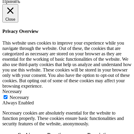
Принять
Close
Privacy Overview
This website uses cookies to improve your experience while you
navigate through the website. Out of these, the cookies that are
categorized as necessary are stored on your browser as they are
essential for the working of basic functionalities of the website. We
also use third-party cookies that help us analyze and understand how
you use this website. These cookies will be stored in your browser
only with your consent. You also have the option to opt-out of these
cookies. But opting out of some of these cookies may affect your
browsing experience.
Necessary
Necessary
Always Enabled
Necessary cookies are absolutely essential for the website to
function properly. These cookies ensure basic functionalities and
security features of the website, anonymously.