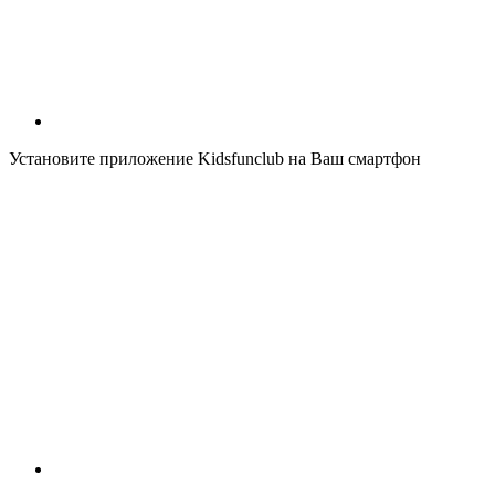
Установите приложение Kidsfunclub на Ваш смартфон