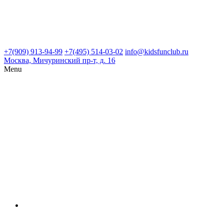
+7(909) 913-94-99
+7(495) 514-03-02
info@kidsfunclub.ru
Москва, Мичуринский пр-т, д. 16
Menu