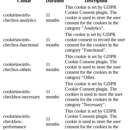
Cookie
Duration
Description
This cookie is set by GDPR
Cookie Consent plugin. The
cookielawinfo-
11
cookie is used to store the user
checbox-analytics
months
consent for the cookies in the
category "Analytics".
The cookie is set by GDPR
cookielawinfo-
11
cookie consent to record the user
checbox-functional
months
consent for the cookies in the
category "Functional".
This cookie is set by GDPR
Cookie Consent plugin. The
cookielawinfo-
11
cookie is used to store the user
checbox-others
months
consent for the cookies in the
category "Other.
This cookie is set by GDPR
Cookie Consent plugin. The
cookielawinfo-
11
cookies is used to store the user
checkbox-necessary
months
consent for the cookies in the
category "Necessary".
This cookie is set by GDPR
cookielawinfo-
Cookie Consent plugin. The
11
checkbox-
cookie is used to store the user
months
performance
consent for the cookies in the