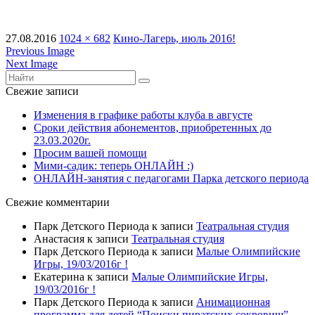
27.08.2016
1024 × 682
Кино-Лагерь, июль 2016!
Previous Image
Next Image
Свежие записи
Изменения в графике работы клуба в августе
Сроки действия абонементов, приобретенных до
23.03.2020г.
Просим вашей помощи
Мими-садик: теперь ОНЛАЙН :)
ОНЛАЙН-занятия с педагогами Парка детского периода
Свежие комментарии
Парк Детского Периода
к записи
Театральная студия
Анастасия
к записи
Театральная студия
Парк Детского Периода
к записи
Малые Олимпийские
Игры, 19/03/2016г !
Екатерина
к записи
Малые Олимпийские Игры,
19/03/2016г !
Парк Детского Периода
к записи
Анимационная
программа для детей “Поиски пиратских сокровищ”,