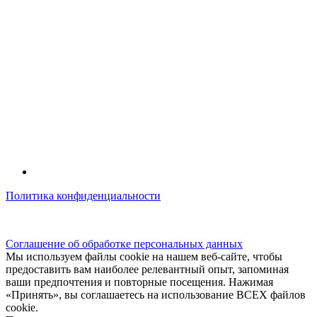
Политика конфиденциальности
© kidsfunclub.ru Все права защищены.
Соглашение об обработке персональных данных
Мы используем файлы cookie на нашем веб-сайте, чтобы
предоставить вам наиболее релевантный опыт, запоминая
ваши предпочтения и повторные посещения. Нажимая
«Принять», вы соглашаетесь на использование ВСЕХ файлов
cookie.