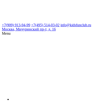
+7(909) 913-94-99
+7(495) 514-03-02
info@kidsfunclub.ru
Москва, Мичуринский пр-т, д. 16
Menu