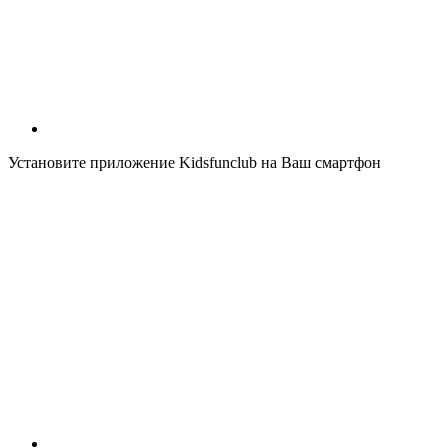
Установите приложение Kidsfunclub на Ваш смартфон