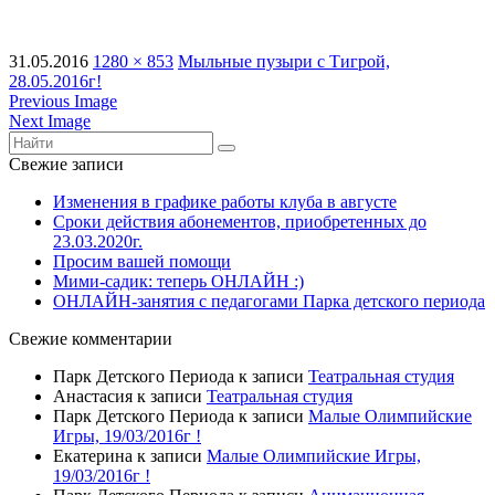
31.05.2016
1280 × 853
Мыльные пузыри с Тигрой,
28.05.2016г!
Previous Image
Next Image
Свежие записи
Изменения в графике работы клуба в августе
Сроки действия абонементов, приобретенных до
23.03.2020г.
Просим вашей помощи
Мими-садик: теперь ОНЛАЙН :)
ОНЛАЙН-занятия с педагогами Парка детского периода
Свежие комментарии
Парк Детского Периода
к записи
Театральная студия
Анастасия
к записи
Театральная студия
Парк Детского Периода
к записи
Малые Олимпийские
Игры, 19/03/2016г !
Екатерина
к записи
Малые Олимпийские Игры,
19/03/2016г !