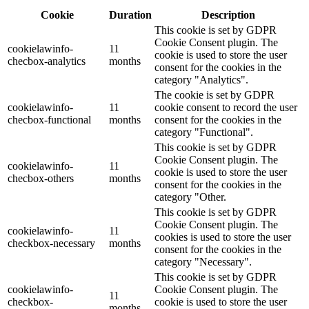
Cookie
Duration
Description
This cookie is set by GDPR
Cookie Consent plugin. The
cookielawinfo-
11
cookie is used to store the user
checbox-analytics
months
consent for the cookies in the
category "Analytics".
The cookie is set by GDPR
cookielawinfo-
11
cookie consent to record the user
checbox-functional
months
consent for the cookies in the
category "Functional".
This cookie is set by GDPR
Cookie Consent plugin. The
cookielawinfo-
11
cookie is used to store the user
checbox-others
months
consent for the cookies in the
category "Other.
This cookie is set by GDPR
Cookie Consent plugin. The
cookielawinfo-
11
cookies is used to store the user
checkbox-necessary
months
consent for the cookies in the
category "Necessary".
This cookie is set by GDPR
cookielawinfo-
Cookie Consent plugin. The
11
checkbox-
cookie is used to store the user
months