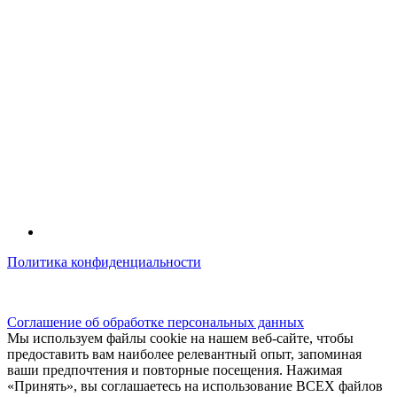
Политика конфиденциальности
© kidsfunclub.ru Все права защищены.
Соглашение об обработке персональных данных
Мы используем файлы cookie на нашем веб-сайте, чтобы
предоставить вам наиболее релевантный опыт, запоминая
ваши предпочтения и повторные посещения. Нажимая
«Принять», вы соглашаетесь на использование ВСЕХ файлов