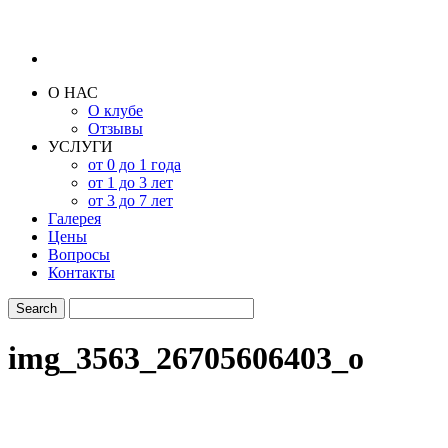
О НАС
О клубе
Отзывы
УСЛУГИ
от 0 до 1 года
от 1 до 3 лет
от 3 до 7 лет
Галерея
Цены
Вопросы
Контакты
img_3563_26705606403_o