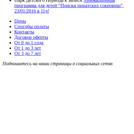
Парк Детского Периода
к записи
Анимационная
программа для детей “Поиски пиратских сокровищ”,
23/01/2016 в 11ч!
Цены
Способы оплаты
Контакты
Договор оферты
От 0 до 1 года
От 1 до 3 лет
От 3 до 7 лет
Подпишитесь на наши страницы в социальных сетях