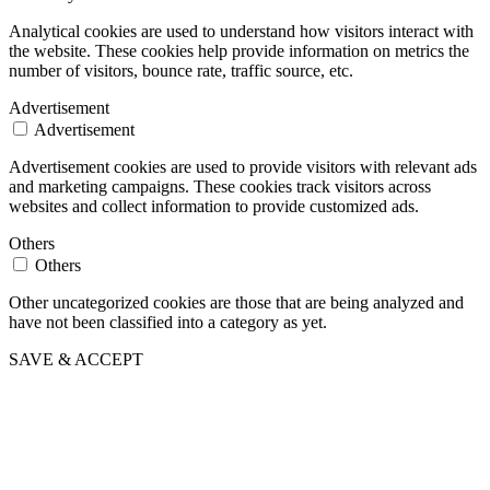
Analytical cookies are used to understand how visitors interact with
the website. These cookies help provide information on metrics the
number of visitors, bounce rate, traffic source, etc.
Advertisement
Advertisement
Advertisement cookies are used to provide visitors with relevant ads
and marketing campaigns. These cookies track visitors across
websites and collect information to provide customized ads.
Others
Others
Other uncategorized cookies are those that are being analyzed and
have not been classified into a category as yet.
SAVE & ACCEPT