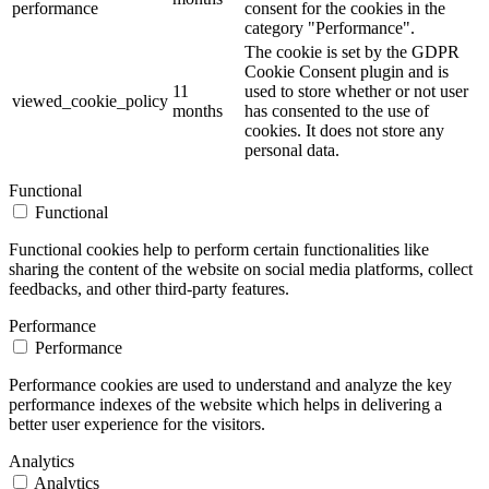
performance
consent for the cookies in the
category "Performance".
The cookie is set by the GDPR
Cookie Consent plugin and is
11
used to store whether or not user
viewed_cookie_policy
months
has consented to the use of
cookies. It does not store any
personal data.
Functional
Functional
Functional cookies help to perform certain functionalities like
sharing the content of the website on social media platforms, collect
feedbacks, and other third-party features.
Performance
Performance
Performance cookies are used to understand and analyze the key
performance indexes of the website which helps in delivering a
better user experience for the visitors.
Analytics
Analytics