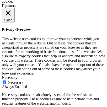
cookie.
Принять
Close
Privacy Overview
This website uses cookies to improve your experience while you
navigate through the website. Out of these, the cookies that are
categorized as necessary are stored on your browser as they are
essential for the working of basic functionalities of the website. We
also use third-party cookies that help us analyze and understand how
you use this website. These cookies will be stored in your browser
only with your consent. You also have the option to opt-out of these
cookies. But opting out of some of these cookies may affect your
browsing experience.
Necessary
Necessary
Always Enabled
Necessary cookies are absolutely essential for the website to
function properly. These cookies ensure basic functionalities and
security features of the website, anonymously.