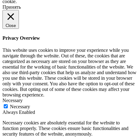
cookie.
Принять
Close
Privacy Overview
This website uses cookies to improve your experience while you
navigate through the website. Out of these, the cookies that are
categorized as necessary are stored on your browser as they are
essential for the working of basic functionalities of the website. We
also use third-party cookies that help us analyze and understand how
you use this website. These cookies will be stored in your browser
only with your consent. You also have the option to opt-out of these
cookies. But opting out of some of these cookies may affect your
browsing experience.
Necessary
Necessary
Always Enabled
Necessary cookies are absolutely essential for the website to
function properly. These cookies ensure basic functionalities and
security features of the website, anonymously.