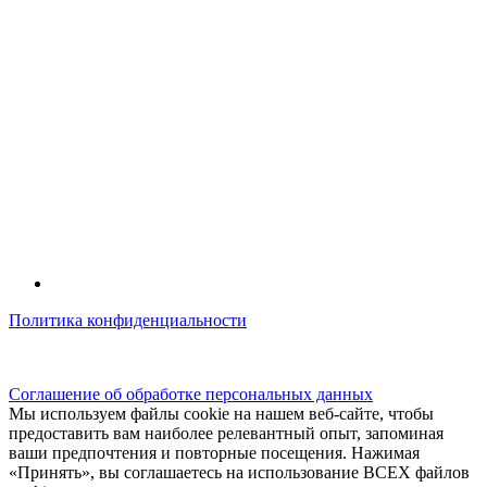
Политика конфиденциальности
© kidsfunclub.ru Все права защищены.
Соглашение об обработке персональных данных
Мы используем файлы cookie на нашем веб-сайте, чтобы
предоставить вам наиболее релевантный опыт, запоминая
ваши предпочтения и повторные посещения. Нажимая
«Принять», вы соглашаетесь на использование ВСЕХ файлов