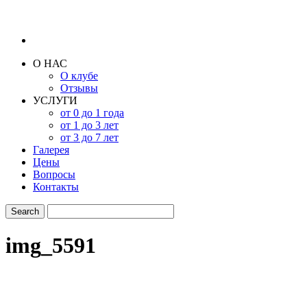
О НАС
О клубе
Отзывы
УСЛУГИ
от 0 до 1 года
от 1 до 3 лет
от 3 до 7 лет
Галерея
Цены
Вопросы
Контакты
img_5591