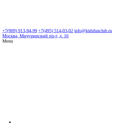
+7(909) 913-94-99
+7(495) 514-03-02
info@kidsfunclub.ru
Москва, Мичуринский пр-т, д. 16
Menu