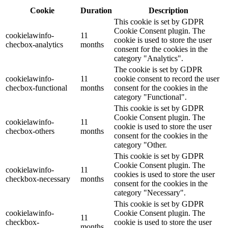
Cookie
Duration
Description
This cookie is set by GDPR
Cookie Consent plugin. The
cookielawinfo-
11
cookie is used to store the user
checbox-analytics
months
consent for the cookies in the
category "Analytics".
The cookie is set by GDPR
cookielawinfo-
11
cookie consent to record the user
checbox-functional
months
consent for the cookies in the
category "Functional".
This cookie is set by GDPR
Cookie Consent plugin. The
cookielawinfo-
11
cookie is used to store the user
checbox-others
months
consent for the cookies in the
category "Other.
This cookie is set by GDPR
Cookie Consent plugin. The
cookielawinfo-
11
cookies is used to store the user
checkbox-necessary
months
consent for the cookies in the
category "Necessary".
This cookie is set by GDPR
cookielawinfo-
Cookie Consent plugin. The
11
checkbox-
cookie is used to store the user
months