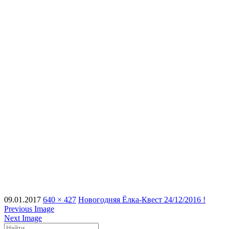
09.01.2017
640 × 427
Новогодняя Ёлка-Квест 24/12/2016 !
Previous Image
Next Image