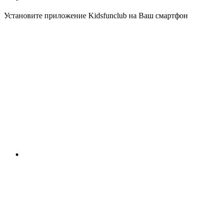
Установите приложение Kidsfunclub на Ваш смартфон