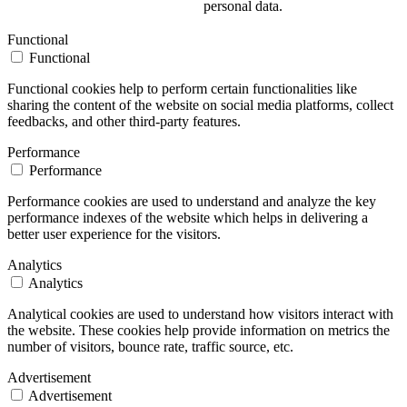
personal data.
Functional
Functional
Functional cookies help to perform certain functionalities like
sharing the content of the website on social media platforms, collect
feedbacks, and other third-party features.
Performance
Performance
Performance cookies are used to understand and analyze the key
performance indexes of the website which helps in delivering a
better user experience for the visitors.
Analytics
Analytics
Analytical cookies are used to understand how visitors interact with
the website. These cookies help provide information on metrics the
number of visitors, bounce rate, traffic source, etc.
Advertisement
Advertisement