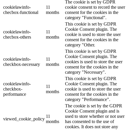
The cookie is set by GDPR
cookielawinfo-
11
cookie consent to record the user
checbox-functional
months
consent for the cookies in the
category "Functional".
This cookie is set by GDPR
Cookie Consent plugin. The
cookielawinfo-
11
cookie is used to store the user
checbox-others
months
consent for the cookies in the
category "Other.
This cookie is set by GDPR
Cookie Consent plugin. The
cookielawinfo-
11
cookies is used to store the user
checkbox-necessary
months
consent for the cookies in the
category "Necessary".
This cookie is set by GDPR
cookielawinfo-
Cookie Consent plugin. The
11
checkbox-
cookie is used to store the user
months
performance
consent for the cookies in the
category "Performance".
The cookie is set by the GDPR
Cookie Consent plugin and is
11
used to store whether or not user
viewed_cookie_policy
months
has consented to the use of
cookies. It does not store any