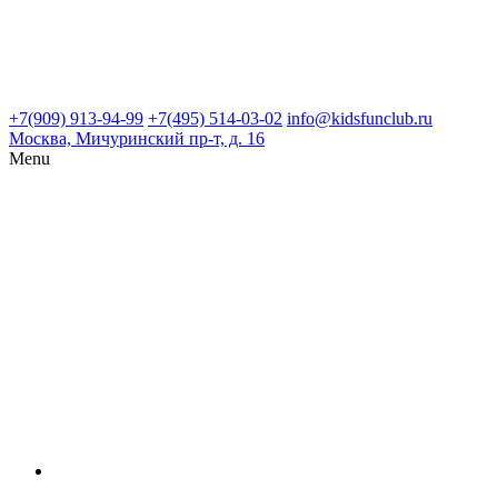
+7(909) 913-94-99
+7(495) 514-03-02
info@kidsfunclub.ru
Москва, Мичуринский пр-т, д. 16
Menu