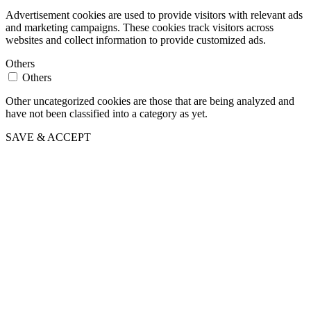
Advertisement cookies are used to provide visitors with relevant ads
and marketing campaigns. These cookies track visitors across
websites and collect information to provide customized ads.
Others
Others
Other uncategorized cookies are those that are being analyzed and
have not been classified into a category as yet.
SAVE & ACCEPT