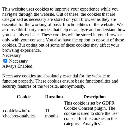
This website uses cookies to improve your experience while you
navigate through the website. Out of these, the cookies that are
categorized as necessary are stored on your browser as they are
essential for the working of basic functionalities of the website. We
also use third-party cookies that help us analyze and understand how
you use this website. These cookies will be stored in your browser
only with your consent. You also have the option to opt-out of these
cookies. But opting out of some of these cookies may affect your
browsing experience.
Necessary
Necessary
Always Enabled
Necessary cookies are absolutely essential for the website to
function properly. These cookies ensure basic functionalities and
security features of the website, anonymously.
Cookie
Duration
Description
This cookie is set by GDPR
Cookie Consent plugin. The
cookielawinfo-
11
cookie is used to store the user
checbox-analytics
months
consent for the cookies in the
category "Analytics".