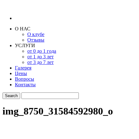
О НАС
О клубе
Отзывы
УСЛУГИ
от 0 до 1 года
от 1 до 3 лет
от 3 до 7 лет
Галерея
Цены
Вопросы
Контакты
img_8750_31584592980_o