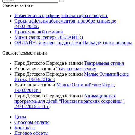
Свежие записи
Изменения в графике работы клуба в августе
Сроки действия абонементов, приобретенных до
23.03.2020г.
Просим вашей помощи
Мими-садик: теперь ОНЛАЙН :)
ОНЛАЙН-занятия с педагогами Парка детского периода
Свежие комментарии
Парк Детского Периода
к записи
Театральная студия
Анастасия
к записи
Театральная студия
Парк Детского Периода
к записи
Малые Олимпийские
Игры, 19/03/2016г !
Екатерина
к записи
Малые Олимпийские Игры,
19/03/2016г !
Парк Детского Периода
к записи
Анимационная
программа для детей “Поиски пиратских сокровищ”,
23/01/2016 в 11ч!
Цены
Способы оплаты
Контакты
Договор оферты