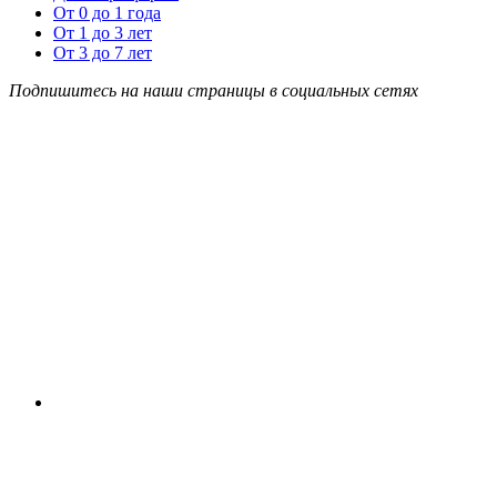
От 0 до 1 года
От 1 до 3 лет
От 3 до 7 лет
Подпишитесь на наши страницы в социальных сетях