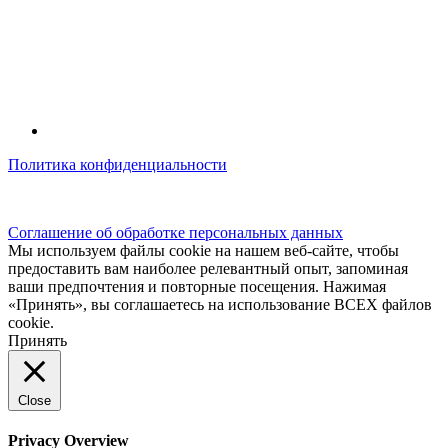
Политика конфиденциальности
© kidsfunclub.ru Все права защищены.
Соглашение об обработке персональных данных
Мы используем файлы cookie на нашем веб-сайте, чтобы
предоставить вам наиболее релевантный опыт, запоминая
ваши предпочтения и повторные посещения. Нажимая
«Принять», вы соглашаетесь на использование ВСЕХ файлов
cookie.
Принять
Close
Privacy Overview