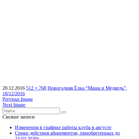
20.12.2016
512 × 768
Новогодняя Ёлка “Маша и Медведь”,
18/12/2016
Previous Image
Next Image
Свежие записи
Изменения в графике работы клуба в августе
Сроки действия абонементов, приобретенных до
23.03.2020г.