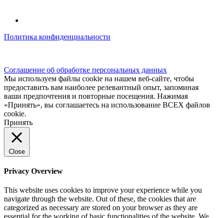
Политика конфиденциальности
© kidsfunclub.ru Все права защищены.
Соглашение об обработке персональных данных
Мы используем файлы cookie на нашем веб-сайте, чтобы
предоставить вам наиболее релевантный опыт, запоминая
ваши предпочтения и повторные посещения. Нажимая
«Принять», вы соглашаетесь на использование ВСЕХ файлов
cookie.
Принять
Close
Privacy Overview
This website uses cookies to improve your experience while you
navigate through the website. Out of these, the cookies that are
categorized as necessary are stored on your browser as they are
essential for the working of basic functionalities of the website. We