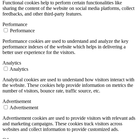
Functional cookies help to perform certain functionalities like
sharing the content of the website on social media platforms, collect
feedbacks, and other third-party features.
Performance
Performance
Performance cookies are used to understand and analyze the key
performance indexes of the website which helps in delivering a
better user experience for the visitors.
Analytics
Analytics
Analytical cookies are used to understand how visitors interact with
the website. These cookies help provide information on metrics the
number of visitors, bounce rate, traffic source, etc.
Advertisement
Advertisement
Advertisement cookies are used to provide visitors with relevant ads
and marketing campaigns. These cookies track visitors across
websites and collect information to provide customized ads.