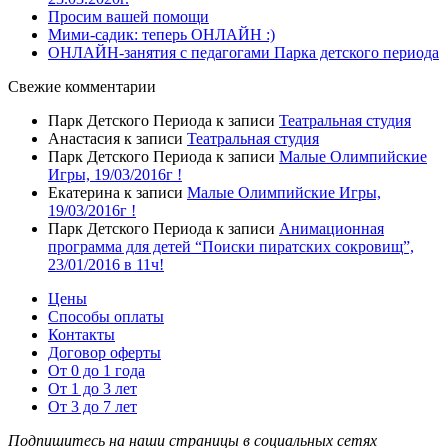
Просим вашей помощи
Мими-садик: теперь ОНЛАЙН :)
ОНЛАЙН-занятия с педагогами Парка детского периода
Свежие комментарии
Парк Детского Периода
к записи
Театральная студия
Анастасия
к записи
Театральная студия
Парк Детского Периода
к записи
Малые Олимпийские
Игры, 19/03/2016г !
Екатерина
к записи
Малые Олимпийские Игры,
19/03/2016г !
Парк Детского Периода
к записи
Анимационная
программа для детей “Поиски пиратских сокровищ”,
23/01/2016 в 11ч!
Цены
Способы оплаты
Контакты
Договор оферты
От 0 до 1 года
От 1 до 3 лет
От 3 до 7 лет
Подпишитесь на наши страницы в социальных сетях