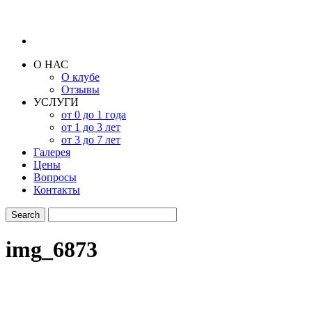
О НАС
О клубе
Отзывы
УСЛУГИ
от 0 до 1 года
от 1 до 3 лет
от 3 до 7 лет
Галерея
Цены
Вопросы
Контакты
img_6873