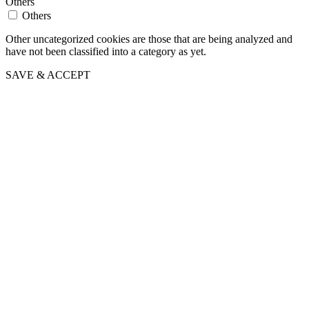
Others
Others
Other uncategorized cookies are those that are being analyzed and
have not been classified into a category as yet.
SAVE & ACCEPT