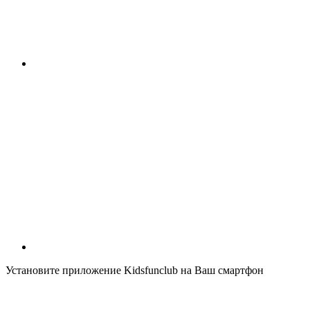
Установите приложение Kidsfunclub на Ваш смартфон