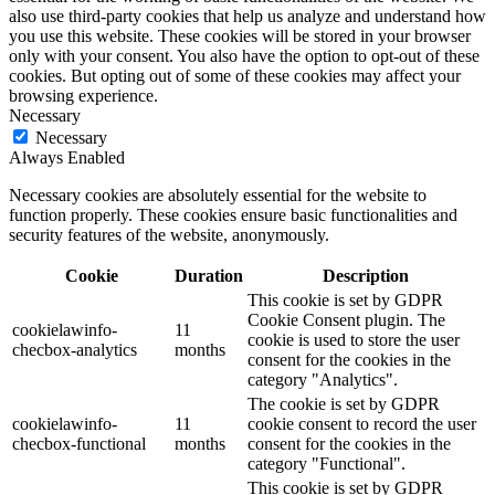
also use third-party cookies that help us analyze and understand how
you use this website. These cookies will be stored in your browser
only with your consent. You also have the option to opt-out of these
cookies. But opting out of some of these cookies may affect your
browsing experience.
Necessary
Necessary
Always Enabled
Necessary cookies are absolutely essential for the website to
function properly. These cookies ensure basic functionalities and
security features of the website, anonymously.
Cookie
Duration
Description
This cookie is set by GDPR
Cookie Consent plugin. The
cookielawinfo-
11
cookie is used to store the user
checbox-analytics
months
consent for the cookies in the
category "Analytics".
The cookie is set by GDPR
cookielawinfo-
11
cookie consent to record the user
checbox-functional
months
consent for the cookies in the
category "Functional".
This cookie is set by GDPR