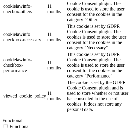
Cookie Consent plugin. The
cookielawinfo-
11
cookie is used to store the user
checbox-others
months
consent for the cookies in the
category "Other.
This cookie is set by GDPR
Cookie Consent plugin. The
cookielawinfo-
11
cookies is used to store the user
checkbox-necessary
months
consent for the cookies in the
category "Necessary".
This cookie is set by GDPR
cookielawinfo-
Cookie Consent plugin. The
11
checkbox-
cookie is used to store the user
months
performance
consent for the cookies in the
category "Performance".
The cookie is set by the GDPR
Cookie Consent plugin and is
11
used to store whether or not user
viewed_cookie_policy
months
has consented to the use of
cookies. It does not store any
personal data.
Functional
Functional