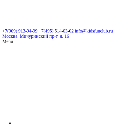
+7(909) 913-94-99
+7(495) 514-03-02
info@kidsfunclub.ru
Москва, Мичуринский пр-т, д. 16
Menu