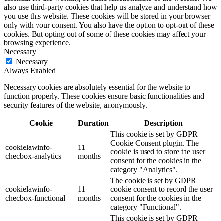
also use third-party cookies that help us analyze and understand how
you use this website. These cookies will be stored in your browser
only with your consent. You also have the option to opt-out of these
cookies. But opting out of some of these cookies may affect your
browsing experience.
Necessary
Necessary
Always Enabled
Necessary cookies are absolutely essential for the website to
function properly. These cookies ensure basic functionalities and
security features of the website, anonymously.
Cookie
Duration
Description
This cookie is set by GDPR
Cookie Consent plugin. The
cookielawinfo-
11
cookie is used to store the user
checbox-analytics
months
consent for the cookies in the
category "Analytics".
The cookie is set by GDPR
cookielawinfo-
11
cookie consent to record the user
checbox-functional
months
consent for the cookies in the
category "Functional".
This cookie is set by GDPR