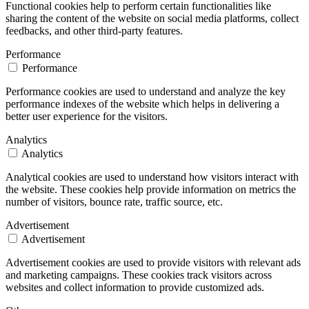
Functional cookies help to perform certain functionalities like
sharing the content of the website on social media platforms, collect
feedbacks, and other third-party features.
Performance
Performance
Performance cookies are used to understand and analyze the key
performance indexes of the website which helps in delivering a
better user experience for the visitors.
Analytics
Analytics
Analytical cookies are used to understand how visitors interact with
the website. These cookies help provide information on metrics the
number of visitors, bounce rate, traffic source, etc.
Advertisement
Advertisement
Advertisement cookies are used to provide visitors with relevant ads
and marketing campaigns. These cookies track visitors across
websites and collect information to provide customized ads.