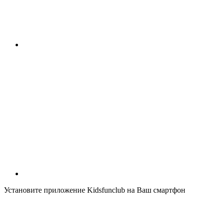
Установите приложение Kidsfunclub на Ваш смартфон