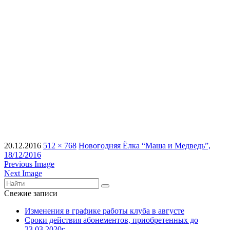
20.12.2016
512 × 768
Новогодняя Ёлка “Маша и Медведь”,
18/12/2016
Previous Image
Next Image
Свежие записи
Изменения в графике работы клуба в августе
Сроки действия абонементов, приобретенных до
23.03.2020г.