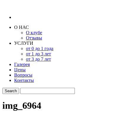
О НАС
О клубе
Отзывы
УСЛУГИ
от 0 до 1 года
от 1 до 3 лет
от 3 до 7 лет
Галерея
Цены
Вопросы
Контакты
img_6964