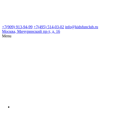
+7(909) 913-94-99
+7(495) 514-03-02
info@kidsfunclub.ru
Москва, Мичуринский пр-т, д. 16
Menu