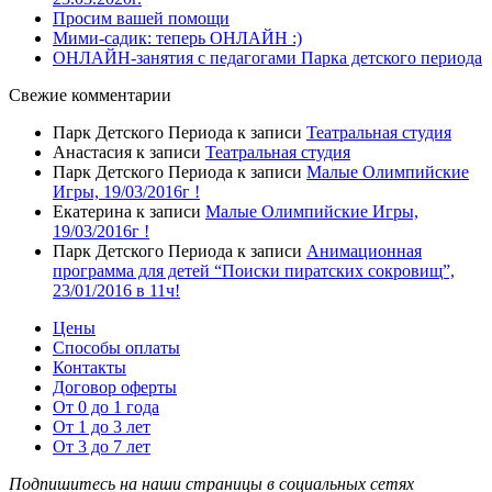
Просим вашей помощи
Мими-садик: теперь ОНЛАЙН :)
ОНЛАЙН-занятия с педагогами Парка детского периода
Свежие комментарии
Парк Детского Периода
к записи
Театральная студия
Анастасия
к записи
Театральная студия
Парк Детского Периода
к записи
Малые Олимпийские
Игры, 19/03/2016г !
Екатерина
к записи
Малые Олимпийские Игры,
19/03/2016г !
Парк Детского Периода
к записи
Анимационная
программа для детей “Поиски пиратских сокровищ”,
23/01/2016 в 11ч!
Цены
Способы оплаты
Контакты
Договор оферты
От 0 до 1 года
От 1 до 3 лет
От 3 до 7 лет
Подпишитесь на наши страницы в социальных сетях