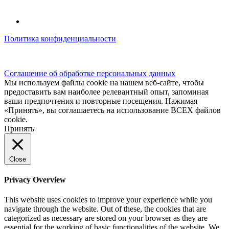
Политика конфиденциальности
© kidsfunclub.ru Все права защищены.
Соглашение об обработке персональных данных
Мы используем файлы cookie на нашем веб-сайте, чтобы
предоставить вам наиболее релевантный опыт, запоминая
ваши предпочтения и повторные посещения. Нажимая
«Принять», вы соглашаетесь на использование ВСЕХ файлов
cookie.
Принять
Close
Privacy Overview
This website uses cookies to improve your experience while you
navigate through the website. Out of these, the cookies that are
categorized as necessary are stored on your browser as they are
essential for the working of basic functionalities of the website. We