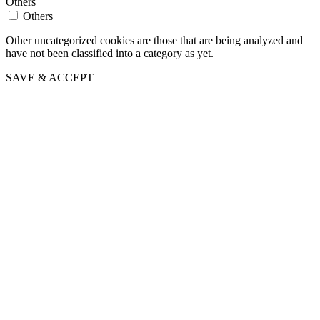
Others
Others
Other uncategorized cookies are those that are being analyzed and
have not been classified into a category as yet.
SAVE & ACCEPT