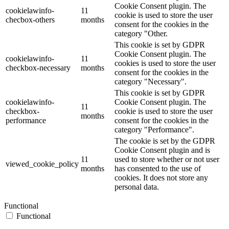
Cookie Consent plugin. The
cookielawinfo-
11
cookie is used to store the user
checbox-others
months
consent for the cookies in the
category "Other.
This cookie is set by GDPR
Cookie Consent plugin. The
cookielawinfo-
11
cookies is used to store the user
checkbox-necessary
months
consent for the cookies in the
category "Necessary".
This cookie is set by GDPR
cookielawinfo-
Cookie Consent plugin. The
11
checkbox-
cookie is used to store the user
months
performance
consent for the cookies in the
category "Performance".
The cookie is set by the GDPR
Cookie Consent plugin and is
11
used to store whether or not user
viewed_cookie_policy
months
has consented to the use of
cookies. It does not store any
personal data.
Functional
Functional