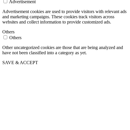
Advertisement
Advertisement cookies are used to provide visitors with relevant ads
and marketing campaigns. These cookies track visitors across
websites and collect information to provide customized ads.
Others
Others
Other uncategorized cookies are those that are being analyzed and
have not been classified into a category as yet.
SAVE & ACCEPT