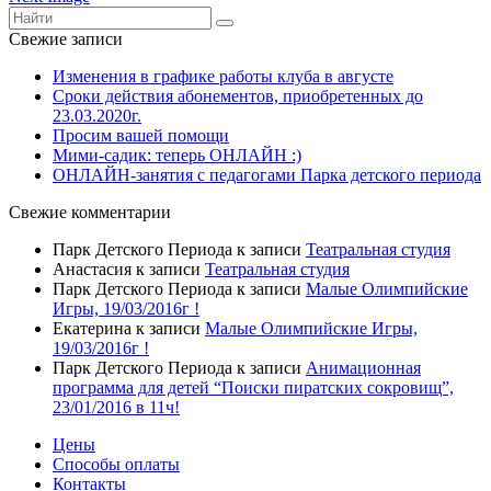
Свежие записи
Изменения в графике работы клуба в августе
Сроки действия абонементов, приобретенных до
23.03.2020г.
Просим вашей помощи
Мими-садик: теперь ОНЛАЙН :)
ОНЛАЙН-занятия с педагогами Парка детского периода
Свежие комментарии
Парк Детского Периода
к записи
Театральная студия
Анастасия
к записи
Театральная студия
Парк Детского Периода
к записи
Малые Олимпийские
Игры, 19/03/2016г !
Екатерина
к записи
Малые Олимпийские Игры,
19/03/2016г !
Парк Детского Периода
к записи
Анимационная
программа для детей “Поиски пиратских сокровищ”,
23/01/2016 в 11ч!
Цены
Способы оплаты
Контакты