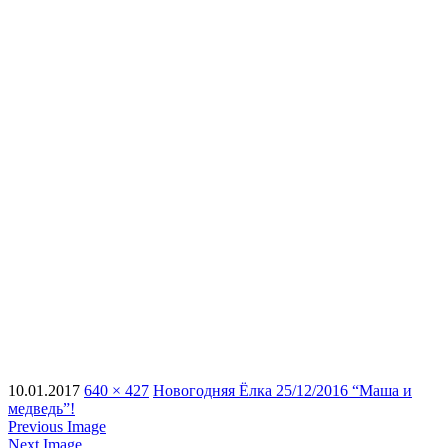
10.01.2017
640 × 427
Новогодняя Ёлка 25/12/2016 “Маша и
медведь”!
Previous Image
Next Image