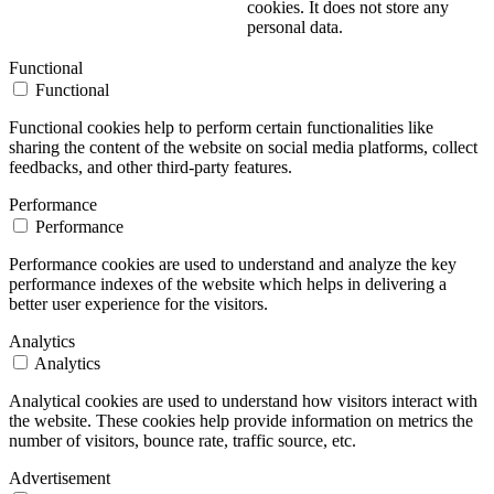
cookies. It does not store any
personal data.
Functional
Functional
Functional cookies help to perform certain functionalities like
sharing the content of the website on social media platforms, collect
feedbacks, and other third-party features.
Performance
Performance
Performance cookies are used to understand and analyze the key
performance indexes of the website which helps in delivering a
better user experience for the visitors.
Analytics
Analytics
Analytical cookies are used to understand how visitors interact with
the website. These cookies help provide information on metrics the
number of visitors, bounce rate, traffic source, etc.
Advertisement