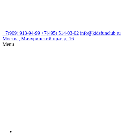
+7(909) 913-94-99
+7(495) 514-03-02
info@kidsfunclub.ru
Москва, Мичуринский пр-т, д. 16
Menu