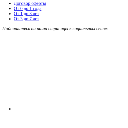
Договор оферты
От 0 до 1 года
От 1 до 3 лет
От 3 до 7 лет
Подпишитесь на наши страницы в социальных сетях