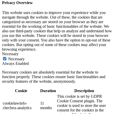
Privacy Overview
This website uses cookies to improve your experience while you
navigate through the website. Out of these, the cookies that are
categorized as necessary are stored on your browser as they are
essential for the working of basic functionalities of the website. We
also use third-party cookies that help us analyze and understand how
you use this website. These cookies will be stored in your browser
only with your consent. You also have the option to opt-out of these
cookies. But opting out of some of these cookies may affect your
browsing experience.
Necessary
Necessary
Always Enabled
Necessary cookies are absolutely essential for the website to
function properly. These cookies ensure basic functionalities and
security features of the website, anonymously.
Cookie
Duration
Description
This cookie is set by GDPR
Cookie Consent plugin. The
cookielawinfo-
11
cookie is used to store the user
checbox-analytics
months
consent for the cookies in the