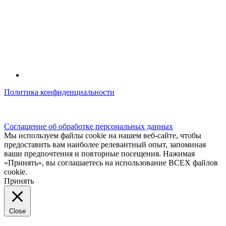
Политика конфиденциальности
© kidsfunclub.ru Все права защищены.
Соглашение об обработке персональных данных
Мы используем файлы cookie на нашем веб-сайте, чтобы
предоставить вам наиболее релевантный опыт, запоминая
ваши предпочтения и повторные посещения. Нажимая
«Принять», вы соглашаетесь на использование ВСЕХ файлов
cookie.
Принять
Close