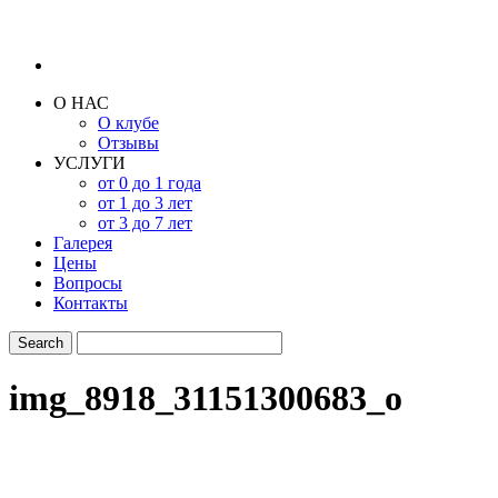
О НАС
О клубе
Отзывы
УСЛУГИ
от 0 до 1 года
от 1 до 3 лет
от 3 до 7 лет
Галерея
Цены
Вопросы
Контакты
img_8918_31151300683_o