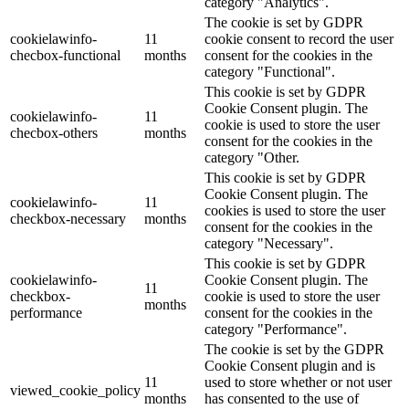
category "Analytics".
The cookie is set by GDPR
cookielawinfo-
11
cookie consent to record the user
checbox-functional
months
consent for the cookies in the
category "Functional".
This cookie is set by GDPR
Cookie Consent plugin. The
cookielawinfo-
11
cookie is used to store the user
checbox-others
months
consent for the cookies in the
category "Other.
This cookie is set by GDPR
Cookie Consent plugin. The
cookielawinfo-
11
cookies is used to store the user
checkbox-necessary
months
consent for the cookies in the
category "Necessary".
This cookie is set by GDPR
cookielawinfo-
Cookie Consent plugin. The
11
checkbox-
cookie is used to store the user
months
performance
consent for the cookies in the
category "Performance".
The cookie is set by the GDPR
Cookie Consent plugin and is
11
used to store whether or not user
viewed_cookie_policy
months
has consented to the use of