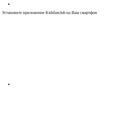
Установите приложение Kidsfunclub на Ваш смартфон