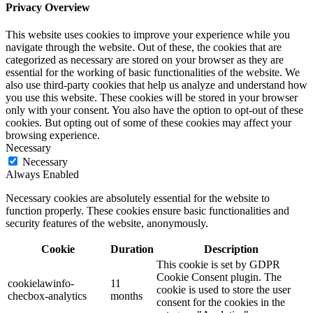
Privacy Overview
This website uses cookies to improve your experience while you
navigate through the website. Out of these, the cookies that are
categorized as necessary are stored on your browser as they are
essential for the working of basic functionalities of the website. We
also use third-party cookies that help us analyze and understand how
you use this website. These cookies will be stored in your browser
only with your consent. You also have the option to opt-out of these
cookies. But opting out of some of these cookies may affect your
browsing experience.
Necessary
Necessary
Always Enabled
Necessary cookies are absolutely essential for the website to
function properly. These cookies ensure basic functionalities and
security features of the website, anonymously.
Cookie
Duration
Description
This cookie is set by GDPR
Cookie Consent plugin. The
cookielawinfo-
11
cookie is used to store the user
checbox-analytics
months
consent for the cookies in the