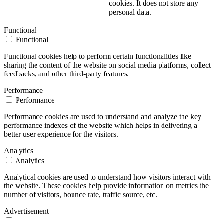
cookies. It does not store any
personal data.
Functional
Functional
Functional cookies help to perform certain functionalities like
sharing the content of the website on social media platforms, collect
feedbacks, and other third-party features.
Performance
Performance
Performance cookies are used to understand and analyze the key
performance indexes of the website which helps in delivering a
better user experience for the visitors.
Analytics
Analytics
Analytical cookies are used to understand how visitors interact with
the website. These cookies help provide information on metrics the
number of visitors, bounce rate, traffic source, etc.
Advertisement