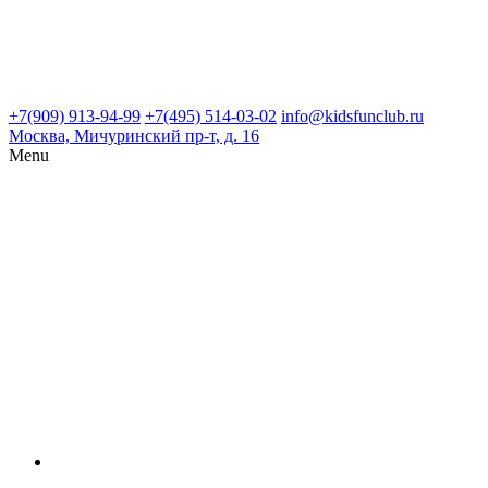
+7(909) 913-94-99
+7(495) 514-03-02
info@kidsfunclub.ru
Москва, Мичуринский пр-т, д. 16
Menu