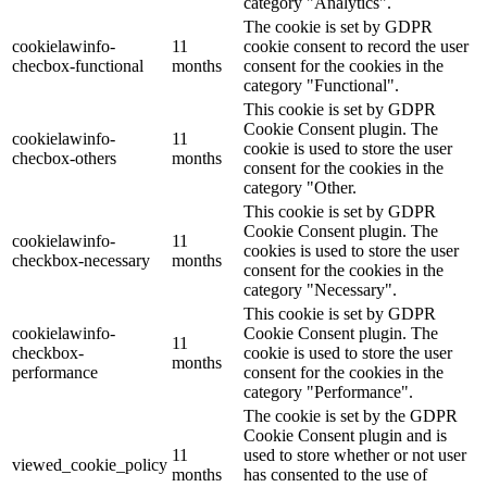
category "Analytics".
The cookie is set by GDPR
cookielawinfo-
11
cookie consent to record the user
checbox-functional
months
consent for the cookies in the
category "Functional".
This cookie is set by GDPR
Cookie Consent plugin. The
cookielawinfo-
11
cookie is used to store the user
checbox-others
months
consent for the cookies in the
category "Other.
This cookie is set by GDPR
Cookie Consent plugin. The
cookielawinfo-
11
cookies is used to store the user
checkbox-necessary
months
consent for the cookies in the
category "Necessary".
This cookie is set by GDPR
cookielawinfo-
Cookie Consent plugin. The
11
checkbox-
cookie is used to store the user
months
performance
consent for the cookies in the
category "Performance".
The cookie is set by the GDPR
Cookie Consent plugin and is
11
used to store whether or not user
viewed_cookie_policy
months
has consented to the use of