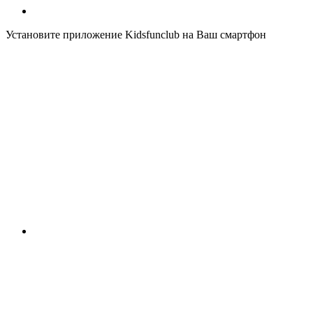
Установите приложение Kidsfunclub на Ваш смартфон