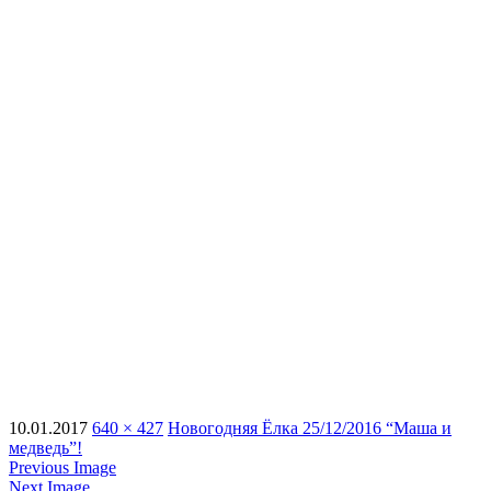
10.01.2017
640 × 427
Новогодняя Ёлка 25/12/2016 “Маша и
медведь”!
Previous Image
Next Image