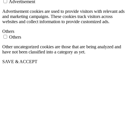
Advertisement
Advertisement cookies are used to provide visitors with relevant ads
and marketing campaigns. These cookies track visitors across
websites and collect information to provide customized ads.
Others
Others
Other uncategorized cookies are those that are being analyzed and
have not been classified into a category as yet.
SAVE & ACCEPT