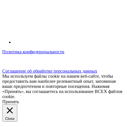
Политика конфиденциальности
© kidsfunclub.ru Все права защищены.
Соглашение об обработке персональных данных
Мы используем файлы cookie на нашем веб-сайте, чтобы
предоставить вам наиболее релевантный опыт, запоминая
ваши предпочтения и повторные посещения. Нажимая
«Принять», вы соглашаетесь на использование ВСЕХ файлов
cookie.
Принять
Close