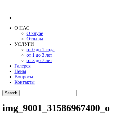
О НАС
О клубе
Отзывы
УСЛУГИ
от 0 до 1 года
от 1 до 3 лет
от 3 до 7 лет
Галерея
Цены
Вопросы
Контакты
img_9001_31586967400_o