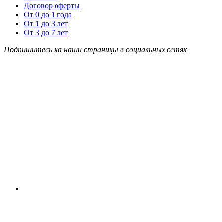
Договор оферты
От 0 до 1 года
От 1 до 3 лет
От 3 до 7 лет
Подпишитесь на наши страницы в социальных сетях