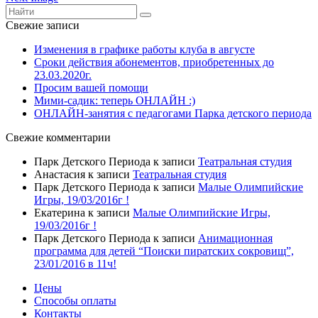
Свежие записи
Изменения в графике работы клуба в августе
Сроки действия абонементов, приобретенных до
23.03.2020г.
Просим вашей помощи
Мими-садик: теперь ОНЛАЙН :)
ОНЛАЙН-занятия с педагогами Парка детского периода
Свежие комментарии
Парк Детского Периода
к записи
Театральная студия
Анастасия
к записи
Театральная студия
Парк Детского Периода
к записи
Малые Олимпийские
Игры, 19/03/2016г !
Екатерина
к записи
Малые Олимпийские Игры,
19/03/2016г !
Парк Детского Периода
к записи
Анимационная
программа для детей “Поиски пиратских сокровищ”,
23/01/2016 в 11ч!
Цены
Способы оплаты
Контакты