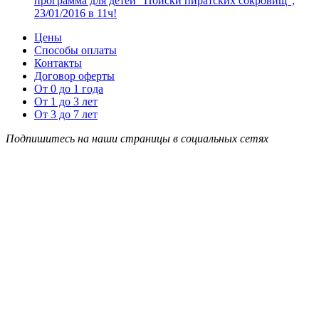
программа для детей “Поиски пиратских сокровищ”,
23/01/2016 в 11ч!
Цены
Способы оплаты
Контакты
Договор оферты
От 0 до 1 года
От 1 до 3 лет
От 3 до 7 лет
Подпишитесь на наши страницы в социальных сетях