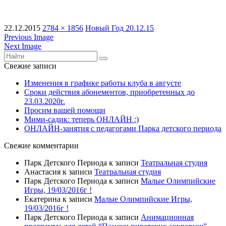
22.12.2015
2784 × 1856
Новый Год 20.12.15
Previous Image
Next Image
Свежие записи
Изменения в графике работы клуба в августе
Сроки действия абонементов, приобретенных до
23.03.2020г.
Просим вашей помощи
Мими-садик: теперь ОНЛАЙН :)
ОНЛАЙН-занятия с педагогами Парка детского периода
Свежие комментарии
Парк Детского Периода
к записи
Театральная студия
Анастасия
к записи
Театральная студия
Парк Детского Периода
к записи
Малые Олимпийские
Игры, 19/03/2016г !
Екатерина
к записи
Малые Олимпийские Игры,
19/03/2016г !
Парк Детского Периода
к записи
Анимационная