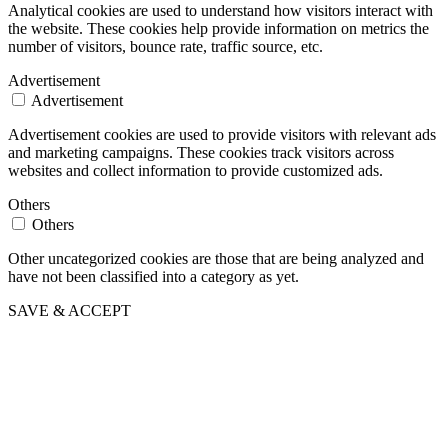
Analytical cookies are used to understand how visitors interact with
the website. These cookies help provide information on metrics the
number of visitors, bounce rate, traffic source, etc.
Advertisement
Advertisement
Advertisement cookies are used to provide visitors with relevant ads
and marketing campaigns. These cookies track visitors across
websites and collect information to provide customized ads.
Others
Others
Other uncategorized cookies are those that are being analyzed and
have not been classified into a category as yet.
SAVE & ACCEPT