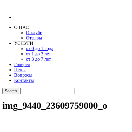
О НАС
О клубе
Отзывы
УСЛУГИ
от 0 до 1 года
от 1 до 3 лет
от 3 до 7 лет
Галерея
Цены
Вопросы
Контакты
img_9440_23609759000_o