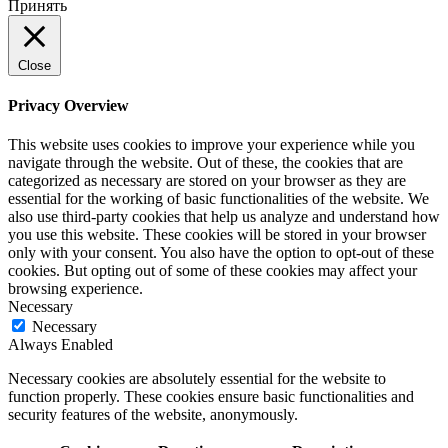
Принять
Close
Privacy Overview
This website uses cookies to improve your experience while you
navigate through the website. Out of these, the cookies that are
categorized as necessary are stored on your browser as they are
essential for the working of basic functionalities of the website. We
also use third-party cookies that help us analyze and understand how
you use this website. These cookies will be stored in your browser
only with your consent. You also have the option to opt-out of these
cookies. But opting out of some of these cookies may affect your
browsing experience.
Necessary
Necessary
Always Enabled
Necessary cookies are absolutely essential for the website to
function properly. These cookies ensure basic functionalities and
security features of the website, anonymously.