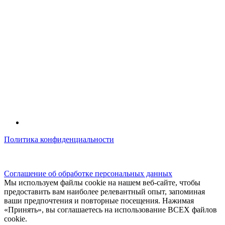
Политика конфиденциальности
© kidsfunclub.ru Все права защищены.
Соглашение об обработке персональных данных
Мы используем файлы cookie на нашем веб-сайте, чтобы
предоставить вам наиболее релевантный опыт, запоминая
ваши предпочтения и повторные посещения. Нажимая
«Принять», вы соглашаетесь на использование ВСЕХ файлов
cookie.