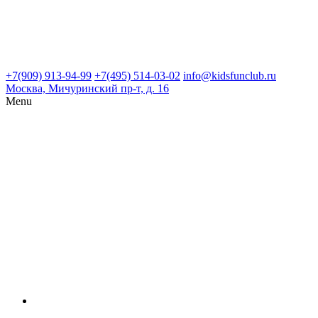
+7(909) 913-94-99
+7(495) 514-03-02
info@kidsfunclub.ru
Москва, Мичуринский пр-т, д. 16
Menu