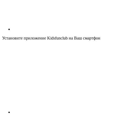
Установите приложение Kidsfunclub на Ваш смартфон