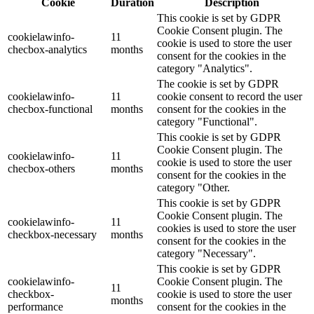
Cookie
Duration
Description
This cookie is set by GDPR
Cookie Consent plugin. The
cookielawinfo-
11
cookie is used to store the user
checbox-analytics
months
consent for the cookies in the
category "Analytics".
The cookie is set by GDPR
cookielawinfo-
11
cookie consent to record the user
checbox-functional
months
consent for the cookies in the
category "Functional".
This cookie is set by GDPR
Cookie Consent plugin. The
cookielawinfo-
11
cookie is used to store the user
checbox-others
months
consent for the cookies in the
category "Other.
This cookie is set by GDPR
Cookie Consent plugin. The
cookielawinfo-
11
cookies is used to store the user
checkbox-necessary
months
consent for the cookies in the
category "Necessary".
This cookie is set by GDPR
cookielawinfo-
Cookie Consent plugin. The
11
checkbox-
cookie is used to store the user
months
performance
consent for the cookies in the