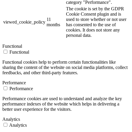
category "Performance".
The cookie is set by the GDPR
Cookie Consent plugin and is
11
used to store whether or not user
viewed_cookie_policy
months
has consented to the use of
cookies. It does not store any
personal data.
Functional
Functional
Functional cookies help to perform certain functionalities like
sharing the content of the website on social media platforms, collect
feedbacks, and other third-party features.
Performance
Performance
Performance cookies are used to understand and analyze the key
performance indexes of the website which helps in delivering a
better user experience for the visitors.
Analytics
Analytics