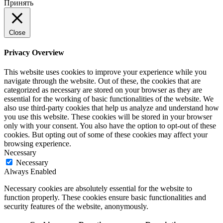
Принять
Close
Privacy Overview
This website uses cookies to improve your experience while you
navigate through the website. Out of these, the cookies that are
categorized as necessary are stored on your browser as they are
essential for the working of basic functionalities of the website. We
also use third-party cookies that help us analyze and understand how
you use this website. These cookies will be stored in your browser
only with your consent. You also have the option to opt-out of these
cookies. But opting out of some of these cookies may affect your
browsing experience.
Necessary
Necessary
Always Enabled
Necessary cookies are absolutely essential for the website to
function properly. These cookies ensure basic functionalities and
security features of the website, anonymously.