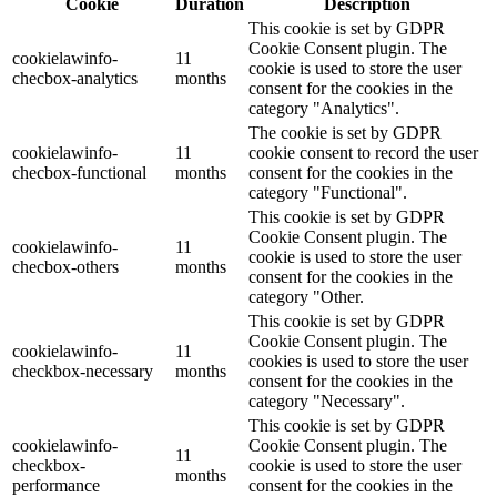
Cookie
Duration
Description
This cookie is set by GDPR
Cookie Consent plugin. The
cookielawinfo-
11
cookie is used to store the user
checbox-analytics
months
consent for the cookies in the
category "Analytics".
The cookie is set by GDPR
cookielawinfo-
11
cookie consent to record the user
checbox-functional
months
consent for the cookies in the
category "Functional".
This cookie is set by GDPR
Cookie Consent plugin. The
cookielawinfo-
11
cookie is used to store the user
checbox-others
months
consent for the cookies in the
category "Other.
This cookie is set by GDPR
Cookie Consent plugin. The
cookielawinfo-
11
cookies is used to store the user
checkbox-necessary
months
consent for the cookies in the
category "Necessary".
This cookie is set by GDPR
cookielawinfo-
Cookie Consent plugin. The
11
checkbox-
cookie is used to store the user
months
performance
consent for the cookies in the