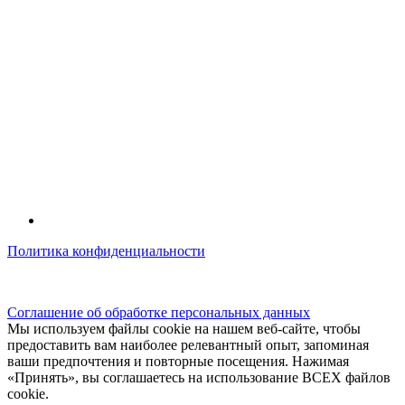
Политика конфиденциальности
© kidsfunclub.ru Все права защищены.
Соглашение об обработке персональных данных
Мы используем файлы cookie на нашем веб-сайте, чтобы
предоставить вам наиболее релевантный опыт, запоминая
ваши предпочтения и повторные посещения. Нажимая
«Принять», вы соглашаетесь на использование ВСЕХ файлов
cookie.