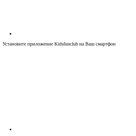
Установите приложение Kidsfunclub на Ваш смартфон