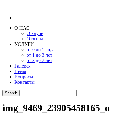
О НАС
О клубе
Отзывы
УСЛУГИ
от 0 до 1 года
от 1 до 3 лет
от 3 до 7 лет
Галерея
Цены
Вопросы
Контакты
img_9469_23905458165_o