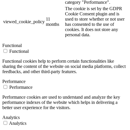
category "Performance".
The cookie is set by the GDPR
Cookie Consent plugin and is
11
used to store whether or not user
viewed_cookie_policy
months
has consented to the use of
cookies. It does not store any
personal data.
Functional
Functional
Functional cookies help to perform certain functionalities like
sharing the content of the website on social media platforms, collect
feedbacks, and other third-party features.
Performance
Performance
Performance cookies are used to understand and analyze the key
performance indexes of the website which helps in delivering a
better user experience for the visitors.
Analytics
Analytics