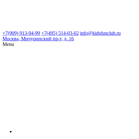
+7(909) 913-94-99
+7(495) 514-03-02
info@kidsfunclub.ru
Москва, Мичуринский пр-т, д. 16
Menu