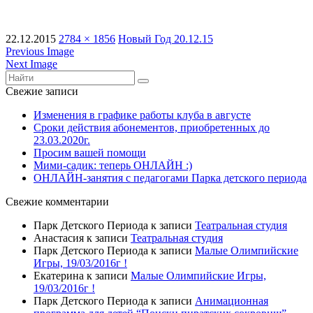
22.12.2015
2784 × 1856
Новый Год 20.12.15
Previous Image
Next Image
Свежие записи
Изменения в графике работы клуба в августе
Сроки действия абонементов, приобретенных до
23.03.2020г.
Просим вашей помощи
Мими-садик: теперь ОНЛАЙН :)
ОНЛАЙН-занятия с педагогами Парка детского периода
Свежие комментарии
Парк Детского Периода
к записи
Театральная студия
Анастасия
к записи
Театральная студия
Парк Детского Периода
к записи
Малые Олимпийские
Игры, 19/03/2016г !
Екатерина
к записи
Малые Олимпийские Игры,
19/03/2016г !
Парк Детского Периода
к записи
Анимационная