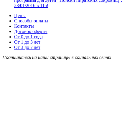
программа для детей “Поиски пиратских сокровищ”,
23/01/2016 в 11ч!
Цены
Способы оплаты
Контакты
Договор оферты
От 0 до 1 года
От 1 до 3 лет
От 3 до 7 лет
Подпишитесь на наши страницы в социальных сетях