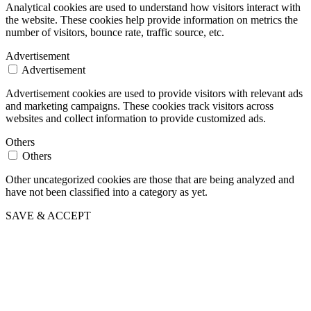
Analytical cookies are used to understand how visitors interact with
the website. These cookies help provide information on metrics the
number of visitors, bounce rate, traffic source, etc.
Advertisement
Advertisement
Advertisement cookies are used to provide visitors with relevant ads
and marketing campaigns. These cookies track visitors across
websites and collect information to provide customized ads.
Others
Others
Other uncategorized cookies are those that are being analyzed and
have not been classified into a category as yet.
SAVE & ACCEPT