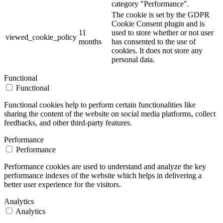
category "Performance".
The cookie is set by the GDPR
Cookie Consent plugin and is
11
used to store whether or not user
viewed_cookie_policy
months
has consented to the use of
cookies. It does not store any
personal data.
Functional
Functional
Functional cookies help to perform certain functionalities like
sharing the content of the website on social media platforms, collect
feedbacks, and other third-party features.
Performance
Performance
Performance cookies are used to understand and analyze the key
performance indexes of the website which helps in delivering a
better user experience for the visitors.
Analytics
Analytics