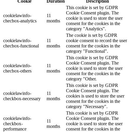
Cookie
Duration
Description
This cookie is set by GDPR
Cookie Consent plugin. The
cookielawinfo-
11
cookie is used to store the user
checbox-analytics
months
consent for the cookies in the
category "Analytics".
The cookie is set by GDPR
cookielawinfo-
11
cookie consent to record the user
checbox-functional
months
consent for the cookies in the
category "Functional".
This cookie is set by GDPR
Cookie Consent plugin. The
cookielawinfo-
11
cookie is used to store the user
checbox-others
months
consent for the cookies in the
category "Other.
This cookie is set by GDPR
Cookie Consent plugin. The
cookielawinfo-
11
cookies is used to store the user
checkbox-necessary
months
consent for the cookies in the
category "Necessary".
This cookie is set by GDPR
cookielawinfo-
Cookie Consent plugin. The
11
checkbox-
cookie is used to store the user
months
performance
consent for the cookies in the