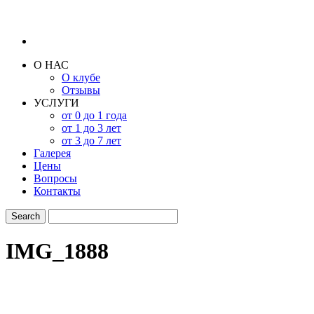
О НАС
О клубе
Отзывы
УСЛУГИ
от 0 до 1 года
от 1 до 3 лет
от 3 до 7 лет
Галерея
Цены
Вопросы
Контакты
IMG_1888