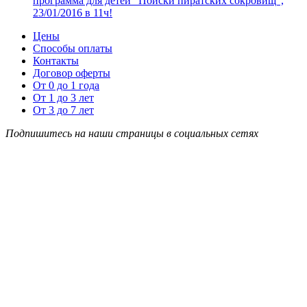
программа для детей “Поиски пиратских сокровищ”,
23/01/2016 в 11ч!
Цены
Способы оплаты
Контакты
Договор оферты
От 0 до 1 года
От 1 до 3 лет
От 3 до 7 лет
Подпишитесь на наши страницы в социальных сетях