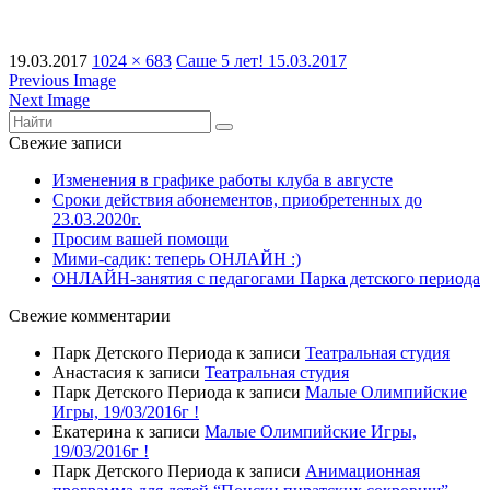
19.03.2017
1024 × 683
Саше 5 лет! 15.03.2017
Previous Image
Next Image
Свежие записи
Изменения в графике работы клуба в августе
Сроки действия абонементов, приобретенных до
23.03.2020г.
Просим вашей помощи
Мими-садик: теперь ОНЛАЙН :)
ОНЛАЙН-занятия с педагогами Парка детского периода
Свежие комментарии
Парк Детского Периода
к записи
Театральная студия
Анастасия
к записи
Театральная студия
Парк Детского Периода
к записи
Малые Олимпийские
Игры, 19/03/2016г !
Екатерина
к записи
Малые Олимпийские Игры,
19/03/2016г !
Парк Детского Периода
к записи
Анимационная