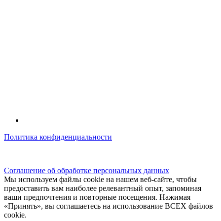
Политика конфиденциальности
© kidsfunclub.ru Все права защищены.
Соглашение об обработке персональных данных
Мы используем файлы cookie на нашем веб-сайте, чтобы
предоставить вам наиболее релевантный опыт, запоминая
ваши предпочтения и повторные посещения. Нажимая
«Принять», вы соглашаетесь на использование ВСЕХ файлов
cookie.