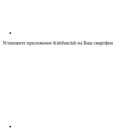
Установите приложение Kidsfunclub на Ваш смартфон