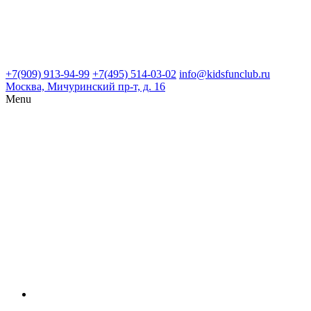
+7(909) 913-94-99
+7(495) 514-03-02
info@kidsfunclub.ru
Москва, Мичуринский пр-т, д. 16
Menu