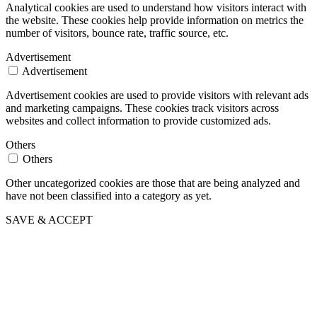
Analytical cookies are used to understand how visitors interact with
the website. These cookies help provide information on metrics the
number of visitors, bounce rate, traffic source, etc.
Advertisement
Advertisement
Advertisement cookies are used to provide visitors with relevant ads
and marketing campaigns. These cookies track visitors across
websites and collect information to provide customized ads.
Others
Others
Other uncategorized cookies are those that are being analyzed and
have not been classified into a category as yet.
SAVE & ACCEPT