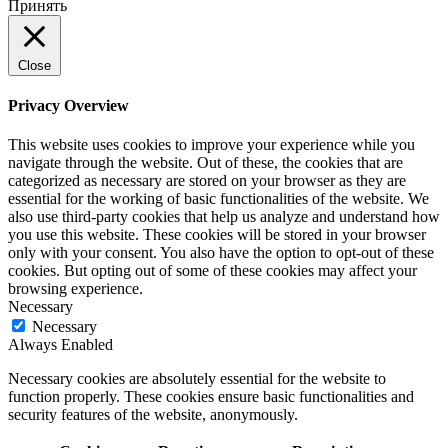
Принять
Close
Privacy Overview
This website uses cookies to improve your experience while you
navigate through the website. Out of these, the cookies that are
categorized as necessary are stored on your browser as they are
essential for the working of basic functionalities of the website. We
also use third-party cookies that help us analyze and understand how
you use this website. These cookies will be stored in your browser
only with your consent. You also have the option to opt-out of these
cookies. But opting out of some of these cookies may affect your
browsing experience.
Necessary
Necessary
Always Enabled
Necessary cookies are absolutely essential for the website to
function properly. These cookies ensure basic functionalities and
security features of the website, anonymously.