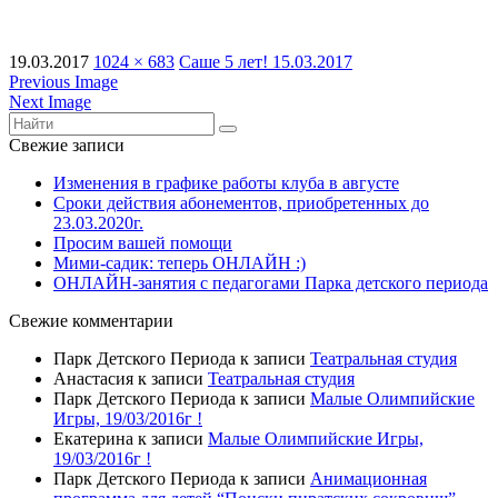
19.03.2017
1024 × 683
Саше 5 лет! 15.03.2017
Previous Image
Next Image
Свежие записи
Изменения в графике работы клуба в августе
Сроки действия абонементов, приобретенных до
23.03.2020г.
Просим вашей помощи
Мими-садик: теперь ОНЛАЙН :)
ОНЛАЙН-занятия с педагогами Парка детского периода
Свежие комментарии
Парк Детского Периода
к записи
Театральная студия
Анастасия
к записи
Театральная студия
Парк Детского Периода
к записи
Малые Олимпийские
Игры, 19/03/2016г !
Екатерина
к записи
Малые Олимпийские Игры,
19/03/2016г !
Парк Детского Периода
к записи
Анимационная