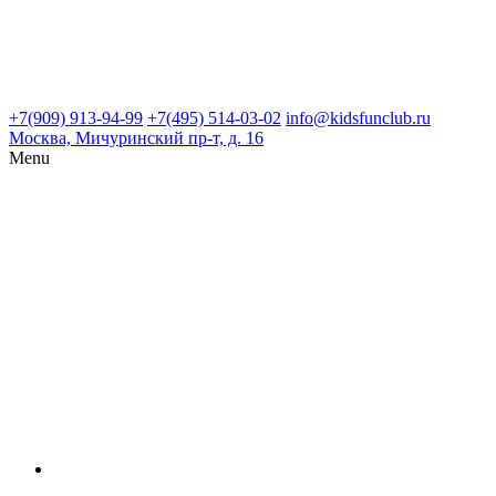
+7(909) 913-94-99
+7(495) 514-03-02
info@kidsfunclub.ru
Москва, Мичуринский пр-т, д. 16
Menu