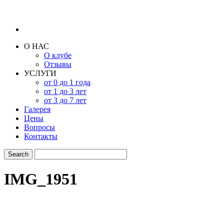
О НАС
О клубе
Отзывы
УСЛУГИ
от 0 до 1 года
от 1 до 3 лет
от 3 до 7 лет
Галерея
Цены
Вопросы
Контакты
IMG_1951