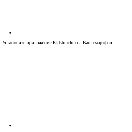
Установите приложение Kidsfunclub на Ваш смартфон