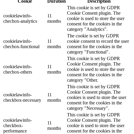
Cookie
Duration
Description
This cookie is set by GDPR
Cookie Consent plugin. The
cookielawinfo-
11
cookie is used to store the user
checbox-analytics
months
consent for the cookies in the
category "Analytics".
The cookie is set by GDPR
cookielawinfo-
11
cookie consent to record the user
checbox-functional
months
consent for the cookies in the
category "Functional".
This cookie is set by GDPR
Cookie Consent plugin. The
cookielawinfo-
11
cookie is used to store the user
checbox-others
months
consent for the cookies in the
category "Other.
This cookie is set by GDPR
Cookie Consent plugin. The
cookielawinfo-
11
cookies is used to store the user
checkbox-necessary
months
consent for the cookies in the
category "Necessary".
This cookie is set by GDPR
cookielawinfo-
Cookie Consent plugin. The
11
checkbox-
cookie is used to store the user
months
performance
consent for the cookies in the