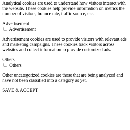
Analytical cookies are used to understand how visitors interact with
the website. These cookies help provide information on metrics the
number of visitors, bounce rate, traffic source, etc.
Advertisement
Advertisement
Advertisement cookies are used to provide visitors with relevant ads
and marketing campaigns. These cookies track visitors across
websites and collect information to provide customized ads.
Others
Others
Other uncategorized cookies are those that are being analyzed and
have not been classified into a category as yet.
SAVE & ACCEPT