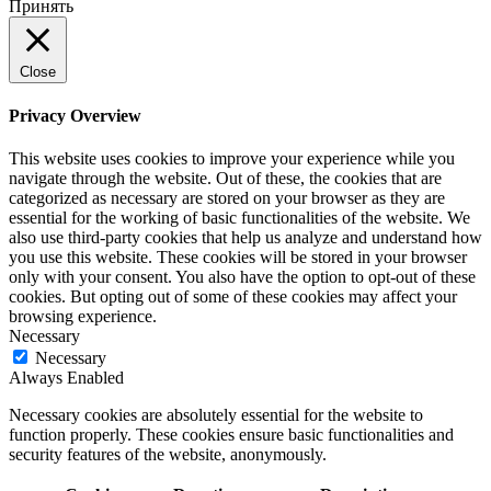
Принять
Close
Privacy Overview
This website uses cookies to improve your experience while you
navigate through the website. Out of these, the cookies that are
categorized as necessary are stored on your browser as they are
essential for the working of basic functionalities of the website. We
also use third-party cookies that help us analyze and understand how
you use this website. These cookies will be stored in your browser
only with your consent. You also have the option to opt-out of these
cookies. But opting out of some of these cookies may affect your
browsing experience.
Necessary
Necessary
Always Enabled
Necessary cookies are absolutely essential for the website to
function properly. These cookies ensure basic functionalities and
security features of the website, anonymously.