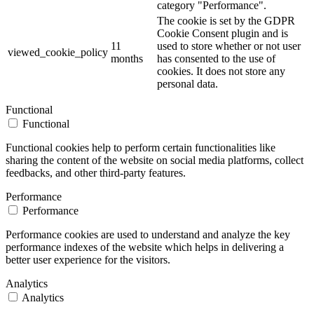
category "Performance".
The cookie is set by the GDPR
Cookie Consent plugin and is
11
used to store whether or not user
viewed_cookie_policy
months
has consented to the use of
cookies. It does not store any
personal data.
Functional
Functional
Functional cookies help to perform certain functionalities like
sharing the content of the website on social media platforms, collect
feedbacks, and other third-party features.
Performance
Performance
Performance cookies are used to understand and analyze the key
performance indexes of the website which helps in delivering a
better user experience for the visitors.
Analytics
Analytics