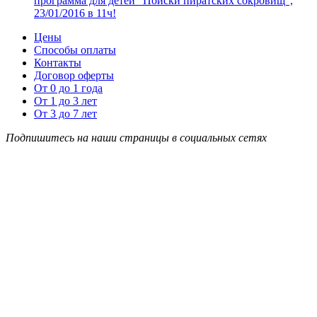
программа для детей “Поиски пиратских сокровищ”,
23/01/2016 в 11ч!
Цены
Способы оплаты
Контакты
Договор оферты
От 0 до 1 года
От 1 до 3 лет
От 3 до 7 лет
Подпишитесь на наши страницы в социальных сетях