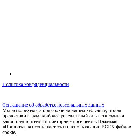
Политика конфиденциальности
© kidsfunclub.ru Все права защищены.
Соглашение об обработке персональных данных
Мы используем файлы cookie на нашем веб-сайте, чтобы
предоставить вам наиболее релевантный опыт, запоминая
ваши предпочтения и повторные посещения. Нажимая
«Принять», вы соглашаетесь на использование ВСЕХ файлов
cookie.