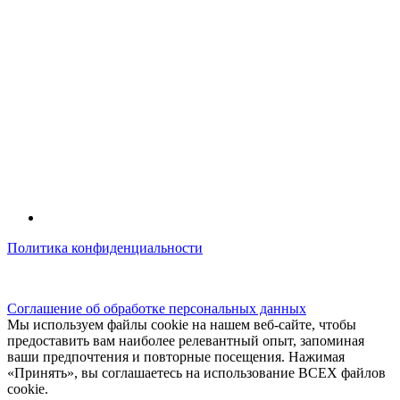
Политика конфиденциальности
© kidsfunclub.ru Все права защищены.
Соглашение об обработке персональных данных
Мы используем файлы cookie на нашем веб-сайте, чтобы
предоставить вам наиболее релевантный опыт, запоминая
ваши предпочтения и повторные посещения. Нажимая
«Принять», вы соглашаетесь на использование ВСЕХ файлов
cookie.