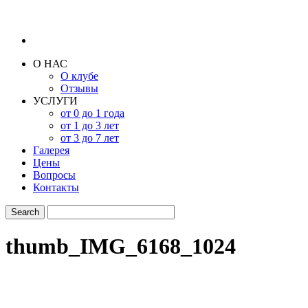
О НАС
О клубе
Отзывы
УСЛУГИ
от 0 до 1 года
от 1 до 3 лет
от 3 до 7 лет
Галерея
Цены
Вопросы
Контакты
thumb_IMG_6168_1024