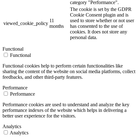
category "Performance".
The cookie is set by the GDPR
Cookie Consent plugin and is
11
used to store whether or not user
viewed_cookie_policy
months
has consented to the use of
cookies. It does not store any
personal data.
Functional
Functional
Functional cookies help to perform certain functionalities like
sharing the content of the website on social media platforms, collect
feedbacks, and other third-party features.
Performance
Performance
Performance cookies are used to understand and analyze the key
performance indexes of the website which helps in delivering a
better user experience for the visitors.
Analytics
Analytics