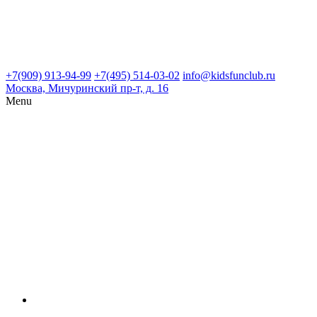
+7(909) 913-94-99
+7(495) 514-03-02
info@kidsfunclub.ru
Москва, Мичуринский пр-т, д. 16
Menu