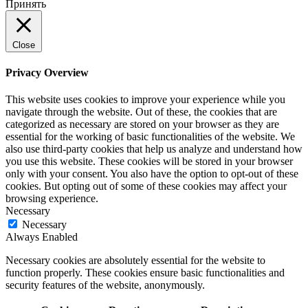
Принять
Close
Privacy Overview
This website uses cookies to improve your experience while you
navigate through the website. Out of these, the cookies that are
categorized as necessary are stored on your browser as they are
essential for the working of basic functionalities of the website. We
also use third-party cookies that help us analyze and understand how
you use this website. These cookies will be stored in your browser
only with your consent. You also have the option to opt-out of these
cookies. But opting out of some of these cookies may affect your
browsing experience.
Necessary
Necessary
Always Enabled
Necessary cookies are absolutely essential for the website to
function properly. These cookies ensure basic functionalities and
security features of the website, anonymously.