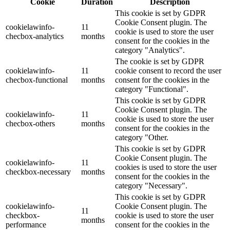
Cookie
Duration
Description
This cookie is set by GDPR
Cookie Consent plugin. The
cookielawinfo-
11
cookie is used to store the user
checbox-analytics
months
consent for the cookies in the
category "Analytics".
The cookie is set by GDPR
cookielawinfo-
11
cookie consent to record the user
checbox-functional
months
consent for the cookies in the
category "Functional".
This cookie is set by GDPR
Cookie Consent plugin. The
cookielawinfo-
11
cookie is used to store the user
checbox-others
months
consent for the cookies in the
category "Other.
This cookie is set by GDPR
Cookie Consent plugin. The
cookielawinfo-
11
cookies is used to store the user
checkbox-necessary
months
consent for the cookies in the
category "Necessary".
This cookie is set by GDPR
cookielawinfo-
Cookie Consent plugin. The
11
checkbox-
cookie is used to store the user
months
performance
consent for the cookies in the