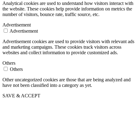
Analytical cookies are used to understand how visitors interact with
the website. These cookies help provide information on metrics the
number of visitors, bounce rate, traffic source, etc.
Advertisement
Advertisement
Advertisement cookies are used to provide visitors with relevant ads
and marketing campaigns. These cookies track visitors across
websites and collect information to provide customized ads.
Others
Others
Other uncategorized cookies are those that are being analyzed and
have not been classified into a category as yet.
SAVE & ACCEPT