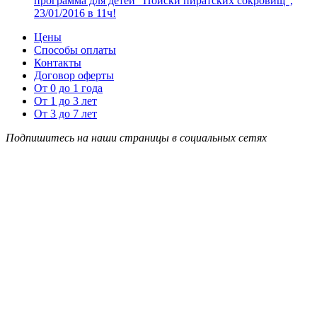
программа для детей “Поиски пиратских сокровищ”,
23/01/2016 в 11ч!
Цены
Способы оплаты
Контакты
Договор оферты
От 0 до 1 года
От 1 до 3 лет
От 3 до 7 лет
Подпишитесь на наши страницы в социальных сетях