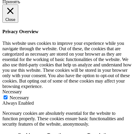
Принять
Close
Privacy Overview
This website uses cookies to improve your experience while you
navigate through the website. Out of these, the cookies that are
categorized as necessary are stored on your browser as they are
essential for the working of basic functionalities of the website. We
also use third-party cookies that help us analyze and understand how
you use this website. These cookies will be stored in your browser
only with your consent. You also have the option to opt-out of these
cookies. But opting out of some of these cookies may affect your
browsing experience.
Necessary
Necessary
Always Enabled
Necessary cookies are absolutely essential for the website to
function properly. These cookies ensure basic functionalities and
security features of the website, anonymously.