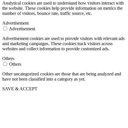
Analytical cookies are used to understand how visitors interact with
the website. These cookies help provide information on metrics the
number of visitors, bounce rate, traffic source, etc.
Advertisement
Advertisement
Advertisement cookies are used to provide visitors with relevant ads
and marketing campaigns. These cookies track visitors across
websites and collect information to provide customized ads.
Others
Others
Other uncategorized cookies are those that are being analyzed and
have not been classified into a category as yet.
SAVE & ACCEPT