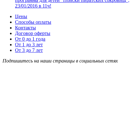
программа для детей “Поиски пиратских сокровищ”,
23/01/2016 в 11ч!
Цены
Способы оплаты
Контакты
Договор оферты
От 0 до 1 года
От 1 до 3 лет
От 3 до 7 лет
Подпишитесь на наши страницы в социальных сетях