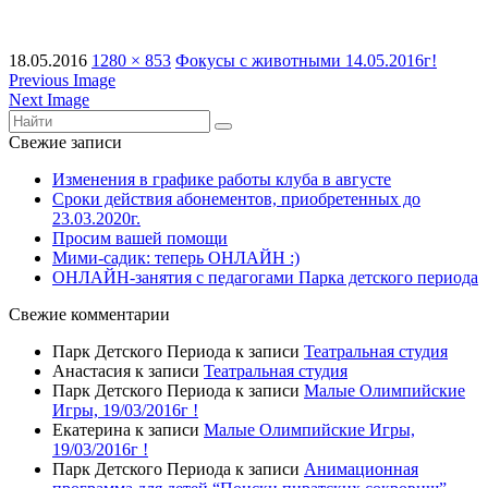
18.05.2016
1280 × 853
Фокусы с животными 14.05.2016г!
Previous Image
Next Image
Свежие записи
Изменения в графике работы клуба в августе
Сроки действия абонементов, приобретенных до
23.03.2020г.
Просим вашей помощи
Мими-садик: теперь ОНЛАЙН :)
ОНЛАЙН-занятия с педагогами Парка детского периода
Свежие комментарии
Парк Детского Периода
к записи
Театральная студия
Анастасия
к записи
Театральная студия
Парк Детского Периода
к записи
Малые Олимпийские
Игры, 19/03/2016г !
Екатерина
к записи
Малые Олимпийские Игры,
19/03/2016г !
Парк Детского Периода
к записи
Анимационная