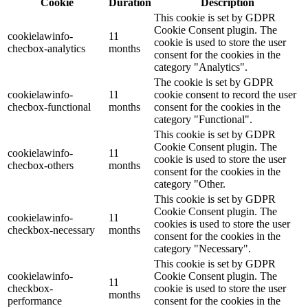
Cookie
Duration
Description
This cookie is set by GDPR
Cookie Consent plugin. The
cookielawinfo-
11
cookie is used to store the user
checbox-analytics
months
consent for the cookies in the
category "Analytics".
The cookie is set by GDPR
cookielawinfo-
11
cookie consent to record the user
checbox-functional
months
consent for the cookies in the
category "Functional".
This cookie is set by GDPR
Cookie Consent plugin. The
cookielawinfo-
11
cookie is used to store the user
checbox-others
months
consent for the cookies in the
category "Other.
This cookie is set by GDPR
Cookie Consent plugin. The
cookielawinfo-
11
cookies is used to store the user
checkbox-necessary
months
consent for the cookies in the
category "Necessary".
This cookie is set by GDPR
cookielawinfo-
Cookie Consent plugin. The
11
checkbox-
cookie is used to store the user
months
performance
consent for the cookies in the