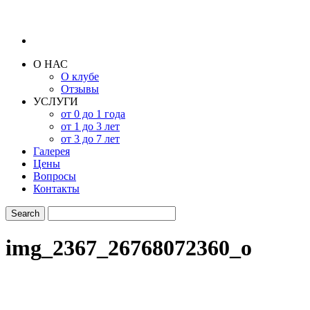
О НАС
О клубе
Отзывы
УСЛУГИ
от 0 до 1 года
от 1 до 3 лет
от 3 до 7 лет
Галерея
Цены
Вопросы
Контакты
img_2367_26768072360_o