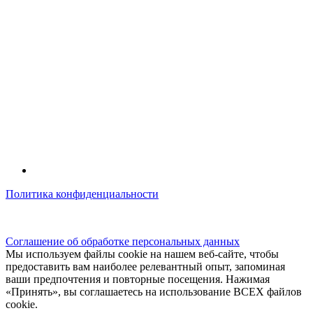
Политика конфиденциальности
© kidsfunclub.ru Все права защищены.
Соглашение об обработке персональных данных
Мы используем файлы cookie на нашем веб-сайте, чтобы
предоставить вам наиболее релевантный опыт, запоминая
ваши предпочтения и повторные посещения. Нажимая
«Принять», вы соглашаетесь на использование ВСЕХ файлов
cookie.