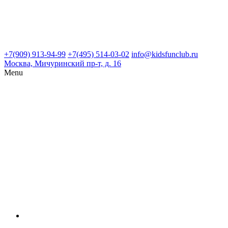
+7(909) 913-94-99
+7(495) 514-03-02
info@kidsfunclub.ru
Москва, Мичуринский пр-т, д. 16
Menu