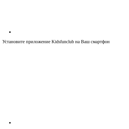
Установите приложение Kidsfunclub на Ваш смартфон