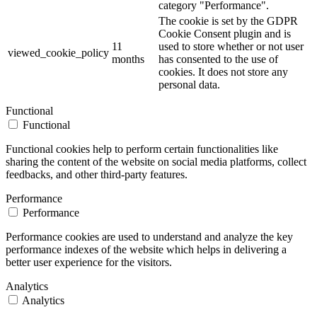
category "Performance".
The cookie is set by the GDPR
Cookie Consent plugin and is
11
used to store whether or not user
viewed_cookie_policy
months
has consented to the use of
cookies. It does not store any
personal data.
Functional
Functional
Functional cookies help to perform certain functionalities like
sharing the content of the website on social media platforms, collect
feedbacks, and other third-party features.
Performance
Performance
Performance cookies are used to understand and analyze the key
performance indexes of the website which helps in delivering a
better user experience for the visitors.
Analytics
Analytics