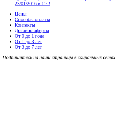
23/01/2016 в 11ч!
Цены
Способы оплаты
Контакты
Договор оферты
От 0 до 1 года
От 1 до 3 лет
От 3 до 7 лет
Подпишитесь на наши страницы в социальных сетях