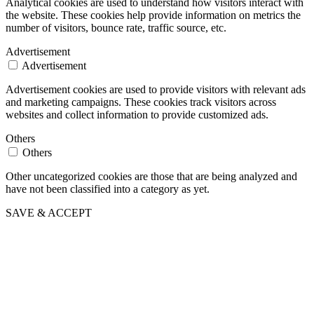
Analytical cookies are used to understand how visitors interact with
the website. These cookies help provide information on metrics the
number of visitors, bounce rate, traffic source, etc.
Advertisement
Advertisement
Advertisement cookies are used to provide visitors with relevant ads
and marketing campaigns. These cookies track visitors across
websites and collect information to provide customized ads.
Others
Others
Other uncategorized cookies are those that are being analyzed and
have not been classified into a category as yet.
SAVE & ACCEPT