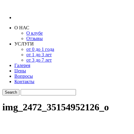
О НАС
О клубе
Отзывы
УСЛУГИ
от 0 до 1 года
от 1 до 3 лет
от 3 до 7 лет
Галерея
Цены
Вопросы
Контакты
img_2472_35154952126_o