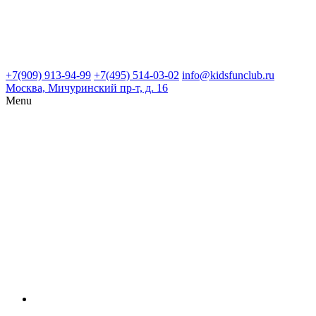
+7(909) 913-94-99
+7(495) 514-03-02
info@kidsfunclub.ru
Москва, Мичуринский пр-т, д. 16
Menu