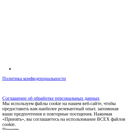
Политика конфиденциальности
© kidsfunclub.ru Все права защищены.
Соглашение об обработке персональных данных
Мы используем файлы cookie на нашем веб-сайте, чтобы
предоставить вам наиболее релевантный опыт, запоминая
ваши предпочтения и повторные посещения. Нажимая
«Принять», вы соглашаетесь на использование ВСЕХ файлов
cookie.
Принять