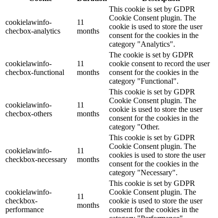
This cookie is set by GDPR
Cookie Consent plugin. The
cookielawinfo-
11
cookie is used to store the user
checbox-analytics
months
consent for the cookies in the
category "Analytics".
The cookie is set by GDPR
cookielawinfo-
11
cookie consent to record the user
checbox-functional
months
consent for the cookies in the
category "Functional".
This cookie is set by GDPR
Cookie Consent plugin. The
cookielawinfo-
11
cookie is used to store the user
checbox-others
months
consent for the cookies in the
category "Other.
This cookie is set by GDPR
Cookie Consent plugin. The
cookielawinfo-
11
cookies is used to store the user
checkbox-necessary
months
consent for the cookies in the
category "Necessary".
This cookie is set by GDPR
cookielawinfo-
Cookie Consent plugin. The
11
checkbox-
cookie is used to store the user
months
performance
consent for the cookies in the