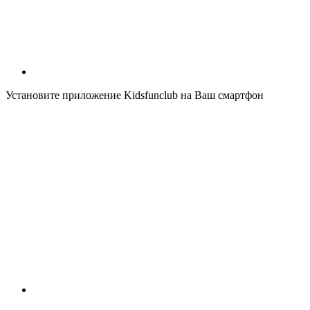
Установите приложение Kidsfunclub на Ваш смартфон