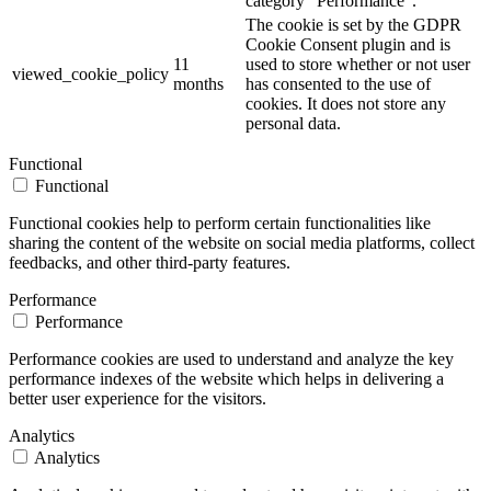
category "Performance".
The cookie is set by the GDPR
Cookie Consent plugin and is
11
used to store whether or not user
viewed_cookie_policy
months
has consented to the use of
cookies. It does not store any
personal data.
Functional
Functional
Functional cookies help to perform certain functionalities like
sharing the content of the website on social media platforms, collect
feedbacks, and other third-party features.
Performance
Performance
Performance cookies are used to understand and analyze the key
performance indexes of the website which helps in delivering a
better user experience for the visitors.
Analytics
Analytics