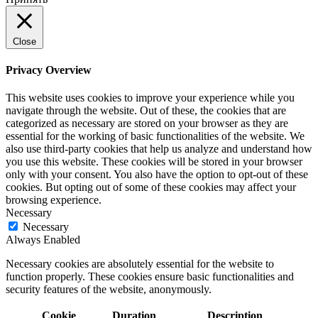
Close
Privacy Overview
This website uses cookies to improve your experience while you
navigate through the website. Out of these, the cookies that are
categorized as necessary are stored on your browser as they are
essential for the working of basic functionalities of the website. We
also use third-party cookies that help us analyze and understand how
you use this website. These cookies will be stored in your browser
only with your consent. You also have the option to opt-out of these
cookies. But opting out of some of these cookies may affect your
browsing experience.
Necessary
Necessary
Always Enabled
Necessary cookies are absolutely essential for the website to
function properly. These cookies ensure basic functionalities and
security features of the website, anonymously.
Cookie
Duration
Description