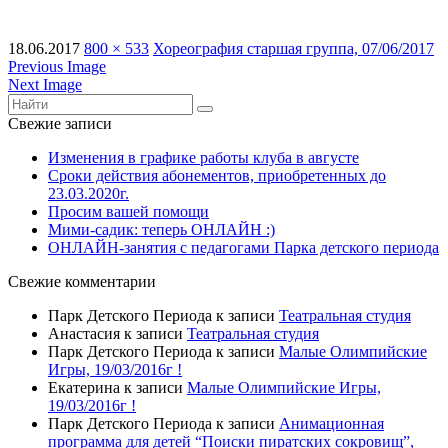
18.06.2017
800 × 533
Хореография старшая группа, 07/06/2017
Previous Image
Next Image
Свежие записи
Изменения в графике работы клуба в августе
Сроки действия абонементов, приобретенных до
23.03.2020г.
Просим вашей помощи
Мими-садик: теперь ОНЛАЙН :)
ОНЛАЙН-занятия с педагогами Парка детского периода
Свежие комментарии
Парк Детского Периода
к записи
Театральная студия
Анастасия
к записи
Театральная студия
Парк Детского Периода
к записи
Малые Олимпийские
Игры, 19/03/2016г !
Екатерина
к записи
Малые Олимпийские Игры,
19/03/2016г !
Парк Детского Периода
к записи
Анимационная
программа для детей “Поиски пиратских сокровищ”,