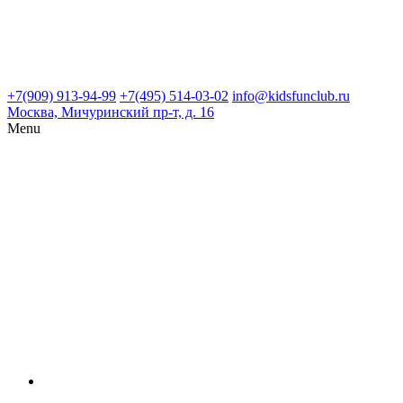
+7(909) 913-94-99
+7(495) 514-03-02
info@kidsfunclub.ru
Москва, Мичуринский пр-т, д. 16
Menu