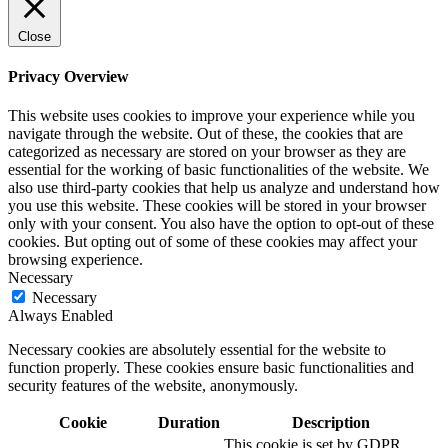
Close
Privacy Overview
This website uses cookies to improve your experience while you
navigate through the website. Out of these, the cookies that are
categorized as necessary are stored on your browser as they are
essential for the working of basic functionalities of the website. We
also use third-party cookies that help us analyze and understand how
you use this website. These cookies will be stored in your browser
only with your consent. You also have the option to opt-out of these
cookies. But opting out of some of these cookies may affect your
browsing experience.
Necessary
Necessary
Always Enabled
Necessary cookies are absolutely essential for the website to
function properly. These cookies ensure basic functionalities and
security features of the website, anonymously.
Cookie
Duration
Description
This cookie is set by GDPR