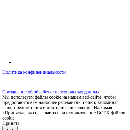
Политика конфиденциальности
© kidsfunclub.ru Все права защищены.
Соглашение об обработке персональных данных
Мы используем файлы cookie на нашем веб-сайте, чтобы
предоставить вам наиболее релевантный опыт, запоминая
ваши предпочтения и повторные посещения. Нажимая
«Принять», вы соглашаетесь на использование ВСЕХ файлов
cookie.
Принять