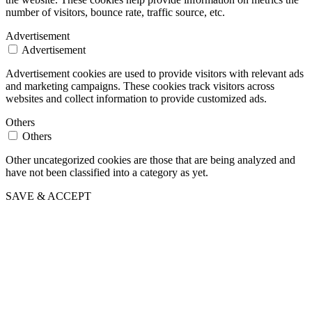
number of visitors, bounce rate, traffic source, etc.
Advertisement
Advertisement
Advertisement cookies are used to provide visitors with relevant ads
and marketing campaigns. These cookies track visitors across
websites and collect information to provide customized ads.
Others
Others
Other uncategorized cookies are those that are being analyzed and
have not been classified into a category as yet.
SAVE & ACCEPT