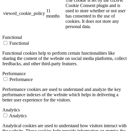
The cookie is set by the GDPR
Cookie Consent plugin and is
11
used to store whether or not user
viewed_cookie_policy
months
has consented to the use of
cookies. It does not store any
personal data.
Functional
Functional
Functional cookies help to perform certain functionalities like
sharing the content of the website on social media platforms, collect
feedbacks, and other third-party features.
Performance
Performance
Performance cookies are used to understand and analyze the key
performance indexes of the website which helps in delivering a
better user experience for the visitors.
Analytics
Analytics
Analytical cookies are used to understand how visitors interact with
the website. These cookies help provide information on metrics the