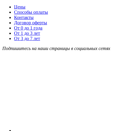
Цены
Способы оплаты
Контакты
Договор оферты
От 0 до 1 года
От 1 до 3 лет
От 3 до 7 лет
Подпишитесь на наши страницы в социальных сетях