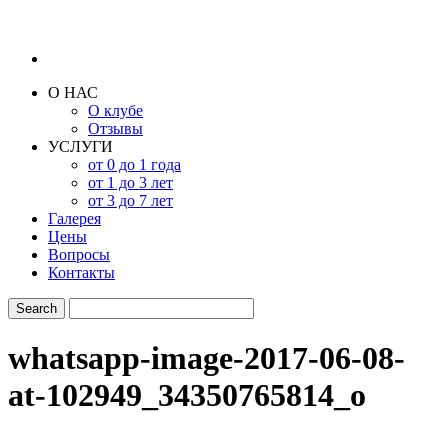
О НАС
О клубе
Отзывы
УСЛУГИ
от 0 до 1 года
от 1 до 3 лет
от 3 до 7 лет
Галерея
Цены
Вопросы
Контакты
whatsapp-image-2017-06-08-
at-102949_34350765814_o