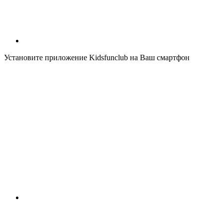
Установите приложение Kidsfunclub на Ваш смартфон