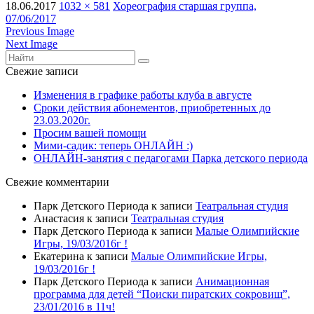
18.06.2017
1032 × 581
Хореография старшая группа,
07/06/2017
Previous Image
Next Image
Свежие записи
Изменения в графике работы клуба в августе
Сроки действия абонементов, приобретенных до
23.03.2020г.
Просим вашей помощи
Мими-садик: теперь ОНЛАЙН :)
ОНЛАЙН-занятия с педагогами Парка детского периода
Свежие комментарии
Парк Детского Периода
к записи
Театральная студия
Анастасия
к записи
Театральная студия
Парк Детского Периода
к записи
Малые Олимпийские
Игры, 19/03/2016г !
Екатерина
к записи
Малые Олимпийские Игры,
19/03/2016г !
Парк Детского Периода
к записи
Анимационная
программа для детей “Поиски пиратских сокровищ”,
23/01/2016 в 11ч!