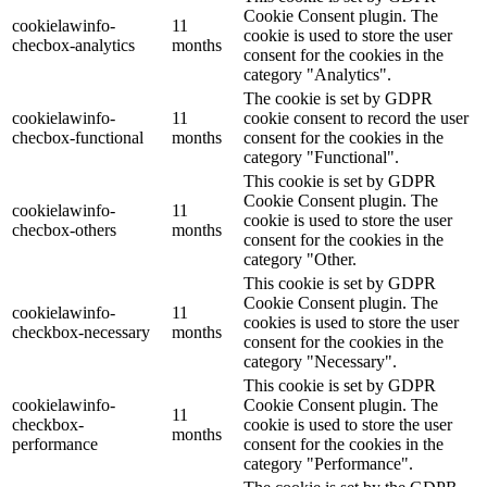
Cookie Consent plugin. The
cookielawinfo-
11
cookie is used to store the user
checbox-analytics
months
consent for the cookies in the
category "Analytics".
The cookie is set by GDPR
cookielawinfo-
11
cookie consent to record the user
checbox-functional
months
consent for the cookies in the
category "Functional".
This cookie is set by GDPR
Cookie Consent plugin. The
cookielawinfo-
11
cookie is used to store the user
checbox-others
months
consent for the cookies in the
category "Other.
This cookie is set by GDPR
Cookie Consent plugin. The
cookielawinfo-
11
cookies is used to store the user
checkbox-necessary
months
consent for the cookies in the
category "Necessary".
This cookie is set by GDPR
cookielawinfo-
Cookie Consent plugin. The
11
checkbox-
cookie is used to store the user
months
performance
consent for the cookies in the
category "Performance".