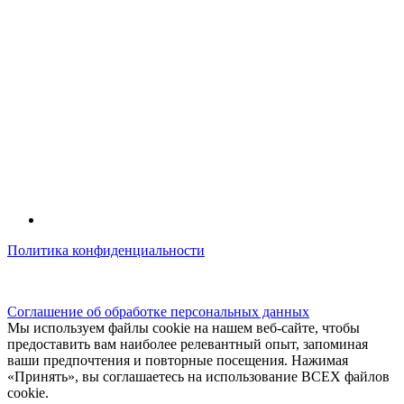
Политика конфиденциальности
© kidsfunclub.ru Все права защищены.
Соглашение об обработке персональных данных
Мы используем файлы cookie на нашем веб-сайте, чтобы
предоставить вам наиболее релевантный опыт, запоминая
ваши предпочтения и повторные посещения. Нажимая
«Принять», вы соглашаетесь на использование ВСЕХ файлов
cookie.