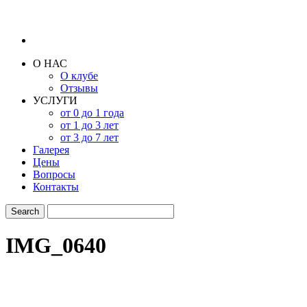
О НАС
О клубе
Отзывы
УСЛУГИ
от 0 до 1 года
от 1 до 3 лет
от 3 до 7 лет
Галерея
Цены
Вопросы
Контакты
IMG_0640