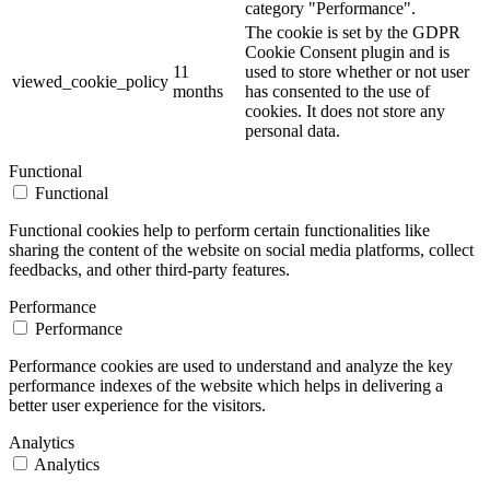
category "Performance".
The cookie is set by the GDPR
Cookie Consent plugin and is
11
used to store whether or not user
viewed_cookie_policy
months
has consented to the use of
cookies. It does not store any
personal data.
Functional
Functional
Functional cookies help to perform certain functionalities like
sharing the content of the website on social media platforms, collect
feedbacks, and other third-party features.
Performance
Performance
Performance cookies are used to understand and analyze the key
performance indexes of the website which helps in delivering a
better user experience for the visitors.
Analytics
Analytics