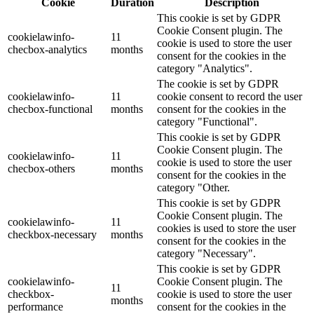
Cookie
Duration
Description
This cookie is set by GDPR
Cookie Consent plugin. The
cookielawinfo-
11
cookie is used to store the user
checbox-analytics
months
consent for the cookies in the
category "Analytics".
The cookie is set by GDPR
cookielawinfo-
11
cookie consent to record the user
checbox-functional
months
consent for the cookies in the
category "Functional".
This cookie is set by GDPR
Cookie Consent plugin. The
cookielawinfo-
11
cookie is used to store the user
checbox-others
months
consent for the cookies in the
category "Other.
This cookie is set by GDPR
Cookie Consent plugin. The
cookielawinfo-
11
cookies is used to store the user
checkbox-necessary
months
consent for the cookies in the
category "Necessary".
This cookie is set by GDPR
cookielawinfo-
Cookie Consent plugin. The
11
checkbox-
cookie is used to store the user
months
performance
consent for the cookies in the