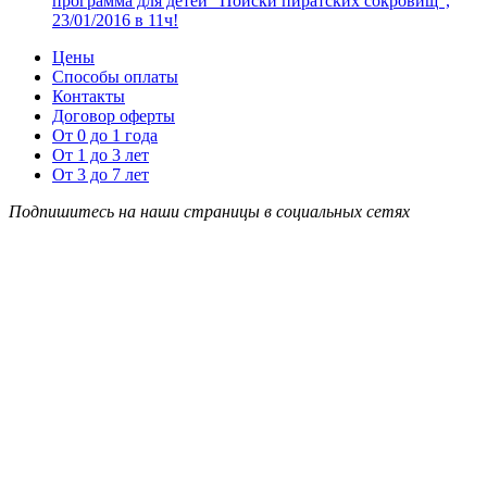
программа для детей “Поиски пиратских сокровищ”,
23/01/2016 в 11ч!
Цены
Способы оплаты
Контакты
Договор оферты
От 0 до 1 года
От 1 до 3 лет
От 3 до 7 лет
Подпишитесь на наши страницы в социальных сетях