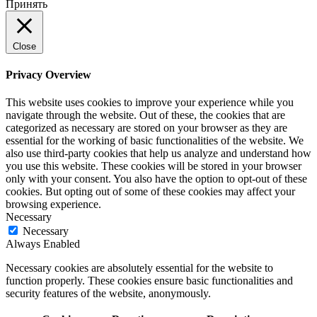
Принять
Close
Privacy Overview
This website uses cookies to improve your experience while you
navigate through the website. Out of these, the cookies that are
categorized as necessary are stored on your browser as they are
essential for the working of basic functionalities of the website. We
also use third-party cookies that help us analyze and understand how
you use this website. These cookies will be stored in your browser
only with your consent. You also have the option to opt-out of these
cookies. But opting out of some of these cookies may affect your
browsing experience.
Necessary
Necessary
Always Enabled
Necessary cookies are absolutely essential for the website to
function properly. These cookies ensure basic functionalities and
security features of the website, anonymously.