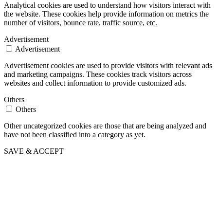
Analytical cookies are used to understand how visitors interact with
the website. These cookies help provide information on metrics the
number of visitors, bounce rate, traffic source, etc.
Advertisement
Advertisement
Advertisement cookies are used to provide visitors with relevant ads
and marketing campaigns. These cookies track visitors across
websites and collect information to provide customized ads.
Others
Others
Other uncategorized cookies are those that are being analyzed and
have not been classified into a category as yet.
SAVE & ACCEPT