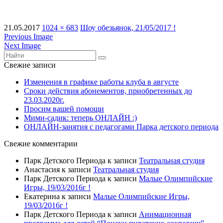
21.05.2017
1024 × 683
Шоу обезьянок, 21/05/2017 !
Previous Image
Next Image
Свежие записи
Изменения в графике работы клуба в августе
Сроки действия абонементов, приобретенных до
23.03.2020г.
Просим вашей помощи
Мими-садик: теперь ОНЛАЙН :)
ОНЛАЙН-занятия с педагогами Парка детского периода
Свежие комментарии
Парк Детского Периода
к записи
Театральная студия
Анастасия
к записи
Театральная студия
Парк Детского Периода
к записи
Малые Олимпийские
Игры, 19/03/2016г !
Екатерина
к записи
Малые Олимпийские Игры,
19/03/2016г !
Парк Детского Периода
к записи
Анимационная