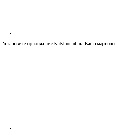
Установите приложение Kidsfunclub на Ваш смартфон