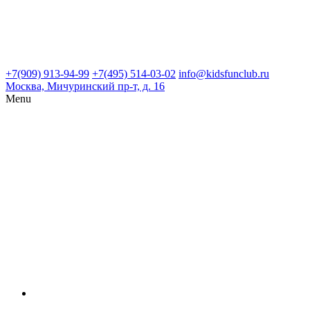
+7(909) 913-94-99
+7(495) 514-03-02
info@kidsfunclub.ru
Москва, Мичуринский пр-т, д. 16
Menu