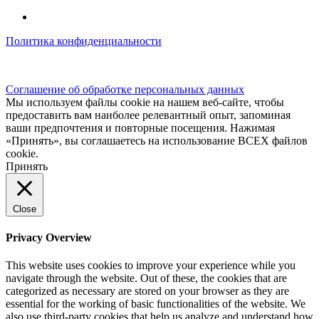
Политика конфиденциальности
© kidsfunclub.ru Все права защищены.
Соглашение об обработке персональных данных
Мы используем файлы cookie на нашем веб-сайте, чтобы
предоставить вам наиболее релевантный опыт, запоминая
ваши предпочтения и повторные посещения. Нажимая
«Принять», вы соглашаетесь на использование ВСЕХ файлов
cookie.
Принять
Close
Privacy Overview
This website uses cookies to improve your experience while you
navigate through the website. Out of these, the cookies that are
categorized as necessary are stored on your browser as they are
essential for the working of basic functionalities of the website. We
also use third-party cookies that help us analyze and understand how