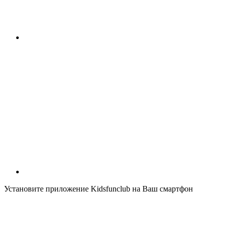
Установите приложение Kidsfunclub на Ваш смартфон