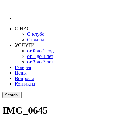
О НАС
О клубе
Отзывы
УСЛУГИ
от 0 до 1 года
от 1 до 3 лет
от 3 до 7 лет
Галерея
Цены
Вопросы
Контакты
IMG_0645