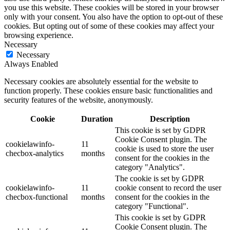
you use this website. These cookies will be stored in your browser
only with your consent. You also have the option to opt-out of these
cookies. But opting out of some of these cookies may affect your
browsing experience.
Necessary
Necessary
Always Enabled
Necessary cookies are absolutely essential for the website to
function properly. These cookies ensure basic functionalities and
security features of the website, anonymously.
Cookie
Duration
Description
This cookie is set by GDPR
Cookie Consent plugin. The
cookielawinfo-
11
cookie is used to store the user
checbox-analytics
months
consent for the cookies in the
category "Analytics".
The cookie is set by GDPR
cookielawinfo-
11
cookie consent to record the user
checbox-functional
months
consent for the cookies in the
category "Functional".
This cookie is set by GDPR
Cookie Consent plugin. The