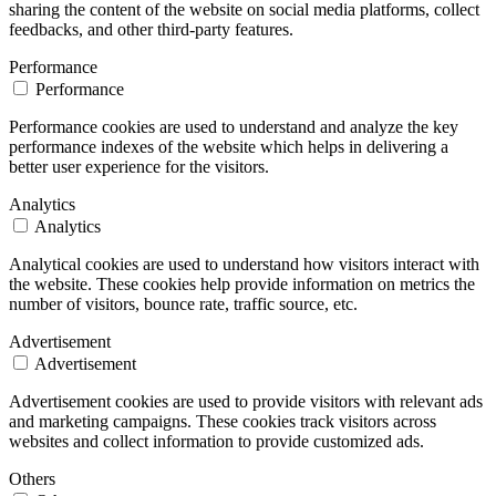
sharing the content of the website on social media platforms, collect
feedbacks, and other third-party features.
Performance
Performance
Performance cookies are used to understand and analyze the key
performance indexes of the website which helps in delivering a
better user experience for the visitors.
Analytics
Analytics
Analytical cookies are used to understand how visitors interact with
the website. These cookies help provide information on metrics the
number of visitors, bounce rate, traffic source, etc.
Advertisement
Advertisement
Advertisement cookies are used to provide visitors with relevant ads
and marketing campaigns. These cookies track visitors across
websites and collect information to provide customized ads.
Others