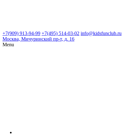
+7(909) 913-94-99
+7(495) 514-03-02
info@kidsfunclub.ru
Москва, Мичуринский пр-т, д. 16
Menu