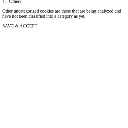
Others
Other uncategorized cookies are those that are being analyzed and
have not been classified into a category as yet.
SAVE & ACCEPT