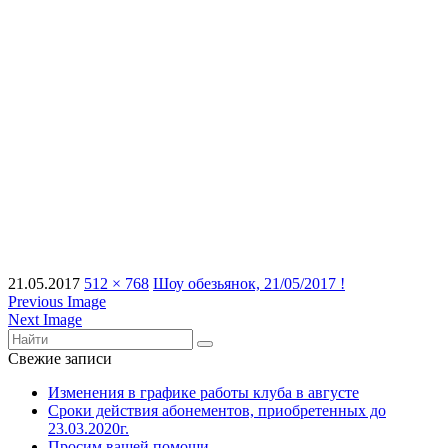
21.05.2017
512 × 768
Шоу обезьянок, 21/05/2017 !
Previous Image
Next Image
Свежие записи
Изменения в графике работы клуба в августе
Сроки действия абонементов, приобретенных до
23.03.2020г.
Просим вашей помощи