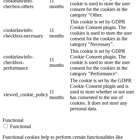
cookielawinfo-
11
cookie is used to store the user
checbox-others
months
consent for the cookies in the
category "Other.
This cookie is set by GDPR
Cookie Consent plugin. The
cookielawinfo-
11
cookies is used to store the user
checkbox-necessary
months
consent for the cookies in the
category "Necessary".
This cookie is set by GDPR
cookielawinfo-
Cookie Consent plugin. The
11
checkbox-
cookie is used to store the user
months
performance
consent for the cookies in the
category "Performance".
The cookie is set by the GDPR
Cookie Consent plugin and is
11
used to store whether or not user
viewed_cookie_policy
months
has consented to the use of
cookies. It does not store any
personal data.
Functional
Functional
Functional cookies help to perform certain functionalities like