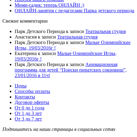
Мими-садик: теперь ОНЛАЙН :)
ОНЛАЙН-занятия с педагогами Парка детского периода
Свежие комментарии
Парк Детского Периода
к записи
Театральная студия
Анастасия
к записи
Театральная студия
Парк Детского Периода
к записи
Малые Олимпийские
Игры, 19/03/2016г !
Екатерина
к записи
Малые Олимпийские Игры,
19/03/2016г !
Парк Детского Периода
к записи
Анимационная
программа для детей “Поиски пиратских сокровищ”,
23/01/2016 в 11ч!
Цены
Способы оплаты
Контакты
Договор оферты
От 0 до 1 года
От 1 до 3 лет
От 3 до 7 лет
Подпишитесь на наши страницы в социальных сетях