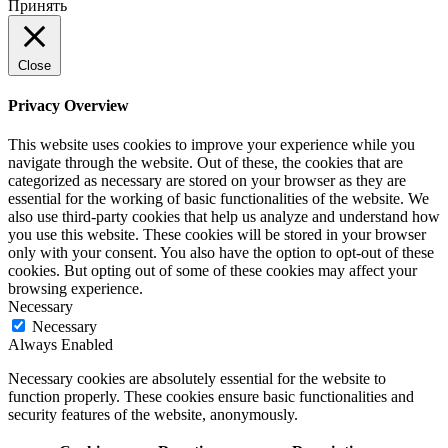
Принять
Close
Privacy Overview
This website uses cookies to improve your experience while you
navigate through the website. Out of these, the cookies that are
categorized as necessary are stored on your browser as they are
essential for the working of basic functionalities of the website. We
also use third-party cookies that help us analyze and understand how
you use this website. These cookies will be stored in your browser
only with your consent. You also have the option to opt-out of these
cookies. But opting out of some of these cookies may affect your
browsing experience.
Necessary
Necessary
Always Enabled
Necessary cookies are absolutely essential for the website to
function properly. These cookies ensure basic functionalities and
security features of the website, anonymously.