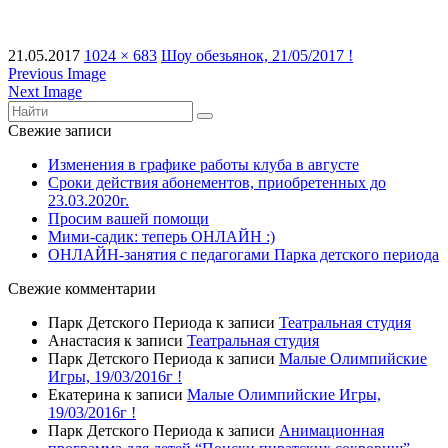
21.05.2017
1024 × 683
Шоу обезьянок, 21/05/2017 !
Previous Image
Next Image
Свежие записи
Изменения в графике работы клуба в августе
Сроки действия абонементов, приобретенных до
23.03.2020г.
Просим вашей помощи
Мими-садик: теперь ОНЛАЙН :)
ОНЛАЙН-занятия с педагогами Парка детского периода
Свежие комментарии
Парк Детского Периода
к записи
Театральная студия
Анастасия
к записи
Театральная студия
Парк Детского Периода
к записи
Малые Олимпийские
Игры, 19/03/2016г !
Екатерина
к записи
Малые Олимпийские Игры,
19/03/2016г !
Парк Детского Периода
к записи
Анимационная