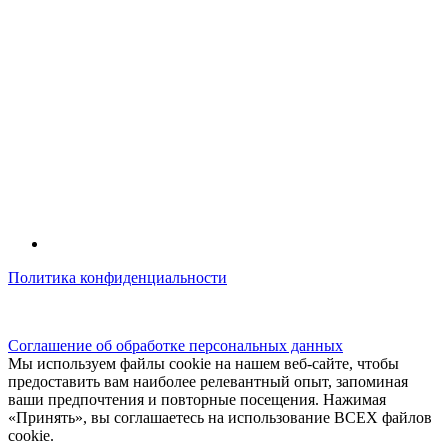
Политика конфиденциальности
© kidsfunclub.ru Все права защищены.
Соглашение об обработке персональных данных
Мы используем файлы cookie на нашем веб-сайте, чтобы
предоставить вам наиболее релевантный опыт, запоминая
ваши предпочтения и повторные посещения. Нажимая
«Принять», вы соглашаетесь на использование ВСЕХ файлов
cookie.