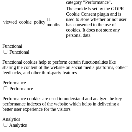
category "Performance".
The cookie is set by the GDPR
Cookie Consent plugin and is
11
used to store whether or not user
viewed_cookie_policy
months
has consented to the use of
cookies. It does not store any
personal data.
Functional
Functional
Functional cookies help to perform certain functionalities like
sharing the content of the website on social media platforms, collect
feedbacks, and other third-party features.
Performance
Performance
Performance cookies are used to understand and analyze the key
performance indexes of the website which helps in delivering a
better user experience for the visitors.
Analytics
Analytics