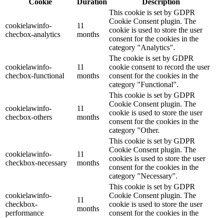
Cookie
Duration
Description
This cookie is set by GDPR
Cookie Consent plugin. The
cookielawinfo-
11
cookie is used to store the user
checbox-analytics
months
consent for the cookies in the
category "Analytics".
The cookie is set by GDPR
cookielawinfo-
11
cookie consent to record the user
checbox-functional
months
consent for the cookies in the
category "Functional".
This cookie is set by GDPR
Cookie Consent plugin. The
cookielawinfo-
11
cookie is used to store the user
checbox-others
months
consent for the cookies in the
category "Other.
This cookie is set by GDPR
Cookie Consent plugin. The
cookielawinfo-
11
cookies is used to store the user
checkbox-necessary
months
consent for the cookies in the
category "Necessary".
This cookie is set by GDPR
cookielawinfo-
Cookie Consent plugin. The
11
checkbox-
cookie is used to store the user
months
performance
consent for the cookies in the