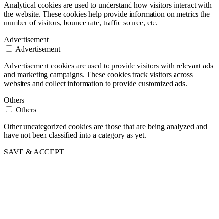
Analytical cookies are used to understand how visitors interact with
the website. These cookies help provide information on metrics the
number of visitors, bounce rate, traffic source, etc.
Advertisement
Advertisement
Advertisement cookies are used to provide visitors with relevant ads
and marketing campaigns. These cookies track visitors across
websites and collect information to provide customized ads.
Others
Others
Other uncategorized cookies are those that are being analyzed and
have not been classified into a category as yet.
SAVE & ACCEPT