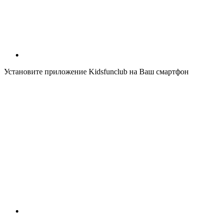
Установите приложение Kidsfunclub на Ваш смартфон