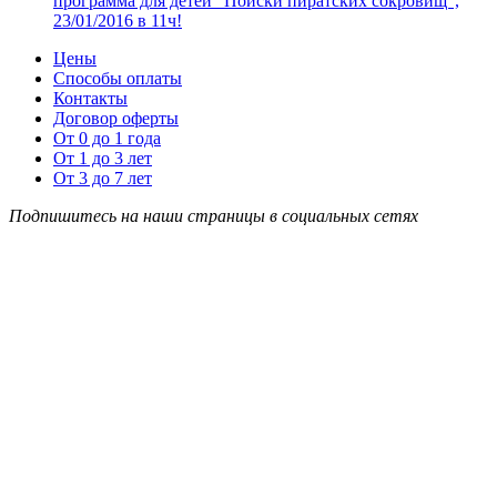
программа для детей “Поиски пиратских сокровищ”,
23/01/2016 в 11ч!
Цены
Способы оплаты
Контакты
Договор оферты
От 0 до 1 года
От 1 до 3 лет
От 3 до 7 лет
Подпишитесь на наши страницы в социальных сетях