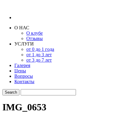
О НАС
О клубе
Отзывы
УСЛУГИ
от 0 до 1 года
от 1 до 3 лет
от 3 до 7 лет
Галерея
Цены
Вопросы
Контакты
IMG_0653