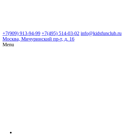
+7(909) 913-94-99
+7(495) 514-03-02
info@kidsfunclub.ru
Москва, Мичуринский пр-т, д. 16
Menu