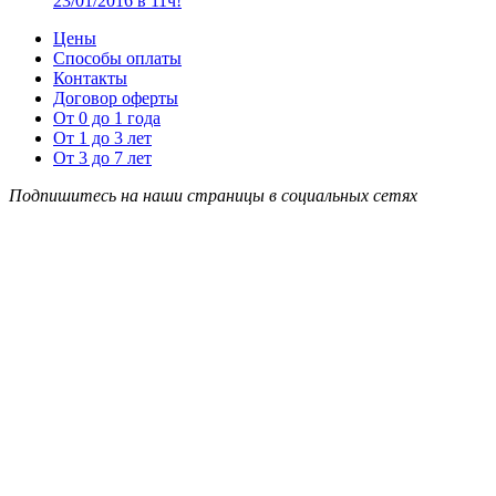
23/01/2016 в 11ч!
Цены
Способы оплаты
Контакты
Договор оферты
От 0 до 1 года
От 1 до 3 лет
От 3 до 7 лет
Подпишитесь на наши страницы в социальных сетях