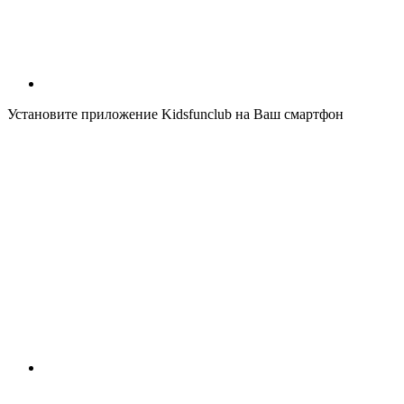
Установите приложение Kidsfunclub на Ваш смартфон