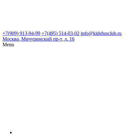
+7(909) 913-94-99
+7(495) 514-03-02
info@kidsfunclub.ru
Москва, Мичуринский пр-т, д. 16
Menu