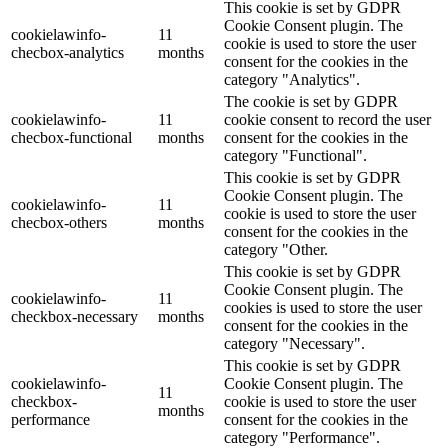
This cookie is set by GDPR
Cookie Consent plugin. The
cookielawinfo-
11
cookie is used to store the user
checbox-analytics
months
consent for the cookies in the
category "Analytics".
The cookie is set by GDPR
cookielawinfo-
11
cookie consent to record the user
checbox-functional
months
consent for the cookies in the
category "Functional".
This cookie is set by GDPR
Cookie Consent plugin. The
cookielawinfo-
11
cookie is used to store the user
checbox-others
months
consent for the cookies in the
category "Other.
This cookie is set by GDPR
Cookie Consent plugin. The
cookielawinfo-
11
cookies is used to store the user
checkbox-necessary
months
consent for the cookies in the
category "Necessary".
This cookie is set by GDPR
cookielawinfo-
Cookie Consent plugin. The
11
checkbox-
cookie is used to store the user
months
performance
consent for the cookies in the
category "Performance".