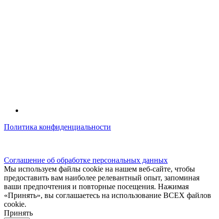
Политика конфиденциальности
© kidsfunclub.ru Все права защищены.
Соглашение об обработке персональных данных
Мы используем файлы cookie на нашем веб-сайте, чтобы
предоставить вам наиболее релевантный опыт, запоминая
ваши предпочтения и повторные посещения. Нажимая
«Принять», вы соглашаетесь на использование ВСЕХ файлов
cookie.
Принять