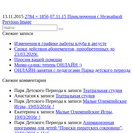
13.11.2015
2784 × 1856
07.11.15 Приключения с Незнайкой
Previous Image
Свежие записи
Изменения в графике работы клуба в августе
Сроки действия абонементов, приобретенных до
23.03.2020г.
Просим вашей помощи
Мими-садик: теперь ОНЛАЙН :)
ОНЛАЙН-занятия с педагогами Парка детского периода
Свежие комментарии
Парк Детского Периода
к записи
Театральная студия
Анастасия
к записи
Театральная студия
Парк Детского Периода
к записи
Малые Олимпийские
Игры, 19/03/2016г !
Екатерина
к записи
Малые Олимпийские Игры,
19/03/2016г !
Парк Детского Периода
к записи
Анимационная
программа для детей “Поиски пиратских сокровищ”,