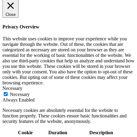
Close
Privacy Overview
This website uses cookies to improve your experience while you
navigate through the website. Out of these, the cookies that are
categorized as necessary are stored on your browser as they are
essential for the working of basic functionalities of the website. We
also use third-party cookies that help us analyze and understand how
you use this website. These cookies will be stored in your browser
only with your consent. You also have the option to opt-out of these
cookies. But opting out of some of these cookies may affect your
browsing experience.
Necessary
Necessary
Always Enabled
Necessary cookies are absolutely essential for the website to
function properly. These cookies ensure basic functionalities and
security features of the website, anonymously.
Cookie
Duration
Description