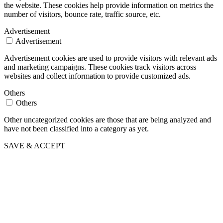
the website. These cookies help provide information on metrics the
number of visitors, bounce rate, traffic source, etc.
Advertisement
Advertisement
Advertisement cookies are used to provide visitors with relevant ads
and marketing campaigns. These cookies track visitors across
websites and collect information to provide customized ads.
Others
Others
Other uncategorized cookies are those that are being analyzed and
have not been classified into a category as yet.
SAVE & ACCEPT