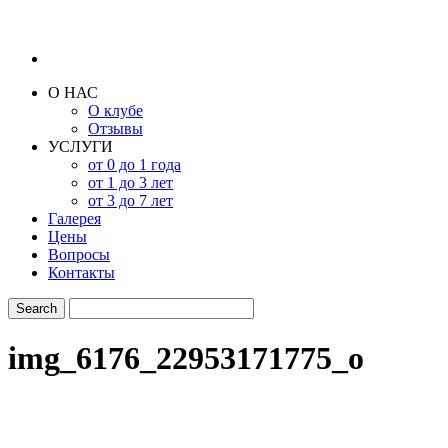
О НАС
О клубе
Отзывы
УСЛУГИ
от 0 до 1 года
от 1 до 3 лет
от 3 до 7 лет
Галерея
Цены
Вопросы
Контакты
img_6176_22953171775_o