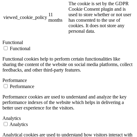
The cookie is set by the GDPR
Cookie Consent plugin and is
11
used to store whether or not user
viewed_cookie_policy
months
has consented to the use of
cookies. It does not store any
personal data.
Functional
Functional
Functional cookies help to perform certain functionalities like
sharing the content of the website on social media platforms, collect
feedbacks, and other third-party features.
Performance
Performance
Performance cookies are used to understand and analyze the key
performance indexes of the website which helps in delivering a
better user experience for the visitors.
Analytics
Analytics
Analytical cookies are used to understand how visitors interact with