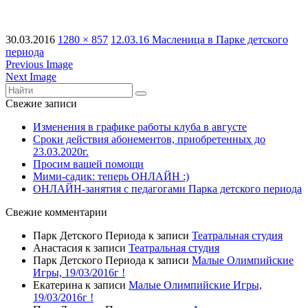
30.03.2016
1280 × 857
12.03.16 Масленица в Парке детского
периода
Previous Image
Next Image
Свежие записи
Изменения в графике работы клуба в августе
Сроки действия абонементов, приобретенных до
23.03.2020г.
Просим вашей помощи
Мими-садик: теперь ОНЛАЙН :)
ОНЛАЙН-занятия с педагогами Парка детского периода
Свежие комментарии
Парк Детского Периода
к записи
Театральная студия
Анастасия
к записи
Театральная студия
Парк Детского Периода
к записи
Малые Олимпийские
Игры, 19/03/2016г !
Екатерина
к записи
Малые Олимпийские Игры,
19/03/2016г !