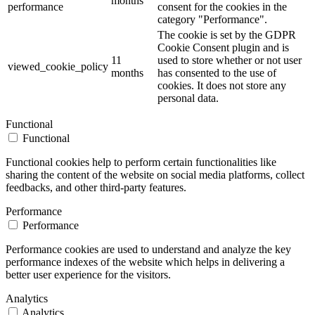
months
performance
consent for the cookies in the
category "Performance".
The cookie is set by the GDPR
Cookie Consent plugin and is
11
used to store whether or not user
viewed_cookie_policy
months
has consented to the use of
cookies. It does not store any
personal data.
Functional
Functional
Functional cookies help to perform certain functionalities like
sharing the content of the website on social media platforms, collect
feedbacks, and other third-party features.
Performance
Performance
Performance cookies are used to understand and analyze the key
performance indexes of the website which helps in delivering a
better user experience for the visitors.
Analytics
Analytics