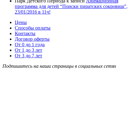
Парк Детского Периода
к записи
Анимационная
программа для детей “Поиски пиратских сокровищ”,
23/01/2016 в 11ч!
Цены
Способы оплаты
Контакты
Договор оферты
От 0 до 1 года
От 1 до 3 лет
От 3 до 7 лет
Подпишитесь на наши страницы в социальных сетях