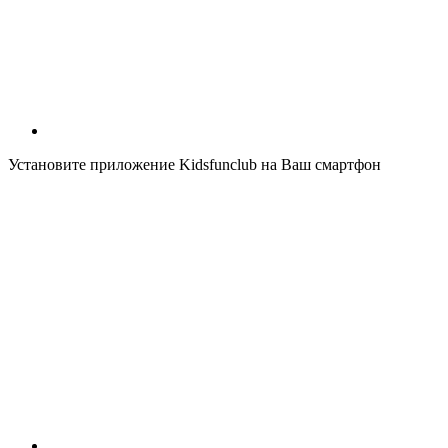
Установите приложение Kidsfunclub на Ваш смартфон