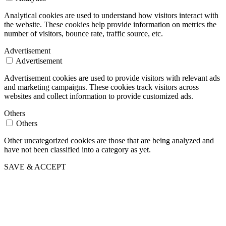
Analytical cookies are used to understand how visitors interact with
the website. These cookies help provide information on metrics the
number of visitors, bounce rate, traffic source, etc.
Advertisement
Advertisement
Advertisement cookies are used to provide visitors with relevant ads
and marketing campaigns. These cookies track visitors across
websites and collect information to provide customized ads.
Others
Others
Other uncategorized cookies are those that are being analyzed and
have not been classified into a category as yet.
SAVE & ACCEPT