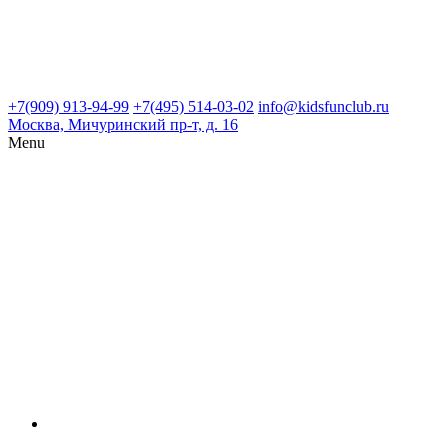
+7(909) 913-94-99
+7(495) 514-03-02
info@kidsfunclub.ru
Москва, Мичуринский пр-т, д. 16
Menu