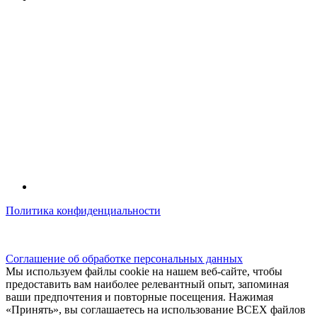
Политика конфиденциальности
© kidsfunclub.ru Все права защищены.
Соглашение об обработке персональных данных
Мы используем файлы cookie на нашем веб-сайте, чтобы
предоставить вам наиболее релевантный опыт, запоминая
ваши предпочтения и повторные посещения. Нажимая
«Принять», вы соглашаетесь на использование ВСЕХ файлов