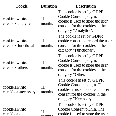
Cookie
Duration
Description
This cookie is set by GDPR
Cookie Consent plugin. The
cookielawinfo-
11
cookie is used to store the user
checbox-analytics
months
consent for the cookies in the
category "Analytics".
The cookie is set by GDPR
cookielawinfo-
11
cookie consent to record the user
checbox-functional
months
consent for the cookies in the
category "Functional".
This cookie is set by GDPR
Cookie Consent plugin. The
cookielawinfo-
11
cookie is used to store the user
checbox-others
months
consent for the cookies in the
category "Other.
This cookie is set by GDPR
Cookie Consent plugin. The
cookielawinfo-
11
cookies is used to store the user
checkbox-necessary
months
consent for the cookies in the
category "Necessary".
This cookie is set by GDPR
cookielawinfo-
Cookie Consent plugin. The
11
checkbox-
cookie is used to store the user