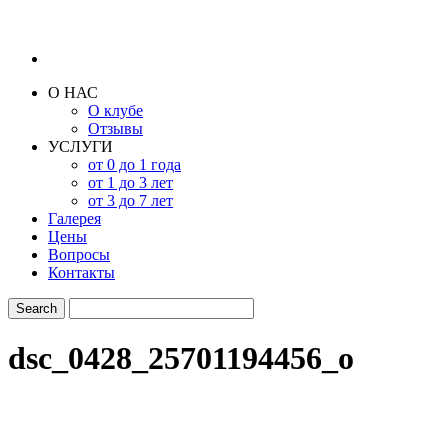
О НАС
О клубе
Отзывы
УСЛУГИ
от 0 до 1 года
от 1 до 3 лет
от 3 до 7 лет
Галерея
Цены
Вопросы
Контакты
dsc_0428_25701194456_o