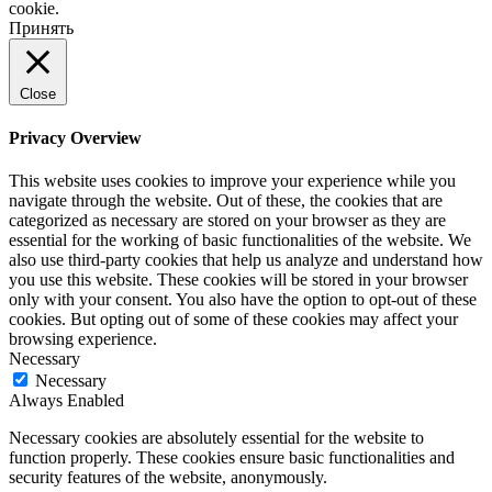
cookie.
Принять
Close
Privacy Overview
This website uses cookies to improve your experience while you
navigate through the website. Out of these, the cookies that are
categorized as necessary are stored on your browser as they are
essential for the working of basic functionalities of the website. We
also use third-party cookies that help us analyze and understand how
you use this website. These cookies will be stored in your browser
only with your consent. You also have the option to opt-out of these
cookies. But opting out of some of these cookies may affect your
browsing experience.
Necessary
Necessary
Always Enabled
Necessary cookies are absolutely essential for the website to
function properly. These cookies ensure basic functionalities and
security features of the website, anonymously.