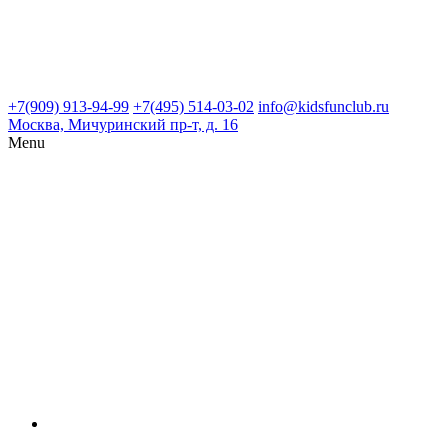
+7(909) 913-94-99
+7(495) 514-03-02
info@kidsfunclub.ru
Москва, Мичуринский пр-т, д. 16
Menu