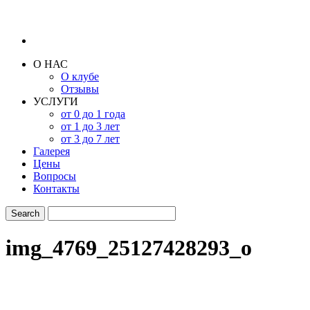
О НАС
О клубе
Отзывы
УСЛУГИ
от 0 до 1 года
от 1 до 3 лет
от 3 до 7 лет
Галерея
Цены
Вопросы
Контакты
img_4769_25127428293_o