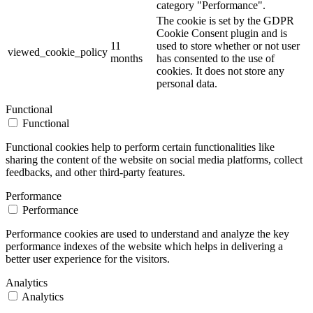
category "Performance".
The cookie is set by the GDPR
Cookie Consent plugin and is
11
used to store whether or not user
viewed_cookie_policy
months
has consented to the use of
cookies. It does not store any
personal data.
Functional
Functional
Functional cookies help to perform certain functionalities like
sharing the content of the website on social media platforms, collect
feedbacks, and other third-party features.
Performance
Performance
Performance cookies are used to understand and analyze the key
performance indexes of the website which helps in delivering a
better user experience for the visitors.
Analytics
Analytics