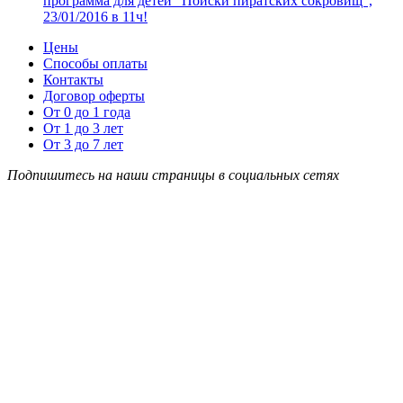
программа для детей “Поиски пиратских сокровищ”,
23/01/2016 в 11ч!
Цены
Способы оплаты
Контакты
Договор оферты
От 0 до 1 года
От 1 до 3 лет
От 3 до 7 лет
Подпишитесь на наши страницы в социальных сетях