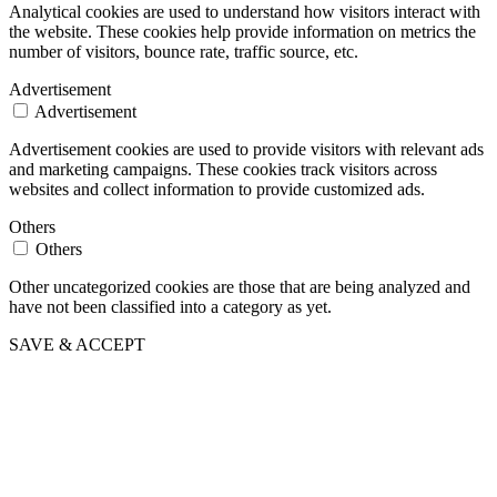
Analytical cookies are used to understand how visitors interact with
the website. These cookies help provide information on metrics the
number of visitors, bounce rate, traffic source, etc.
Advertisement
Advertisement
Advertisement cookies are used to provide visitors with relevant ads
and marketing campaigns. These cookies track visitors across
websites and collect information to provide customized ads.
Others
Others
Other uncategorized cookies are those that are being analyzed and
have not been classified into a category as yet.
SAVE & ACCEPT