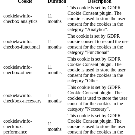
Cookie
Duration
Description
This cookie is set by GDPR
Cookie Consent plugin. The
cookielawinfo-
11
cookie is used to store the user
checbox-analytics
months
consent for the cookies in the
category "Analytics".
The cookie is set by GDPR
cookielawinfo-
11
cookie consent to record the user
checbox-functional
months
consent for the cookies in the
category "Functional".
This cookie is set by GDPR
Cookie Consent plugin. The
cookielawinfo-
11
cookie is used to store the user
checbox-others
months
consent for the cookies in the
category "Other.
This cookie is set by GDPR
Cookie Consent plugin. The
cookielawinfo-
11
cookies is used to store the user
checkbox-necessary
months
consent for the cookies in the
category "Necessary".
This cookie is set by GDPR
cookielawinfo-
Cookie Consent plugin. The
11
checkbox-
cookie is used to store the user
months
performance
consent for the cookies in the