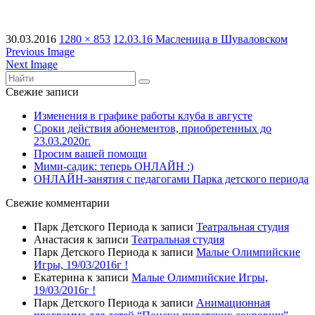
30.03.2016
1280 × 853
12.03.16 Масленица в Шуваловском
Previous Image
Next Image
Свежие записи
Изменения в графике работы клуба в августе
Сроки действия абонементов, приобретенных до
23.03.2020г.
Просим вашей помощи
Мими-садик: теперь ОНЛАЙН :)
ОНЛАЙН-занятия с педагогами Парка детского периода
Свежие комментарии
Парк Детского Периода
к записи
Театральная студия
Анастасия
к записи
Театральная студия
Парк Детского Периода
к записи
Малые Олимпийские
Игры, 19/03/2016г !
Екатерина
к записи
Малые Олимпийские Игры,
19/03/2016г !
Парк Детского Периода
к записи
Анимационная