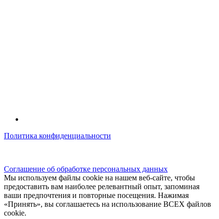
Политика конфиденциальности
© kidsfunclub.ru Все права защищены.
Соглашение об обработке персональных данных
Мы используем файлы cookie на нашем веб-сайте, чтобы
предоставить вам наиболее релевантный опыт, запоминая
ваши предпочтения и повторные посещения. Нажимая
«Принять», вы соглашаетесь на использование ВСЕХ файлов
cookie.