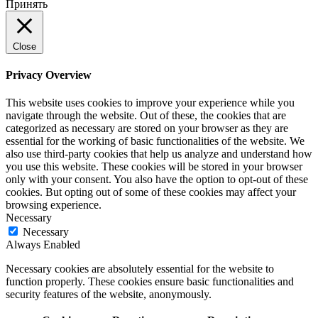
Принять
Close
Privacy Overview
This website uses cookies to improve your experience while you
navigate through the website. Out of these, the cookies that are
categorized as necessary are stored on your browser as they are
essential for the working of basic functionalities of the website. We
also use third-party cookies that help us analyze and understand how
you use this website. These cookies will be stored in your browser
only with your consent. You also have the option to opt-out of these
cookies. But opting out of some of these cookies may affect your
browsing experience.
Necessary
Necessary
Always Enabled
Necessary cookies are absolutely essential for the website to
function properly. These cookies ensure basic functionalities and
security features of the website, anonymously.