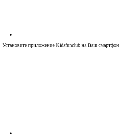
Установите приложение Kidsfunclub на Ваш смартфон