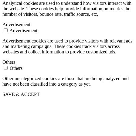
Analytical cookies are used to understand how visitors interact with
the website. These cookies help provide information on metrics the
number of visitors, bounce rate, traffic source, etc.
Advertisement
Advertisement
Advertisement cookies are used to provide visitors with relevant ads
and marketing campaigns. These cookies track visitors across
websites and collect information to provide customized ads.
Others
Others
Other uncategorized cookies are those that are being analyzed and
have not been classified into a category as yet.
SAVE & ACCEPT