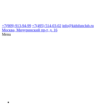
+7(909) 913-94-99
+7(495) 514-03-02
info@kidsfunclub.ru
Москва, Мичуринский пр-т, д. 16
Menu