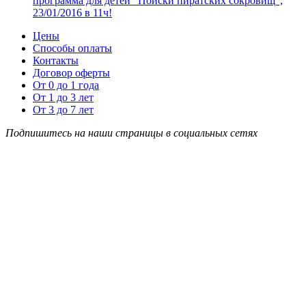
программа для детей “Поиски пиратских сокровищ”,
23/01/2016 в 11ч!
Цены
Способы оплаты
Контакты
Договор оферты
От 0 до 1 года
От 1 до 3 лет
От 3 до 7 лет
Подпишитесь на наши страницы в социальных сетях