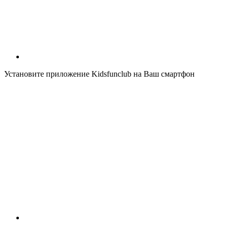
Установите приложение Kidsfunclub на Ваш смартфон