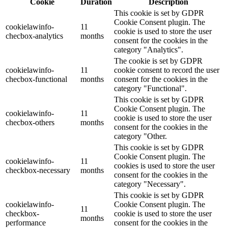
Cookie
Duration
Description
This cookie is set by GDPR
Cookie Consent plugin. The
cookielawinfo-
11
cookie is used to store the user
checbox-analytics
months
consent for the cookies in the
category "Analytics".
The cookie is set by GDPR
cookielawinfo-
11
cookie consent to record the user
checbox-functional
months
consent for the cookies in the
category "Functional".
This cookie is set by GDPR
Cookie Consent plugin. The
cookielawinfo-
11
cookie is used to store the user
checbox-others
months
consent for the cookies in the
category "Other.
This cookie is set by GDPR
Cookie Consent plugin. The
cookielawinfo-
11
cookies is used to store the user
checkbox-necessary
months
consent for the cookies in the
category "Necessary".
This cookie is set by GDPR
cookielawinfo-
Cookie Consent plugin. The
11
checkbox-
cookie is used to store the user
months
performance
consent for the cookies in the