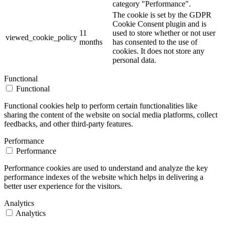
category "Performance".
The cookie is set by the GDPR
Cookie Consent plugin and is
11
used to store whether or not user
viewed_cookie_policy
months
has consented to the use of
cookies. It does not store any
personal data.
Functional
Functional
Functional cookies help to perform certain functionalities like
sharing the content of the website on social media platforms, collect
feedbacks, and other third-party features.
Performance
Performance
Performance cookies are used to understand and analyze the key
performance indexes of the website which helps in delivering a
better user experience for the visitors.
Analytics
Analytics