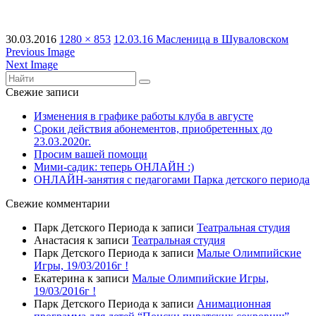
30.03.2016
1280 × 853
12.03.16 Масленица в Шуваловском
Previous Image
Next Image
Свежие записи
Изменения в графике работы клуба в августе
Сроки действия абонементов, приобретенных до
23.03.2020г.
Просим вашей помощи
Мими-садик: теперь ОНЛАЙН :)
ОНЛАЙН-занятия с педагогами Парка детского периода
Свежие комментарии
Парк Детского Периода
к записи
Театральная студия
Анастасия
к записи
Театральная студия
Парк Детского Периода
к записи
Малые Олимпийские
Игры, 19/03/2016г !
Екатерина
к записи
Малые Олимпийские Игры,
19/03/2016г !
Парк Детского Периода
к записи
Анимационная