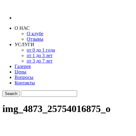
О НАС
О клубе
Отзывы
УСЛУГИ
от 0 до 1 года
от 1 до 3 лет
от 3 до 7 лет
Галерея
Цены
Вопросы
Контакты
img_4873_25754016875_o