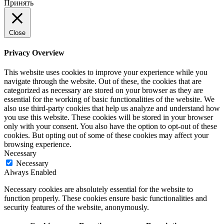
Принять
Close
Privacy Overview
This website uses cookies to improve your experience while you
navigate through the website. Out of these, the cookies that are
categorized as necessary are stored on your browser as they are
essential for the working of basic functionalities of the website. We
also use third-party cookies that help us analyze and understand how
you use this website. These cookies will be stored in your browser
only with your consent. You also have the option to opt-out of these
cookies. But opting out of some of these cookies may affect your
browsing experience.
Necessary
Necessary
Always Enabled
Necessary cookies are absolutely essential for the website to
function properly. These cookies ensure basic functionalities and
security features of the website, anonymously.