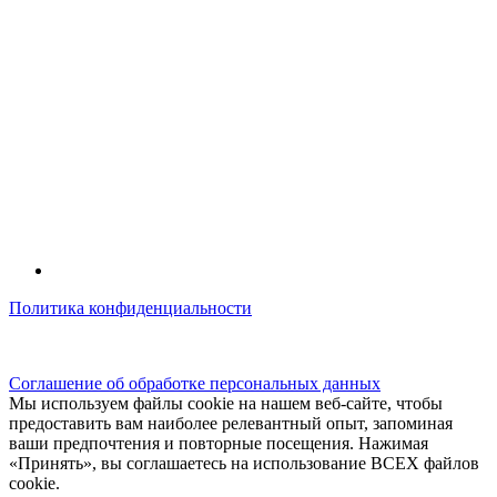
Политика конфиденциальности
© kidsfunclub.ru Все права защищены.
Соглашение об обработке персональных данных
Мы используем файлы cookie на нашем веб-сайте, чтобы
предоставить вам наиболее релевантный опыт, запоминая
ваши предпочтения и повторные посещения. Нажимая
«Принять», вы соглашаетесь на использование ВСЕХ файлов
cookie.