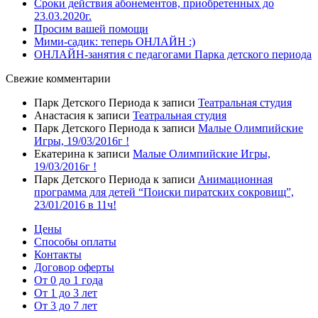
Сроки действия абонементов, приобретенных до
23.03.2020г.
Просим вашей помощи
Мими-садик: теперь ОНЛАЙН :)
ОНЛАЙН-занятия с педагогами Парка детского периода
Свежие комментарии
Парк Детского Периода
к записи
Театральная студия
Анастасия
к записи
Театральная студия
Парк Детского Периода
к записи
Малые Олимпийские
Игры, 19/03/2016г !
Екатерина
к записи
Малые Олимпийские Игры,
19/03/2016г !
Парк Детского Периода
к записи
Анимационная
программа для детей “Поиски пиратских сокровищ”,
23/01/2016 в 11ч!
Цены
Способы оплаты
Контакты
Договор оферты
От 0 до 1 года
От 1 до 3 лет
От 3 до 7 лет