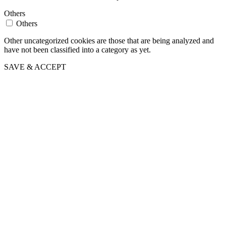
Others
Others
Other uncategorized cookies are those that are being analyzed and
have not been classified into a category as yet.
SAVE & ACCEPT