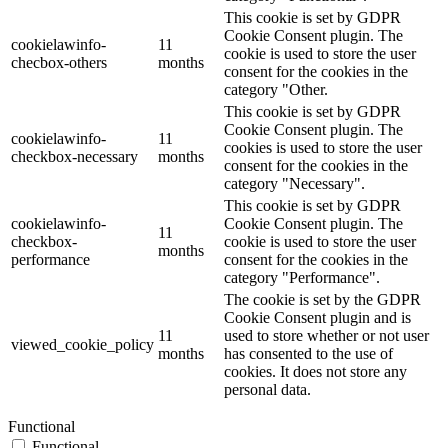
This cookie is set by GDPR
Cookie Consent plugin. The
cookielawinfo-
11
cookie is used to store the user
checbox-others
months
consent for the cookies in the
category "Other.
This cookie is set by GDPR
Cookie Consent plugin. The
cookielawinfo-
11
cookies is used to store the user
checkbox-necessary
months
consent for the cookies in the
category "Necessary".
This cookie is set by GDPR
cookielawinfo-
Cookie Consent plugin. The
11
checkbox-
cookie is used to store the user
months
performance
consent for the cookies in the
category "Performance".
The cookie is set by the GDPR
Cookie Consent plugin and is
11
used to store whether or not user
viewed_cookie_policy
months
has consented to the use of
cookies. It does not store any
personal data.
Functional
Functional