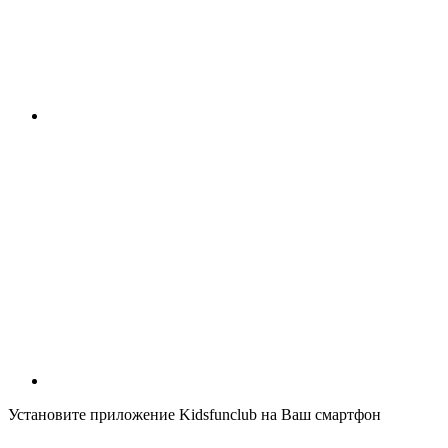
Установите приложение Kidsfunclub на Ваш смартфон