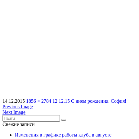
14.12.2015
1856 × 2784
12.12.15 С днем рождения, София!
Previous Image
Next Image
Свежие записи
Изменения в графике работы клуба в августе