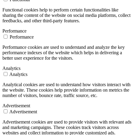
Functional cookies help to perform certain functionalities like
sharing the content of the website on social media platforms, collect
feedbacks, and other third-party features.
Performance
Performance
Performance cookies are used to understand and analyze the key
performance indexes of the website which helps in delivering a
better user experience for the visitors.
Analytics
Analytics
Analytical cookies are used to understand how visitors interact with
the website. These cookies help provide information on metrics the
number of visitors, bounce rate, traffic source, etc.
Advertisement
Advertisement
Advertisement cookies are used to provide visitors with relevant ads
and marketing campaigns. These cookies track visitors across
websites and collect information to provide customized ads.