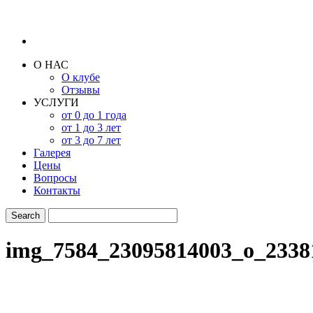
О НАС
О клубе
Отзывы
УСЛУГИ
от 0 до 1 года
от 1 до 3 лет
от 3 до 7 лет
Галерея
Цены
Вопросы
Контакты
img_7584_23095814003_o_2338