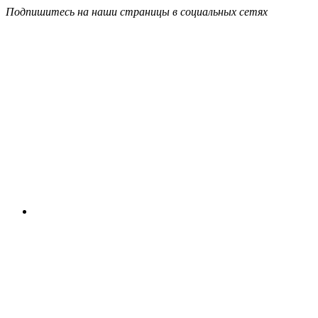
Подпишитесь на наши страницы в социальных сетях