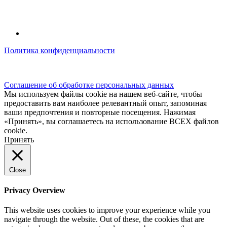
Политика конфиденциальности
© kidsfunclub.ru Все права защищены.
Соглашение об обработке персональных данных
Мы используем файлы cookie на нашем веб-сайте, чтобы
предоставить вам наиболее релевантный опыт, запоминая
ваши предпочтения и повторные посещения. Нажимая
«Принять», вы соглашаетесь на использование ВСЕХ файлов
cookie.
Принять
Close
Privacy Overview
This website uses cookies to improve your experience while you
navigate through the website. Out of these, the cookies that are