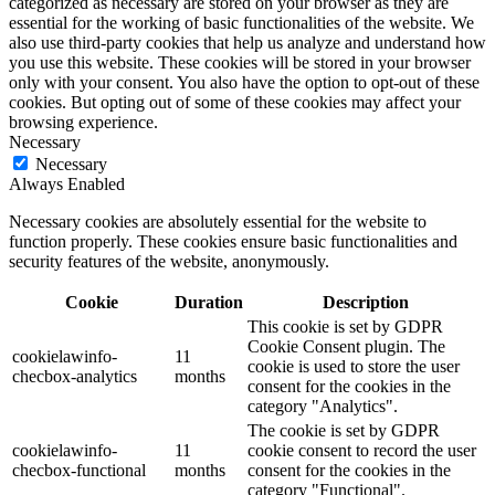
categorized as necessary are stored on your browser as they are
essential for the working of basic functionalities of the website. We
also use third-party cookies that help us analyze and understand how
you use this website. These cookies will be stored in your browser
only with your consent. You also have the option to opt-out of these
cookies. But opting out of some of these cookies may affect your
browsing experience.
Necessary
Necessary
Always Enabled
Necessary cookies are absolutely essential for the website to
function properly. These cookies ensure basic functionalities and
security features of the website, anonymously.
Cookie
Duration
Description
This cookie is set by GDPR
Cookie Consent plugin. The
cookielawinfo-
11
cookie is used to store the user
checbox-analytics
months
consent for the cookies in the
category "Analytics".
The cookie is set by GDPR
cookielawinfo-
11
cookie consent to record the user
checbox-functional
months
consent for the cookies in the
category "Functional".