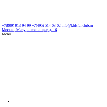
+7(909) 913-94-99
+7(495) 514-03-02
info@kidsfunclub.ru
Москва, Мичуринский пр-т, д. 16
Menu