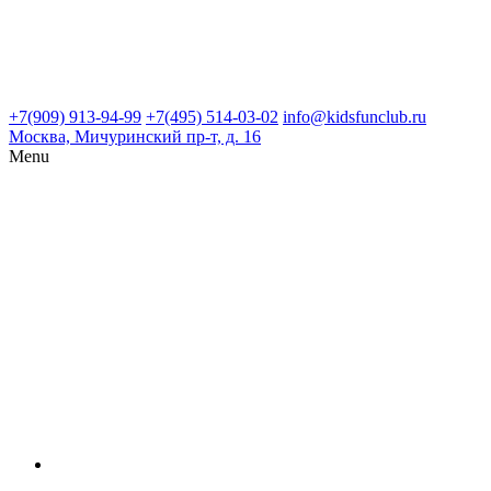
+7(909) 913-94-99
+7(495) 514-03-02
info@kidsfunclub.ru
Москва, Мичуринский пр-т, д. 16
Menu