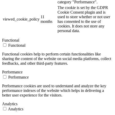
category "Performance".
The cookie is set by the GDPR
Cookie Consent plugin and is
11
used to store whether or not user
viewed_cookie_policy
months
has consented to the use of
cookies. It does not store any
personal data.
Functional
Functional
Functional cookies help to perform certain functionalities like
sharing the content of the website on social media platforms, collect
feedbacks, and other third-party features.
Performance
Performance
Performance cookies are used to understand and analyze the key
performance indexes of the website which helps in delivering a
better user experience for the visitors.
Analytics
Analytics