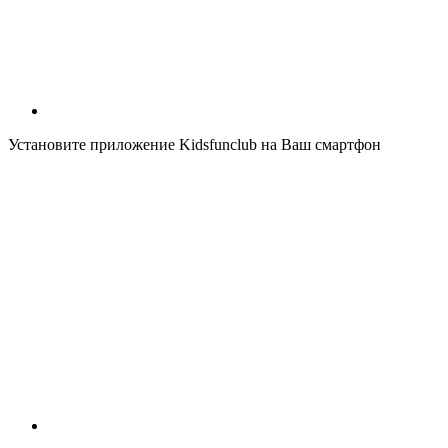
Установите приложение Kidsfunclub на Ваш смартфон