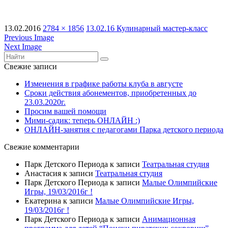
13.02.2016
2784 × 1856
13.02.16 Кулинарный мастер-класс
Previous Image
Next Image
Свежие записи
Изменения в графике работы клуба в августе
Сроки действия абонементов, приобретенных до
23.03.2020г.
Просим вашей помощи
Мими-садик: теперь ОНЛАЙН :)
ОНЛАЙН-занятия с педагогами Парка детского периода
Свежие комментарии
Парк Детского Периода
к записи
Театральная студия
Анастасия
к записи
Театральная студия
Парк Детского Периода
к записи
Малые Олимпийские
Игры, 19/03/2016г !
Екатерина
к записи
Малые Олимпийские Игры,
19/03/2016г !
Парк Детского Периода
к записи
Анимационная