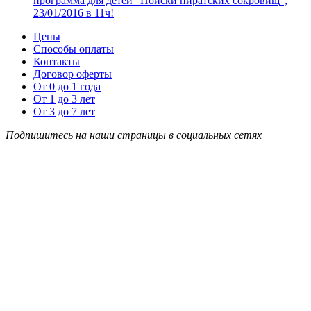
программа для детей “Поиски пиратских сокровищ”,
23/01/2016 в 11ч!
Цены
Способы оплаты
Контакты
Договор оферты
От 0 до 1 года
От 1 до 3 лет
От 3 до 7 лет
Подпишитесь на наши страницы в социальных сетях