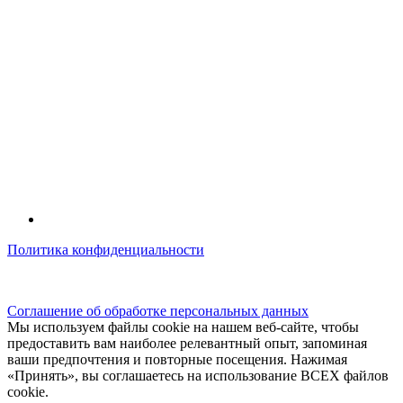
Политика конфиденциальности
© kidsfunclub.ru Все права защищены.
Соглашение об обработке персональных данных
Мы используем файлы cookie на нашем веб-сайте, чтобы
предоставить вам наиболее релевантный опыт, запоминая
ваши предпочтения и повторные посещения. Нажимая
«Принять», вы соглашаетесь на использование ВСЕХ файлов
cookie.