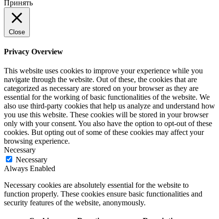
Принять
Close
Privacy Overview
This website uses cookies to improve your experience while you
navigate through the website. Out of these, the cookies that are
categorized as necessary are stored on your browser as they are
essential for the working of basic functionalities of the website. We
also use third-party cookies that help us analyze and understand how
you use this website. These cookies will be stored in your browser
only with your consent. You also have the option to opt-out of these
cookies. But opting out of some of these cookies may affect your
browsing experience.
Necessary
Necessary
Always Enabled
Necessary cookies are absolutely essential for the website to
function properly. These cookies ensure basic functionalities and
security features of the website, anonymously.