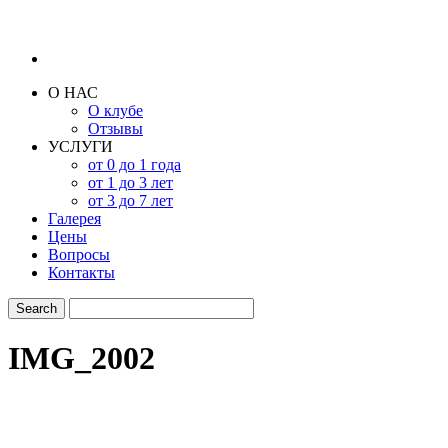
О НАС
О клубе
Отзывы
УСЛУГИ
от 0 до 1 года
от 1 до 3 лет
от 3 до 7 лет
Галерея
Цены
Вопросы
Контакты
IMG_2002