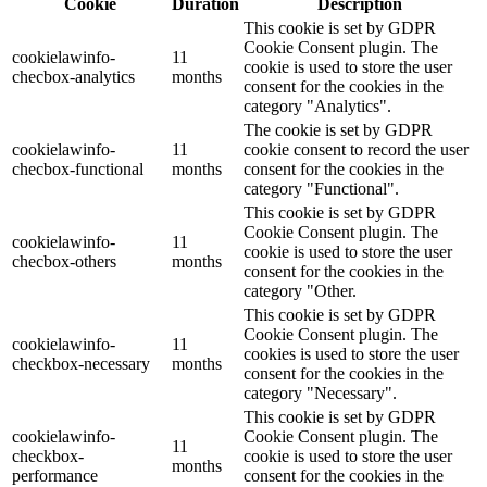
Cookie
Duration
Description
This cookie is set by GDPR
Cookie Consent plugin. The
cookielawinfo-
11
cookie is used to store the user
checbox-analytics
months
consent for the cookies in the
category "Analytics".
The cookie is set by GDPR
cookielawinfo-
11
cookie consent to record the user
checbox-functional
months
consent for the cookies in the
category "Functional".
This cookie is set by GDPR
Cookie Consent plugin. The
cookielawinfo-
11
cookie is used to store the user
checbox-others
months
consent for the cookies in the
category "Other.
This cookie is set by GDPR
Cookie Consent plugin. The
cookielawinfo-
11
cookies is used to store the user
checkbox-necessary
months
consent for the cookies in the
category "Necessary".
This cookie is set by GDPR
cookielawinfo-
Cookie Consent plugin. The
11
checkbox-
cookie is used to store the user
months
performance
consent for the cookies in the