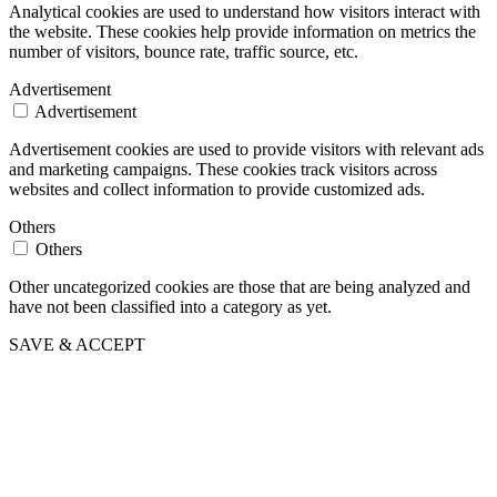
Analytical cookies are used to understand how visitors interact with
the website. These cookies help provide information on metrics the
number of visitors, bounce rate, traffic source, etc.
Advertisement
Advertisement
Advertisement cookies are used to provide visitors with relevant ads
and marketing campaigns. These cookies track visitors across
websites and collect information to provide customized ads.
Others
Others
Other uncategorized cookies are those that are being analyzed and
have not been classified into a category as yet.
SAVE & ACCEPT