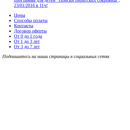
программа для детей “Поиски пиратских сокровищ”,
23/01/2016 в 11ч!
Цены
Способы оплаты
Контакты
Договор оферты
От 0 до 1 года
От 1 до 3 лет
От 3 до 7 лет
Подпишитесь на наши страницы в социальных сетях