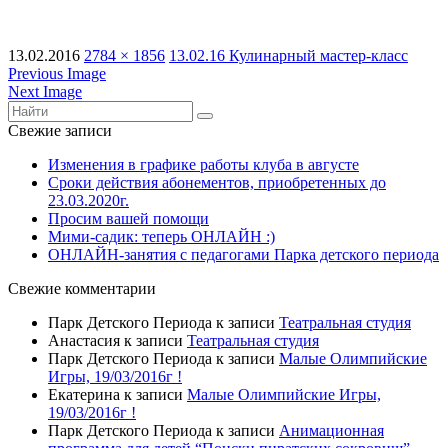
13.02.2016
2784 × 1856
13.02.16 Кулинарный мастер-класс
Previous Image
Next Image
Свежие записи
Изменения в графике работы клуба в августе
Сроки действия абонементов, приобретенных до
23.03.2020г.
Просим вашей помощи
Мими-садик: теперь ОНЛАЙН :)
ОНЛАЙН-занятия с педагогами Парка детского периода
Свежие комментарии
Парк Детского Периода
к записи
Театральная студия
Анастасия
к записи
Театральная студия
Парк Детского Периода
к записи
Малые Олимпийские
Игры, 19/03/2016г !
Екатерина
к записи
Малые Олимпийские Игры,
19/03/2016г !
Парк Детского Периода
к записи
Анимационная