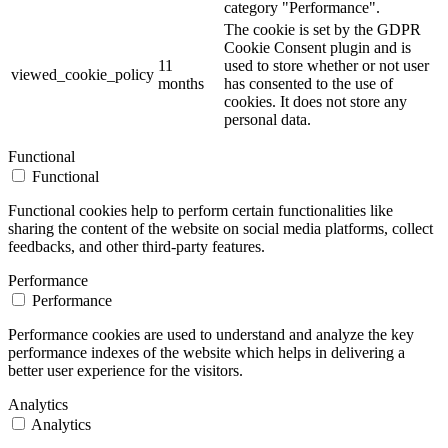
category "Performance".
The cookie is set by the GDPR
Cookie Consent plugin and is
11
used to store whether or not user
viewed_cookie_policy
months
has consented to the use of
cookies. It does not store any
personal data.
Functional
Functional
Functional cookies help to perform certain functionalities like
sharing the content of the website on social media platforms, collect
feedbacks, and other third-party features.
Performance
Performance
Performance cookies are used to understand and analyze the key
performance indexes of the website which helps in delivering a
better user experience for the visitors.
Analytics
Analytics