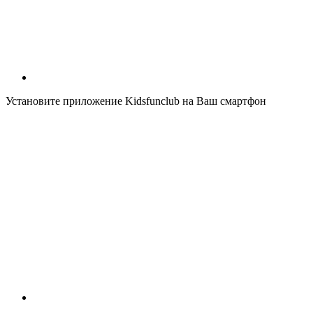
Установите приложение Kidsfunclub на Ваш смартфон