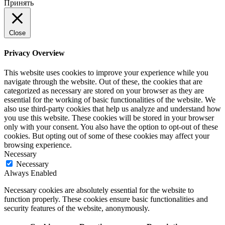
Принять
Close
Privacy Overview
This website uses cookies to improve your experience while you
navigate through the website. Out of these, the cookies that are
categorized as necessary are stored on your browser as they are
essential for the working of basic functionalities of the website. We
also use third-party cookies that help us analyze and understand how
you use this website. These cookies will be stored in your browser
only with your consent. You also have the option to opt-out of these
cookies. But opting out of some of these cookies may affect your
browsing experience.
Necessary
Necessary
Always Enabled
Necessary cookies are absolutely essential for the website to
function properly. These cookies ensure basic functionalities and
security features of the website, anonymously.