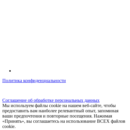
Политика конфиденциальности
© kidsfunclub.ru Все права защищены.
Соглашение об обработке персональных данных
Мы используем файлы cookie на нашем веб-сайте, чтобы
предоставить вам наиболее релевантный опыт, запоминая
ваши предпочтения и повторные посещения. Нажимая
«Принять», вы соглашаетесь на использование ВСЕХ файлов
cookie.