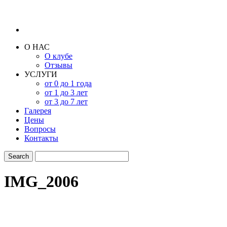
О НАС
О клубе
Отзывы
УСЛУГИ
от 0 до 1 года
от 1 до 3 лет
от 3 до 7 лет
Галерея
Цены
Вопросы
Контакты
IMG_2006