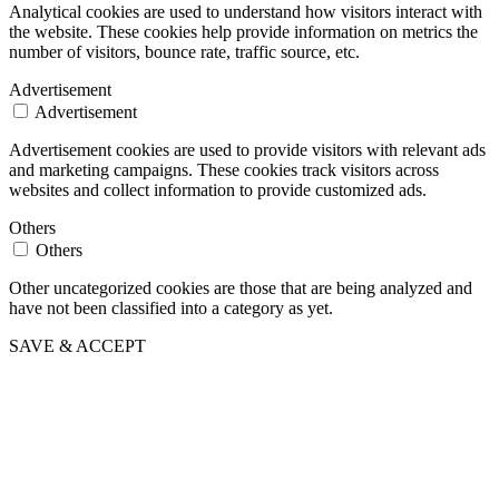
Analytical cookies are used to understand how visitors interact with
the website. These cookies help provide information on metrics the
number of visitors, bounce rate, traffic source, etc.
Advertisement
Advertisement
Advertisement cookies are used to provide visitors with relevant ads
and marketing campaigns. These cookies track visitors across
websites and collect information to provide customized ads.
Others
Others
Other uncategorized cookies are those that are being analyzed and
have not been classified into a category as yet.
SAVE & ACCEPT