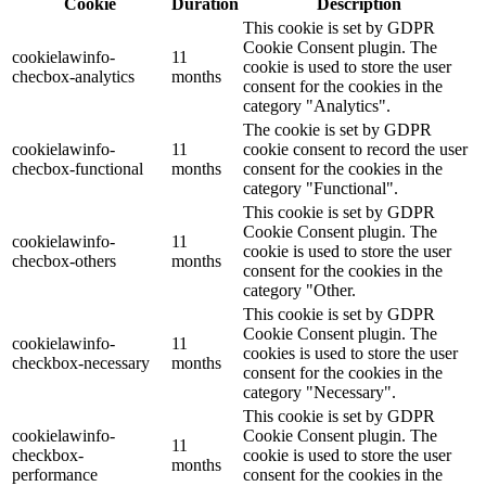
Cookie
Duration
Description
This cookie is set by GDPR
Cookie Consent plugin. The
cookielawinfo-
11
cookie is used to store the user
checbox-analytics
months
consent for the cookies in the
category "Analytics".
The cookie is set by GDPR
cookielawinfo-
11
cookie consent to record the user
checbox-functional
months
consent for the cookies in the
category "Functional".
This cookie is set by GDPR
Cookie Consent plugin. The
cookielawinfo-
11
cookie is used to store the user
checbox-others
months
consent for the cookies in the
category "Other.
This cookie is set by GDPR
Cookie Consent plugin. The
cookielawinfo-
11
cookies is used to store the user
checkbox-necessary
months
consent for the cookies in the
category "Necessary".
This cookie is set by GDPR
cookielawinfo-
Cookie Consent plugin. The
11
checkbox-
cookie is used to store the user
months
performance
consent for the cookies in the