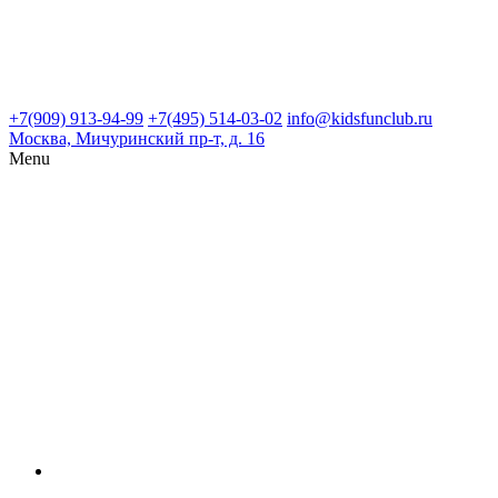
+7(909) 913-94-99
+7(495) 514-03-02
info@kidsfunclub.ru
Москва, Мичуринский пр-т, д. 16
Menu