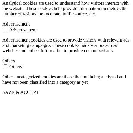
Analytical cookies are used to understand how visitors interact with
the website. These cookies help provide information on metrics the
number of visitors, bounce rate, traffic source, etc.
Advertisement
Advertisement
Advertisement cookies are used to provide visitors with relevant ads
and marketing campaigns. These cookies track visitors across
websites and collect information to provide customized ads.
Others
Others
Other uncategorized cookies are those that are being analyzed and
have not been classified into a category as yet.
SAVE & ACCEPT