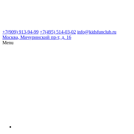
+7(909) 913-94-99
+7(495) 514-03-02
info@kidsfunclub.ru
Москва, Мичуринский пр-т, д. 16
Menu