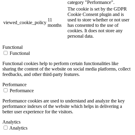
category "Performance".
The cookie is set by the GDPR
Cookie Consent plugin and is
11
used to store whether or not user
viewed_cookie_policy
months
has consented to the use of
cookies. It does not store any
personal data.
Functional
Functional
Functional cookies help to perform certain functionalities like
sharing the content of the website on social media platforms, collect
feedbacks, and other third-party features.
Performance
Performance
Performance cookies are used to understand and analyze the key
performance indexes of the website which helps in delivering a
better user experience for the visitors.
Analytics
Analytics