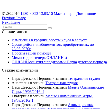
31.03.2016
1280 × 853
13.03.16 Масленица в Доминионе
Previous Image
Next Image
Свежие записи
Изменения в графике работы клуба в августе
Сроки действия абонементов, приобретенных до
23.03.2020г.
Просим вашей помощи
Мими-садик: теперь ОНЛАЙН :)
ОНЛАЙН-занятия с педагогами Парка детского периода
Свежие комментарии
Парк Детского Периода
к записи
Театральная студия
Анастасия
к записи
Театральная студия
Парк Детского Периода
к записи
Малые Олимпийские
Игры, 19/03/2016г !
Екатерина
к записи
Малые Олимпийские Игры,
19/03/2016г !
Парк Детского Периода
к записи
Анимационная