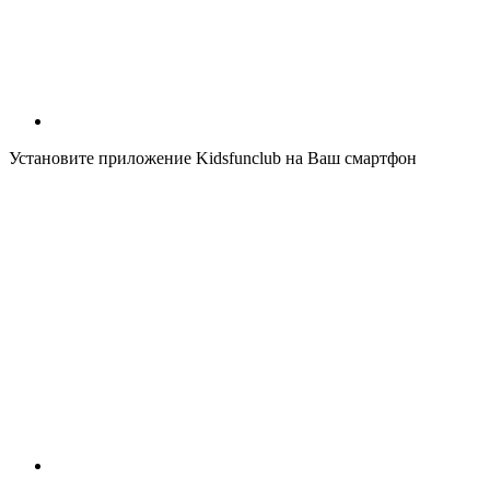
Установите приложение Kidsfunclub на Ваш смартфон