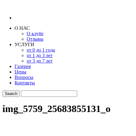
О НАС
О клубе
Отзывы
УСЛУГИ
от 0 до 1 года
от 1 до 3 лет
от 3 до 7 лет
Галерея
Цены
Вопросы
Контакты
img_5759_25683855131_o