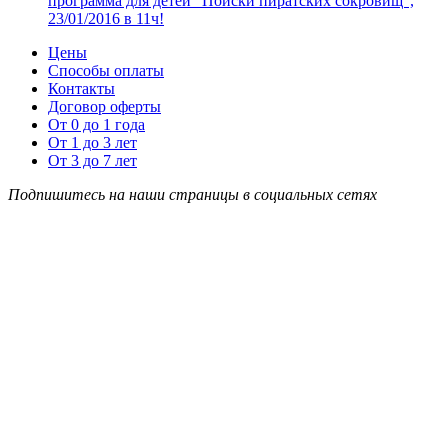
программа для детей “Поиски пиратских сокровищ”,
23/01/2016 в 11ч!
Цены
Способы оплаты
Контакты
Договор оферты
От 0 до 1 года
От 1 до 3 лет
От 3 до 7 лет
Подпишитесь на наши страницы в социальных сетях