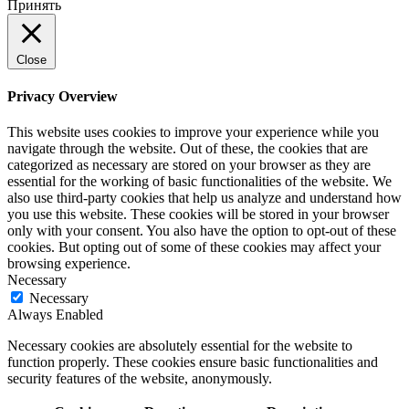
Принять
Close
Privacy Overview
This website uses cookies to improve your experience while you
navigate through the website. Out of these, the cookies that are
categorized as necessary are stored on your browser as they are
essential for the working of basic functionalities of the website. We
also use third-party cookies that help us analyze and understand how
you use this website. These cookies will be stored in your browser
only with your consent. You also have the option to opt-out of these
cookies. But opting out of some of these cookies may affect your
browsing experience.
Necessary
Necessary
Always Enabled
Necessary cookies are absolutely essential for the website to
function properly. These cookies ensure basic functionalities and
security features of the website, anonymously.