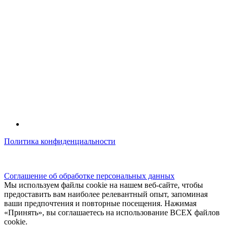
Политика конфиденциальности
© kidsfunclub.ru Все права защищены.
Соглашение об обработке персональных данных
Мы используем файлы cookie на нашем веб-сайте, чтобы
предоставить вам наиболее релевантный опыт, запоминая
ваши предпочтения и повторные посещения. Нажимая
«Принять», вы соглашаетесь на использование ВСЕХ файлов
cookie.