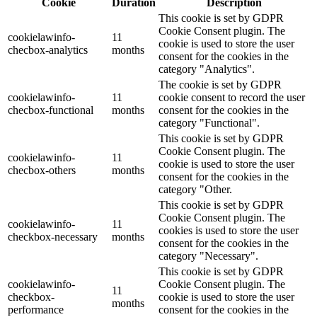
Cookie
Duration
Description
This cookie is set by GDPR
Cookie Consent plugin. The
cookielawinfo-
11
cookie is used to store the user
checbox-analytics
months
consent for the cookies in the
category "Analytics".
The cookie is set by GDPR
cookielawinfo-
11
cookie consent to record the user
checbox-functional
months
consent for the cookies in the
category "Functional".
This cookie is set by GDPR
Cookie Consent plugin. The
cookielawinfo-
11
cookie is used to store the user
checbox-others
months
consent for the cookies in the
category "Other.
This cookie is set by GDPR
Cookie Consent plugin. The
cookielawinfo-
11
cookies is used to store the user
checkbox-necessary
months
consent for the cookies in the
category "Necessary".
This cookie is set by GDPR
cookielawinfo-
Cookie Consent plugin. The
11
checkbox-
cookie is used to store the user
months
performance
consent for the cookies in the