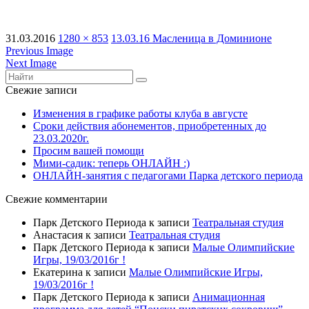
31.03.2016
1280 × 853
13.03.16 Масленица в Доминионе
Previous Image
Next Image
Свежие записи
Изменения в графике работы клуба в августе
Сроки действия абонементов, приобретенных до
23.03.2020г.
Просим вашей помощи
Мими-садик: теперь ОНЛАЙН :)
ОНЛАЙН-занятия с педагогами Парка детского периода
Свежие комментарии
Парк Детского Периода
к записи
Театральная студия
Анастасия
к записи
Театральная студия
Парк Детского Периода
к записи
Малые Олимпийские
Игры, 19/03/2016г !
Екатерина
к записи
Малые Олимпийские Игры,
19/03/2016г !
Парк Детского Периода
к записи
Анимационная