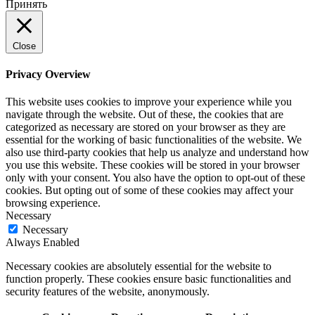
Принять
Close
Privacy Overview
This website uses cookies to improve your experience while you
navigate through the website. Out of these, the cookies that are
categorized as necessary are stored on your browser as they are
essential for the working of basic functionalities of the website. We
also use third-party cookies that help us analyze and understand how
you use this website. These cookies will be stored in your browser
only with your consent. You also have the option to opt-out of these
cookies. But opting out of some of these cookies may affect your
browsing experience.
Necessary
Necessary
Always Enabled
Necessary cookies are absolutely essential for the website to
function properly. These cookies ensure basic functionalities and
security features of the website, anonymously.