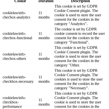
Cookie
Duration
Description
This cookie is set by GDPR
Cookie Consent plugin. The
cookielawinfo-
11
cookie is used to store the user
checbox-analytics
months
consent for the cookies in the
category "Analytics".
The cookie is set by GDPR
cookielawinfo-
11
cookie consent to record the user
checbox-functional
months
consent for the cookies in the
category "Functional".
This cookie is set by GDPR
Cookie Consent plugin. The
cookielawinfo-
11
cookie is used to store the user
checbox-others
months
consent for the cookies in the
category "Other.
This cookie is set by GDPR
Cookie Consent plugin. The
cookielawinfo-
11
cookies is used to store the user
checkbox-necessary
months
consent for the cookies in the
category "Necessary".
This cookie is set by GDPR
cookielawinfo-
Cookie Consent plugin. The
11
checkbox-
cookie is used to store the user
months
performance
consent for the cookies in the