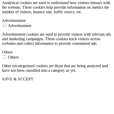
Analytical cookies are used to understand how visitors interact with
the website. These cookies help provide information on metrics the
number of visitors, bounce rate, traffic source, etc.
Advertisement
Advertisement
Advertisement cookies are used to provide visitors with relevant ads
and marketing campaigns. These cookies track visitors across
websites and collect information to provide customized ads.
Others
Others
Other uncategorized cookies are those that are being analyzed and
have not been classified into a category as yet.
SAVE & ACCEPT