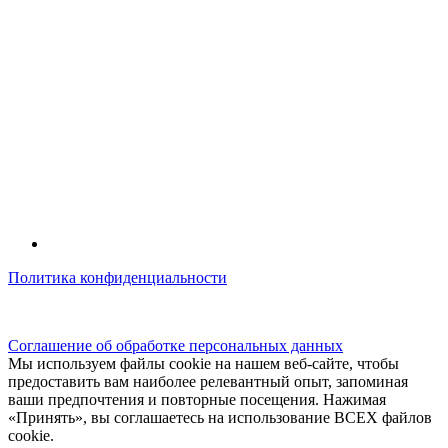
Политика конфиденциальности
© kidsfunclub.ru Все права защищены.
Соглашение об обработке персональных данных
Мы используем файлы cookie на нашем веб-сайте, чтобы
предоставить вам наиболее релевантный опыт, запоминая
ваши предпочтения и повторные посещения. Нажимая
«Принять», вы соглашаетесь на использование ВСЕХ файлов
cookie.