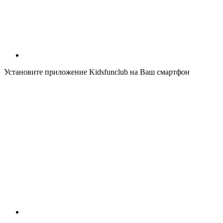
Установите приложение Kidsfunclub на Ваш смартфон