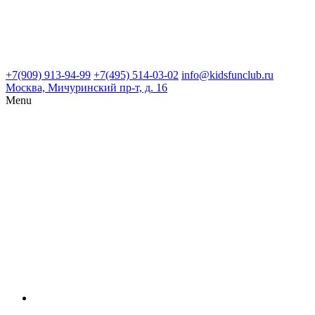
+7(909) 913-94-99
+7(495) 514-03-02
info@kidsfunclub.ru
Москва, Мичуринский пр-т, д. 16
Menu