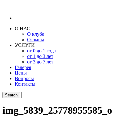
О НАС
О клубе
Отзывы
УСЛУГИ
от 0 до 1 года
от 1 до 3 лет
от 3 до 7 лет
Галерея
Цены
Вопросы
Контакты
img_5839_25778955585_o