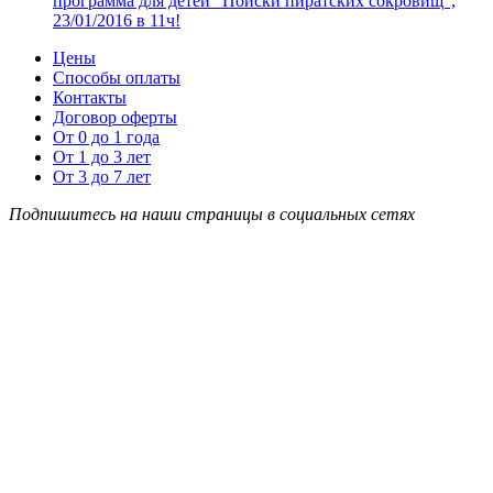
программа для детей “Поиски пиратских сокровищ”,
23/01/2016 в 11ч!
Цены
Способы оплаты
Контакты
Договор оферты
От 0 до 1 года
От 1 до 3 лет
От 3 до 7 лет
Подпишитесь на наши страницы в социальных сетях