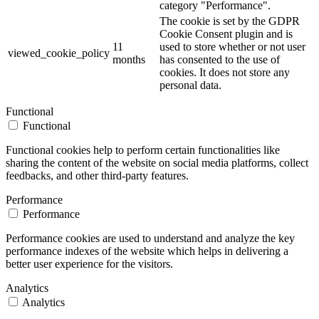
category "Performance".
The cookie is set by the GDPR
Cookie Consent plugin and is
11
used to store whether or not user
viewed_cookie_policy
months
has consented to the use of
cookies. It does not store any
personal data.
Functional
Functional
Functional cookies help to perform certain functionalities like
sharing the content of the website on social media platforms, collect
feedbacks, and other third-party features.
Performance
Performance
Performance cookies are used to understand and analyze the key
performance indexes of the website which helps in delivering a
better user experience for the visitors.
Analytics
Analytics