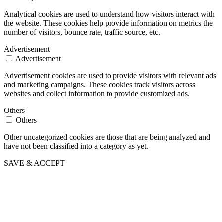
Analytical cookies are used to understand how visitors interact with
the website. These cookies help provide information on metrics the
number of visitors, bounce rate, traffic source, etc.
Advertisement
Advertisement
Advertisement cookies are used to provide visitors with relevant ads
and marketing campaigns. These cookies track visitors across
websites and collect information to provide customized ads.
Others
Others
Other uncategorized cookies are those that are being analyzed and
have not been classified into a category as yet.
SAVE & ACCEPT