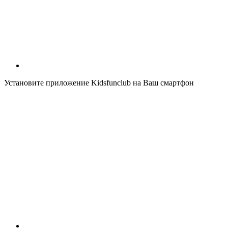
Установите приложение Kidsfunclub на Ваш смартфон