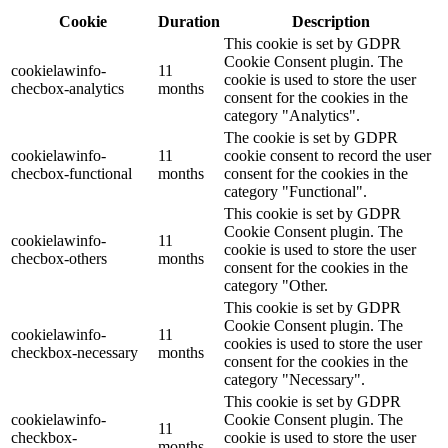
Cookie
Duration
Description
This cookie is set by GDPR
Cookie Consent plugin. The
cookielawinfo-
11
cookie is used to store the user
checbox-analytics
months
consent for the cookies in the
category "Analytics".
The cookie is set by GDPR
cookielawinfo-
11
cookie consent to record the user
checbox-functional
months
consent for the cookies in the
category "Functional".
This cookie is set by GDPR
Cookie Consent plugin. The
cookielawinfo-
11
cookie is used to store the user
checbox-others
months
consent for the cookies in the
category "Other.
This cookie is set by GDPR
Cookie Consent plugin. The
cookielawinfo-
11
cookies is used to store the user
checkbox-necessary
months
consent for the cookies in the
category "Necessary".
This cookie is set by GDPR
cookielawinfo-
Cookie Consent plugin. The
11
checkbox-
cookie is used to store the user
months