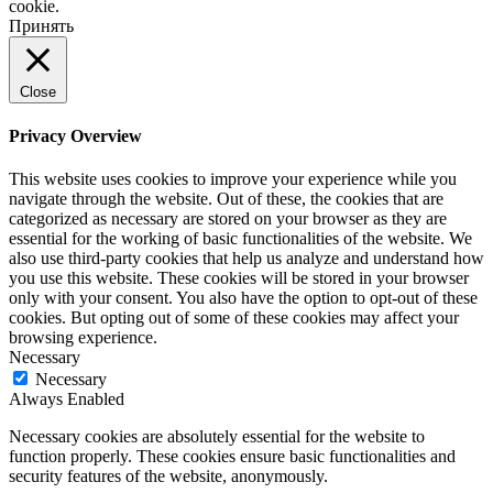
cookie.
Принять
Close
Privacy Overview
This website uses cookies to improve your experience while you
navigate through the website. Out of these, the cookies that are
categorized as necessary are stored on your browser as they are
essential for the working of basic functionalities of the website. We
also use third-party cookies that help us analyze and understand how
you use this website. These cookies will be stored in your browser
only with your consent. You also have the option to opt-out of these
cookies. But opting out of some of these cookies may affect your
browsing experience.
Necessary
Necessary
Always Enabled
Necessary cookies are absolutely essential for the website to
function properly. These cookies ensure basic functionalities and
security features of the website, anonymously.