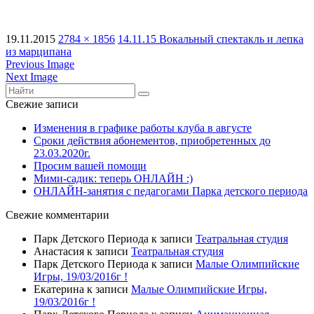
19.11.2015
2784 × 1856
14.11.15 Вокальный спектакль и лепка
из марципана
Previous Image
Next Image
Свежие записи
Изменения в графике работы клуба в августе
Сроки действия абонементов, приобретенных до
23.03.2020г.
Просим вашей помощи
Мими-садик: теперь ОНЛАЙН :)
ОНЛАЙН-занятия с педагогами Парка детского периода
Свежие комментарии
Парк Детского Периода
к записи
Театральная студия
Анастасия
к записи
Театральная студия
Парк Детского Периода
к записи
Малые Олимпийские
Игры, 19/03/2016г !
Екатерина
к записи
Малые Олимпийские Игры,
19/03/2016г !