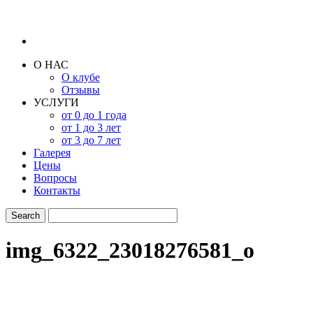
О НАС
О клубе
Отзывы
УСЛУГИ
от 0 до 1 года
от 1 до 3 лет
от 3 до 7 лет
Галерея
Цены
Вопросы
Контакты
img_6322_23018276581_o