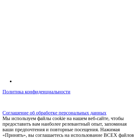
Политика конфиденциальности
© kidsfunclub.ru Все права защищены.
Соглашение об обработке персональных данных
Мы используем файлы cookie на нашем веб-сайте, чтобы
предоставить вам наиболее релевантный опыт, запоминая
ваши предпочтения и повторные посещения. Нажимая
«Принять», вы соглашаетесь на использование ВСЕХ файлов