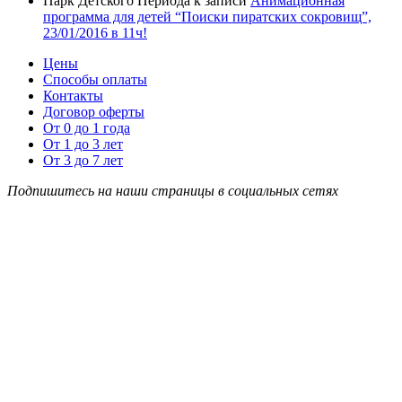
Парк Детского Периода
к записи
Анимационная
программа для детей “Поиски пиратских сокровищ”,
23/01/2016 в 11ч!
Цены
Способы оплаты
Контакты
Договор оферты
От 0 до 1 года
От 1 до 3 лет
От 3 до 7 лет
Подпишитесь на наши страницы в социальных сетях