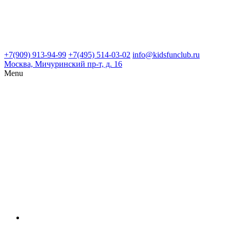
+7(909) 913-94-99
+7(495) 514-03-02
info@kidsfunclub.ru
Москва, Мичуринский пр-т, д. 16
Menu