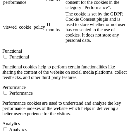
performance
consent for the cookies in the
category "Performance".
The cookie is set by the GDPR
Cookie Consent plugin and is
11
used to store whether or not user
viewed_cookie_policy
months
has consented to the use of
cookies. It does not store any
personal data.
Functional
Functional
Functional cookies help to perform certain functionalities like
sharing the content of the website on social media platforms, collect
feedbacks, and other third-party features.
Performance
Performance
Performance cookies are used to understand and analyze the key
performance indexes of the website which helps in delivering a
better user experience for the visitors.
Analytics
Analytics