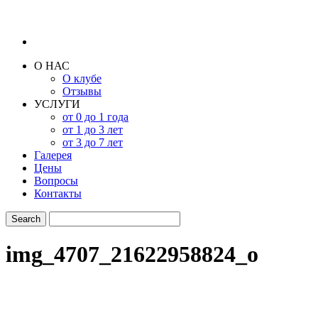
О НАС
О клубе
Отзывы
УСЛУГИ
от 0 до 1 года
от 1 до 3 лет
от 3 до 7 лет
Галерея
Цены
Вопросы
Контакты
img_4707_21622958824_o