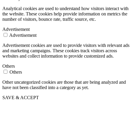
Analytical cookies are used to understand how visitors interact with
the website. These cookies help provide information on metrics the
number of visitors, bounce rate, traffic source, etc.
Advertisement
Advertisement
Advertisement cookies are used to provide visitors with relevant ads
and marketing campaigns. These cookies track visitors across
websites and collect information to provide customized ads.
Others
Others
Other uncategorized cookies are those that are being analyzed and
have not been classified into a category as yet.
SAVE & ACCEPT