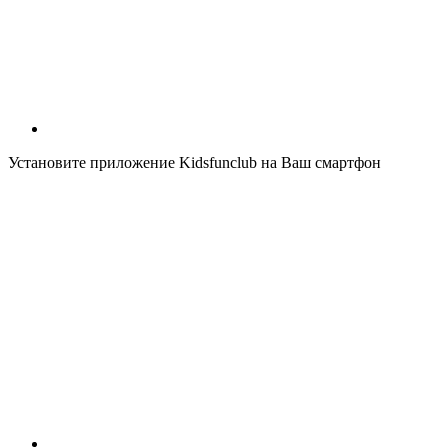
Установите приложение Kidsfunclub на Ваш смартфон