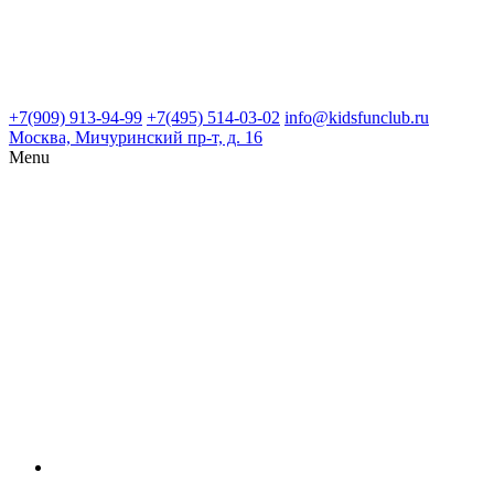
+7(909) 913-94-99
+7(495) 514-03-02
info@kidsfunclub.ru
Москва, Мичуринский пр-т, д. 16
Menu