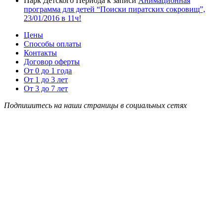
Парк Детского Периода
к записи
Анимационная
программа для детей “Поиски пиратских сокровищ”,
23/01/2016 в 11ч!
Цены
Способы оплаты
Контакты
Договор оферты
От 0 до 1 года
От 1 до 3 лет
От 3 до 7 лет
Подпишитесь на наши страницы в социальных сетях