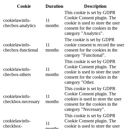
Cookie
Duration
Description
This cookie is set by GDPR
Cookie Consent plugin. The
cookielawinfo-
11
cookie is used to store the user
checbox-analytics
months
consent for the cookies in the
category "Analytics".
The cookie is set by GDPR
cookielawinfo-
11
cookie consent to record the user
checbox-functional
months
consent for the cookies in the
category "Functional".
This cookie is set by GDPR
Cookie Consent plugin. The
cookielawinfo-
11
cookie is used to store the user
checbox-others
months
consent for the cookies in the
category "Other.
This cookie is set by GDPR
Cookie Consent plugin. The
cookielawinfo-
11
cookies is used to store the user
checkbox-necessary
months
consent for the cookies in the
category "Necessary".
This cookie is set by GDPR
cookielawinfo-
Cookie Consent plugin. The
11
checkbox-
cookie is used to store the user
months