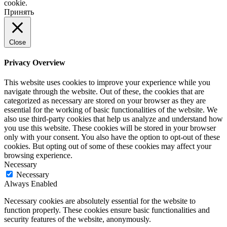
cookie.
Принять
Close
Privacy Overview
This website uses cookies to improve your experience while you
navigate through the website. Out of these, the cookies that are
categorized as necessary are stored on your browser as they are
essential for the working of basic functionalities of the website. We
also use third-party cookies that help us analyze and understand how
you use this website. These cookies will be stored in your browser
only with your consent. You also have the option to opt-out of these
cookies. But opting out of some of these cookies may affect your
browsing experience.
Necessary
Necessary
Always Enabled
Necessary cookies are absolutely essential for the website to
function properly. These cookies ensure basic functionalities and
security features of the website, anonymously.