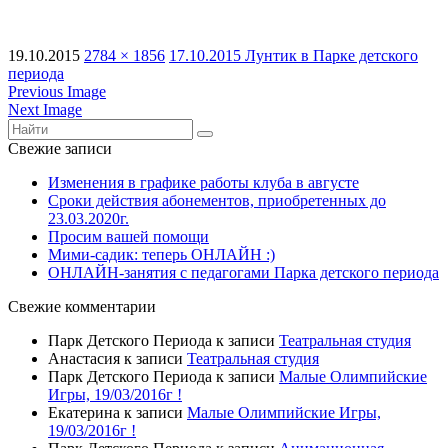
19.10.2015
2784 × 1856
17.10.2015 Лунтик в Парке детского
периода
Previous Image
Next Image
Свежие записи
Изменения в графике работы клуба в августе
Сроки действия абонементов, приобретенных до
23.03.2020г.
Просим вашей помощи
Мими-садик: теперь ОНЛАЙН :)
ОНЛАЙН-занятия с педагогами Парка детского периода
Свежие комментарии
Парк Детского Периода
к записи
Театральная студия
Анастасия
к записи
Театральная студия
Парк Детского Периода
к записи
Малые Олимпийские
Игры, 19/03/2016г !
Екатерина
к записи
Малые Олимпийские Игры,
19/03/2016г !