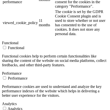
performance
consent for the cookies in the
category "Performance".
The cookie is set by the GDPR
Cookie Consent plugin and is
11
used to store whether or not user
viewed_cookie_policy
months
has consented to the use of
cookies. It does not store any
personal data.
Functional
Functional
Functional cookies help to perform certain functionalities like
sharing the content of the website on social media platforms, collect
feedbacks, and other third-party features.
Performance
Performance
Performance cookies are used to understand and analyze the key
performance indexes of the website which helps in delivering a
better user experience for the visitors.
Analytics
Analytics