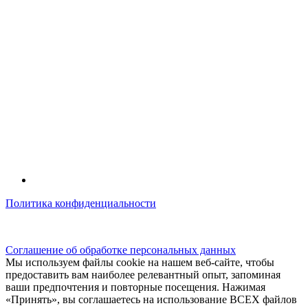
Политика конфиденциальности
© kidsfunclub.ru Все права защищены.
Соглашение об обработке персональных данных
Мы используем файлы cookie на нашем веб-сайте, чтобы
предоставить вам наиболее релевантный опыт, запоминая
ваши предпочтения и повторные посещения. Нажимая
«Принять», вы соглашаетесь на использование ВСЕХ файлов