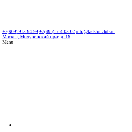
+7(909) 913-94-99
+7(495) 514-03-02
info@kidsfunclub.ru
Москва, Мичуринский пр-т, д. 16
Menu