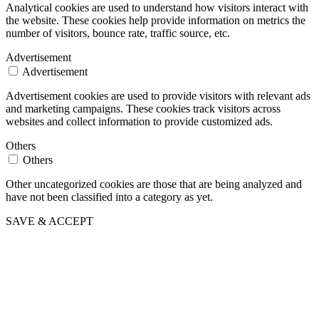
Analytical cookies are used to understand how visitors interact with
the website. These cookies help provide information on metrics the
number of visitors, bounce rate, traffic source, etc.
Advertisement
Advertisement
Advertisement cookies are used to provide visitors with relevant ads
and marketing campaigns. These cookies track visitors across
websites and collect information to provide customized ads.
Others
Others
Other uncategorized cookies are those that are being analyzed and
have not been classified into a category as yet.
SAVE & ACCEPT