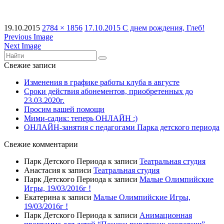
19.10.2015
2784 × 1856
17.10.2015 С днем рождения, Глеб!
Previous Image
Next Image
Свежие записи
Изменения в графике работы клуба в августе
Сроки действия абонементов, приобретенных до
23.03.2020г.
Просим вашей помощи
Мими-садик: теперь ОНЛАЙН :)
ОНЛАЙН-занятия с педагогами Парка детского периода
Свежие комментарии
Парк Детского Периода
к записи
Театральная студия
Анастасия
к записи
Театральная студия
Парк Детского Периода
к записи
Малые Олимпийские
Игры, 19/03/2016г !
Екатерина
к записи
Малые Олимпийские Игры,
19/03/2016г !
Парк Детского Периода
к записи
Анимационная