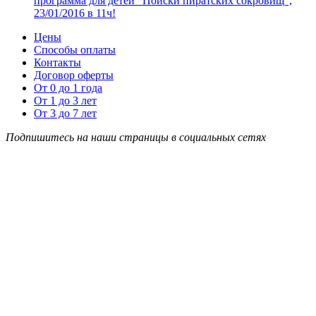
программа для детей “Поиски пиратских сокровищ”,
23/01/2016 в 11ч!
Цены
Способы оплаты
Контакты
Договор оферты
От 0 до 1 года
От 1 до 3 лет
От 3 до 7 лет
Подпишитесь на наши страницы в социальных сетях