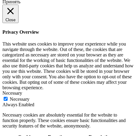
Принять
Close
Privacy Overview
This website uses cookies to improve your experience while you
navigate through the website. Out of these, the cookies that are
categorized as necessary are stored on your browser as they are
essential for the working of basic functionalities of the website. We
also use third-party cookies that help us analyze and understand how
you use this website. These cookies will be stored in your browser
only with your consent. You also have the option to opt-out of these
cookies. But opting out of some of these cookies may affect your
browsing experience.
Necessary
Necessary
Always Enabled
Necessary cookies are absolutely essential for the website to
function properly. These cookies ensure basic functionalities and
security features of the website, anonymously.