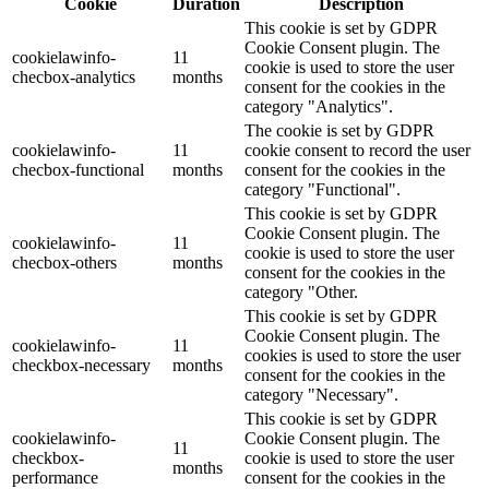
Cookie
Duration
Description
This cookie is set by GDPR
Cookie Consent plugin. The
cookielawinfo-
11
cookie is used to store the user
checbox-analytics
months
consent for the cookies in the
category "Analytics".
The cookie is set by GDPR
cookielawinfo-
11
cookie consent to record the user
checbox-functional
months
consent for the cookies in the
category "Functional".
This cookie is set by GDPR
Cookie Consent plugin. The
cookielawinfo-
11
cookie is used to store the user
checbox-others
months
consent for the cookies in the
category "Other.
This cookie is set by GDPR
Cookie Consent plugin. The
cookielawinfo-
11
cookies is used to store the user
checkbox-necessary
months
consent for the cookies in the
category "Necessary".
This cookie is set by GDPR
cookielawinfo-
Cookie Consent plugin. The
11
checkbox-
cookie is used to store the user
months
performance
consent for the cookies in the