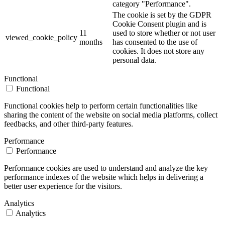
category "Performance".
The cookie is set by the GDPR
Cookie Consent plugin and is
11
used to store whether or not user
viewed_cookie_policy
months
has consented to the use of
cookies. It does not store any
personal data.
Functional
Functional
Functional cookies help to perform certain functionalities like
sharing the content of the website on social media platforms, collect
feedbacks, and other third-party features.
Performance
Performance
Performance cookies are used to understand and analyze the key
performance indexes of the website which helps in delivering a
better user experience for the visitors.
Analytics
Analytics