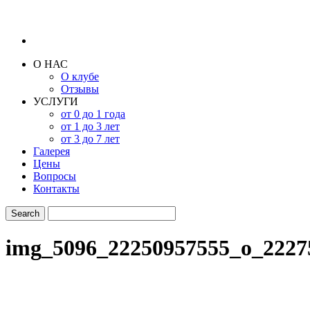
О НАС
О клубе
Отзывы
УСЛУГИ
от 0 до 1 года
от 1 до 3 лет
от 3 до 7 лет
Галерея
Цены
Вопросы
Контакты
img_5096_22250957555_o_2227