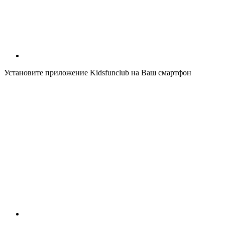
Установите приложение Kidsfunclub на Ваш смартфон