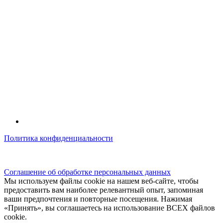
Политика конфиденциальности
© kidsfunclub.ru Все права защищены.
Соглашение об обработке персональных данных
Мы используем файлы cookie на нашем веб-сайте, чтобы
предоставить вам наиболее релевантный опыт, запоминая
ваши предпочтения и повторные посещения. Нажимая
«Принять», вы соглашаетесь на использование ВСЕХ файлов
cookie.