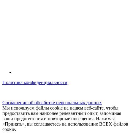
Политика конфиденциальности
© kidsfunclub.ru Все права защищены.
Соглашение об обработке персональных данных
Мы используем файлы cookie на нашем веб-сайте, чтобы
предоставить вам наиболее релевантный опыт, запоминая
ваши предпочтения и повторные посещения. Нажимая
«Принять», вы соглашаетесь на использование ВСЕХ файлов
cookie.