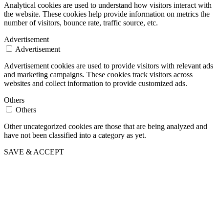
Analytical cookies are used to understand how visitors interact with
the website. These cookies help provide information on metrics the
number of visitors, bounce rate, traffic source, etc.
Advertisement
Advertisement
Advertisement cookies are used to provide visitors with relevant ads
and marketing campaigns. These cookies track visitors across
websites and collect information to provide customized ads.
Others
Others
Other uncategorized cookies are those that are being analyzed and
have not been classified into a category as yet.
SAVE & ACCEPT