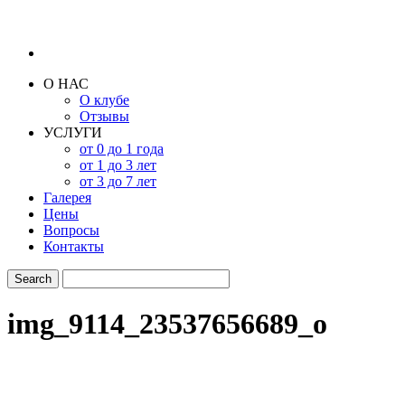
О НАС
О клубе
Отзывы
УСЛУГИ
от 0 до 1 года
от 1 до 3 лет
от 3 до 7 лет
Галерея
Цены
Вопросы
Контакты
img_9114_23537656689_o