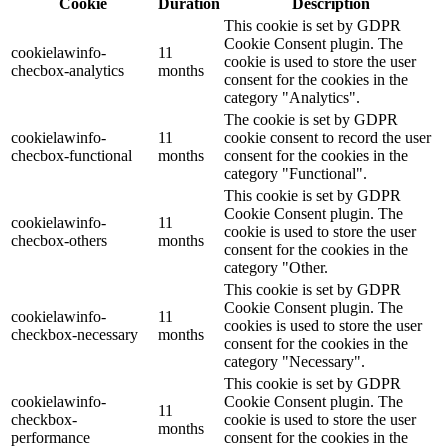
Cookie
Duration
Description
This cookie is set by GDPR
Cookie Consent plugin. The
cookielawinfo-
11
cookie is used to store the user
checbox-analytics
months
consent for the cookies in the
category "Analytics".
The cookie is set by GDPR
cookielawinfo-
11
cookie consent to record the user
checbox-functional
months
consent for the cookies in the
category "Functional".
This cookie is set by GDPR
Cookie Consent plugin. The
cookielawinfo-
11
cookie is used to store the user
checbox-others
months
consent for the cookies in the
category "Other.
This cookie is set by GDPR
Cookie Consent plugin. The
cookielawinfo-
11
cookies is used to store the user
checkbox-necessary
months
consent for the cookies in the
category "Necessary".
This cookie is set by GDPR
cookielawinfo-
Cookie Consent plugin. The
11
checkbox-
cookie is used to store the user
months
performance
consent for the cookies in the