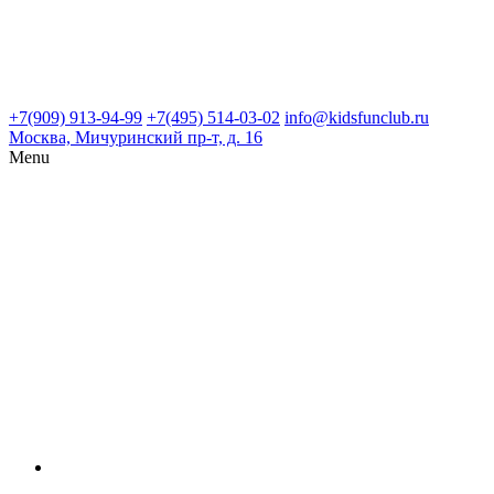
+7(909) 913-94-99
+7(495) 514-03-02
info@kidsfunclub.ru
Москва, Мичуринский пр-т, д. 16
Menu