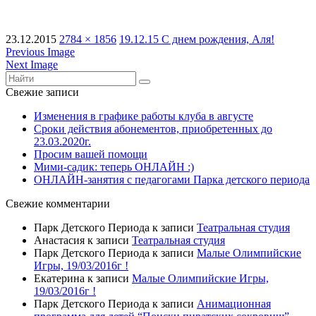
23.12.2015
2784 × 1856
19.12.15 С днем рождения, Аля!
Previous Image
Next Image
Свежие записи
Изменения в графике работы клуба в августе
Сроки действия абонементов, приобретенных до
23.03.2020г.
Просим вашей помощи
Мими-садик: теперь ОНЛАЙН :)
ОНЛАЙН-занятия с педагогами Парка детского периода
Свежие комментарии
Парк Детского Периода
к записи
Театральная студия
Анастасия
к записи
Театральная студия
Парк Детского Периода
к записи
Малые Олимпийские
Игры, 19/03/2016г !
Екатерина
к записи
Малые Олимпийские Игры,
19/03/2016г !
Парк Детского Периода
к записи
Анимационная