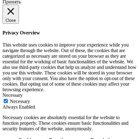
Принять
Close
Privacy Overview
This website uses cookies to improve your experience while you
navigate through the website. Out of these, the cookies that are
categorized as necessary are stored on your browser as they are
essential for the working of basic functionalities of the website. We
also use third-party cookies that help us analyze and understand how
you use this website. These cookies will be stored in your browser
only with your consent. You also have the option to opt-out of these
cookies. But opting out of some of these cookies may affect your
browsing experience.
Necessary
Necessary
Always Enabled
Necessary cookies are absolutely essential for the website to
function properly. These cookies ensure basic functionalities and
security features of the website, anonymously.