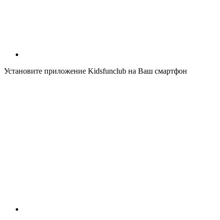
Установите приложение Kidsfunclub на Ваш смартфон