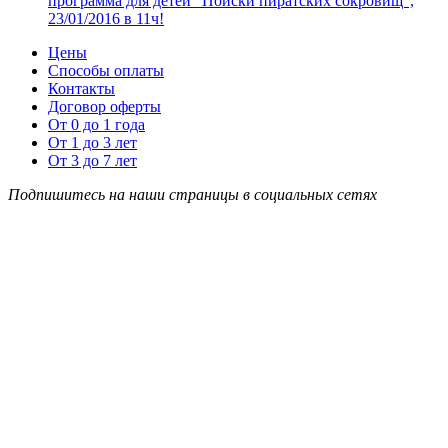
программа для детей “Поиски пиратских сокровищ”,
23/01/2016 в 11ч!
Цены
Способы оплаты
Контакты
Договор оферты
От 0 до 1 года
От 1 до 3 лет
От 3 до 7 лет
Подпишитесь на наши страницы в социальных сетях