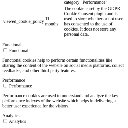
category "Performance".
The cookie is set by the GDPR
Cookie Consent plugin and is
11
used to store whether or not user
viewed_cookie_policy
months
has consented to the use of
cookies. It does not store any
personal data.
Functional
Functional
Functional cookies help to perform certain functionalities like
sharing the content of the website on social media platforms, collect
feedbacks, and other third-party features.
Performance
Performance
Performance cookies are used to understand and analyze the key
performance indexes of the website which helps in delivering a
better user experience for the visitors.
Analytics
Analytics