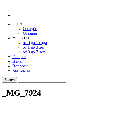
О НАС
О клубе
Отзывы
УСЛУГИ
от 0 до 1 года
от 1 до 3 лет
от 3 до 7 лет
Галерея
Цены
Вопросы
Контакты
_MG_7924