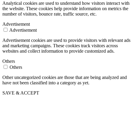
Analytical cookies are used to understand how visitors interact with
the website. These cookies help provide information on metrics the
number of visitors, bounce rate, traffic source, etc.
Advertisement
Advertisement
Advertisement cookies are used to provide visitors with relevant ads
and marketing campaigns. These cookies track visitors across
websites and collect information to provide customized ads.
Others
Others
Other uncategorized cookies are those that are being analyzed and
have not been classified into a category as yet.
SAVE & ACCEPT