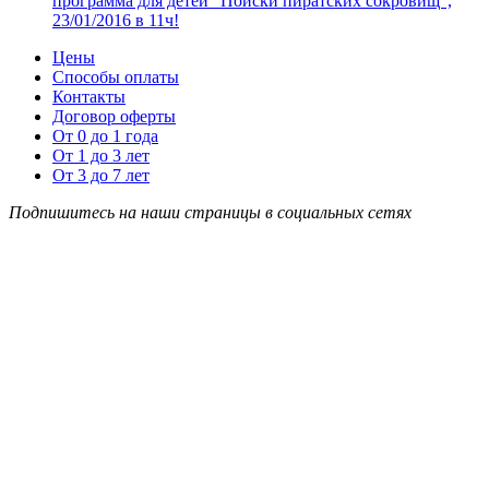
программа для детей “Поиски пиратских сокровищ”,
23/01/2016 в 11ч!
Цены
Способы оплаты
Контакты
Договор оферты
От 0 до 1 года
От 1 до 3 лет
От 3 до 7 лет
Подпишитесь на наши страницы в социальных сетях