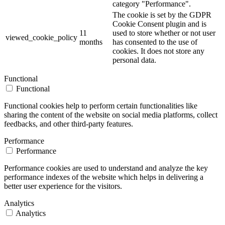
category "Performance".
The cookie is set by the GDPR
Cookie Consent plugin and is
11
used to store whether or not user
viewed_cookie_policy
months
has consented to the use of
cookies. It does not store any
personal data.
Functional
Functional
Functional cookies help to perform certain functionalities like
sharing the content of the website on social media platforms, collect
feedbacks, and other third-party features.
Performance
Performance
Performance cookies are used to understand and analyze the key
performance indexes of the website which helps in delivering a
better user experience for the visitors.
Analytics
Analytics