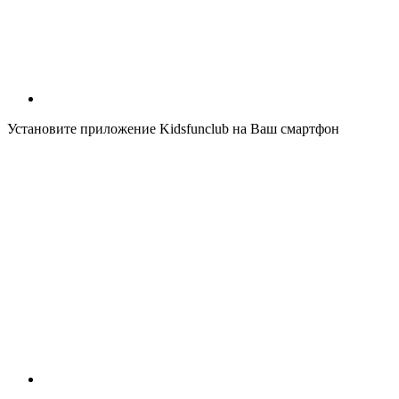
Установите приложение Kidsfunclub на Ваш смартфон