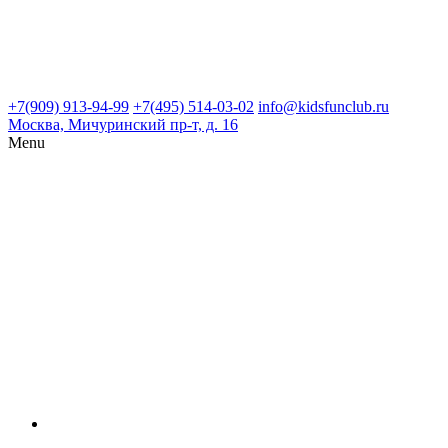
+7(909) 913-94-99
+7(495) 514-03-02
info@kidsfunclub.ru
Москва, Мичуринский пр-т, д. 16
Menu