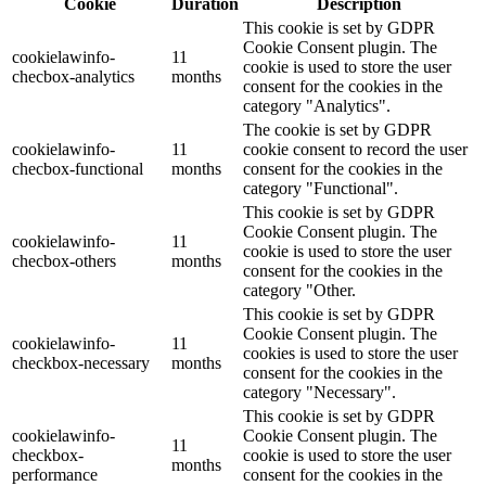
Cookie
Duration
Description
This cookie is set by GDPR
Cookie Consent plugin. The
cookielawinfo-
11
cookie is used to store the user
checbox-analytics
months
consent for the cookies in the
category "Analytics".
The cookie is set by GDPR
cookielawinfo-
11
cookie consent to record the user
checbox-functional
months
consent for the cookies in the
category "Functional".
This cookie is set by GDPR
Cookie Consent plugin. The
cookielawinfo-
11
cookie is used to store the user
checbox-others
months
consent for the cookies in the
category "Other.
This cookie is set by GDPR
Cookie Consent plugin. The
cookielawinfo-
11
cookies is used to store the user
checkbox-necessary
months
consent for the cookies in the
category "Necessary".
This cookie is set by GDPR
cookielawinfo-
Cookie Consent plugin. The
11
checkbox-
cookie is used to store the user
months
performance
consent for the cookies in the