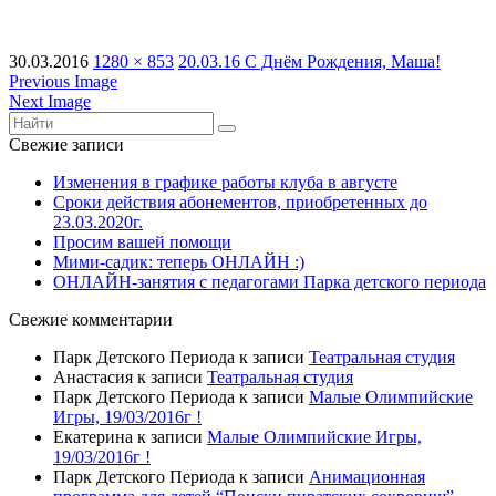
30.03.2016
1280 × 853
20.03.16 С Днём Рождения, Маша!
Previous Image
Next Image
Свежие записи
Изменения в графике работы клуба в августе
Сроки действия абонементов, приобретенных до
23.03.2020г.
Просим вашей помощи
Мими-садик: теперь ОНЛАЙН :)
ОНЛАЙН-занятия с педагогами Парка детского периода
Свежие комментарии
Парк Детского Периода
к записи
Театральная студия
Анастасия
к записи
Театральная студия
Парк Детского Периода
к записи
Малые Олимпийские
Игры, 19/03/2016г !
Екатерина
к записи
Малые Олимпийские Игры,
19/03/2016г !
Парк Детского Периода
к записи
Анимационная