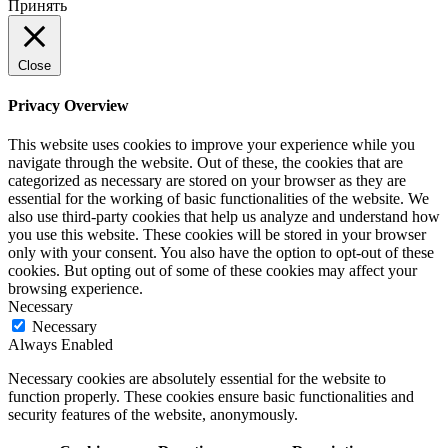
Принять
Close
Privacy Overview
This website uses cookies to improve your experience while you
navigate through the website. Out of these, the cookies that are
categorized as necessary are stored on your browser as they are
essential for the working of basic functionalities of the website. We
also use third-party cookies that help us analyze and understand how
you use this website. These cookies will be stored in your browser
only with your consent. You also have the option to opt-out of these
cookies. But opting out of some of these cookies may affect your
browsing experience.
Necessary
Necessary
Always Enabled
Necessary cookies are absolutely essential for the website to
function properly. These cookies ensure basic functionalities and
security features of the website, anonymously.