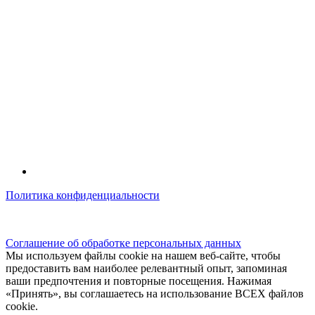
Политика конфиденциальности
© kidsfunclub.ru Все права защищены.
Соглашение об обработке персональных данных
Мы используем файлы cookie на нашем веб-сайте, чтобы
предоставить вам наиболее релевантный опыт, запоминая
ваши предпочтения и повторные посещения. Нажимая
«Принять», вы соглашаетесь на использование ВСЕХ файлов
cookie.