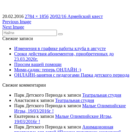
20.02.2016
2784 × 1856
20/02/16 Армейский квест
Previous Image
Next Image
Свежие записи
Изменения в графике работы клуба в августе
Сроки действия абонементов, приобретенных до
23.03.2020г.
Просим вашей помощи
Мими-садик: теперь ОНЛАЙН :)
ОНЛАЙН-занятия с педагогами Парка детского периода
Свежие комментарии
Парк Детского Периода
к записи
Театральная студия
Анастасия
к записи
Театральная студия
Парк Детского Периода
к записи
Малые Олимпийские
Игры, 19/03/2016г !
Екатерина
к записи
Малые Олимпийские Игры,
19/03/2016г !
Парк Детского Периода
к записи
Анимационная