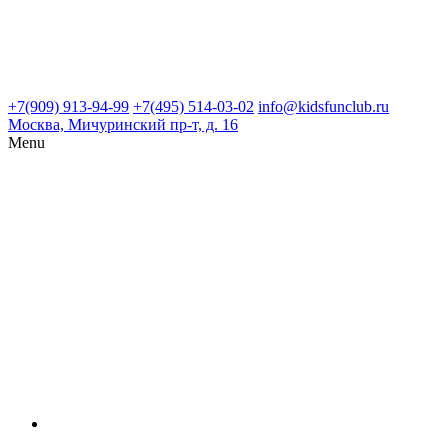
+7(909) 913-94-99
+7(495) 514-03-02
info@kidsfunclub.ru
Москва, Мичуринский пр-т, д. 16
Menu