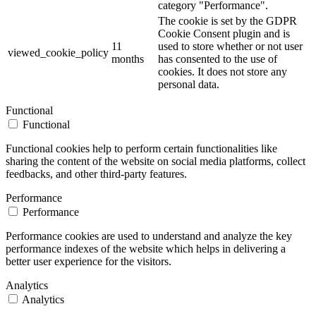
category "Performance".
The cookie is set by the GDPR
Cookie Consent plugin and is
11
used to store whether or not user
viewed_cookie_policy
months
has consented to the use of
cookies. It does not store any
personal data.
Functional
Functional
Functional cookies help to perform certain functionalities like
sharing the content of the website on social media platforms, collect
feedbacks, and other third-party features.
Performance
Performance
Performance cookies are used to understand and analyze the key
performance indexes of the website which helps in delivering a
better user experience for the visitors.
Analytics
Analytics