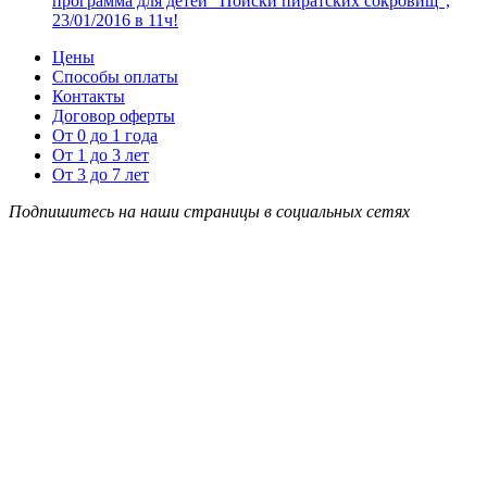
программа для детей “Поиски пиратских сокровищ”,
23/01/2016 в 11ч!
Цены
Способы оплаты
Контакты
Договор оферты
От 0 до 1 года
От 1 до 3 лет
От 3 до 7 лет
Подпишитесь на наши страницы в социальных сетях