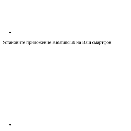
Установите приложение Kidsfunclub на Ваш смартфон