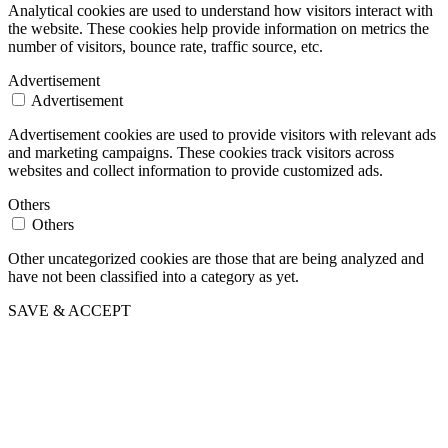
Analytical cookies are used to understand how visitors interact with
the website. These cookies help provide information on metrics the
number of visitors, bounce rate, traffic source, etc.
Advertisement
Advertisement
Advertisement cookies are used to provide visitors with relevant ads
and marketing campaigns. These cookies track visitors across
websites and collect information to provide customized ads.
Others
Others
Other uncategorized cookies are those that are being analyzed and
have not been classified into a category as yet.
SAVE & ACCEPT