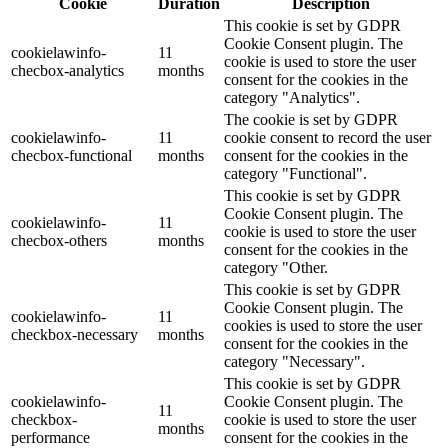
Cookie
Duration
Description
This cookie is set by GDPR
Cookie Consent plugin. The
cookielawinfo-
11
cookie is used to store the user
checbox-analytics
months
consent for the cookies in the
category "Analytics".
The cookie is set by GDPR
cookielawinfo-
11
cookie consent to record the user
checbox-functional
months
consent for the cookies in the
category "Functional".
This cookie is set by GDPR
Cookie Consent plugin. The
cookielawinfo-
11
cookie is used to store the user
checbox-others
months
consent for the cookies in the
category "Other.
This cookie is set by GDPR
Cookie Consent plugin. The
cookielawinfo-
11
cookies is used to store the user
checkbox-necessary
months
consent for the cookies in the
category "Necessary".
This cookie is set by GDPR
cookielawinfo-
Cookie Consent plugin. The
11
checkbox-
cookie is used to store the user
months
performance
consent for the cookies in the