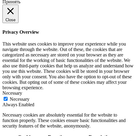
Принять
Close
Privacy Overview
This website uses cookies to improve your experience while you
navigate through the website. Out of these, the cookies that are
categorized as necessary are stored on your browser as they are
essential for the working of basic functionalities of the website. We
also use third-party cookies that help us analyze and understand how
you use this website. These cookies will be stored in your browser
only with your consent. You also have the option to opt-out of these
cookies. But opting out of some of these cookies may affect your
browsing experience.
Necessary
Necessary
Always Enabled
Necessary cookies are absolutely essential for the website to
function properly. These cookies ensure basic functionalities and
security features of the website, anonymously.