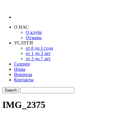
О НАС
О клубе
Отзывы
УСЛУГИ
от 0 до 1 года
от 1 до 3 лет
от 3 до 7 лет
Галерея
Цены
Вопросы
Контакты
IMG_2375