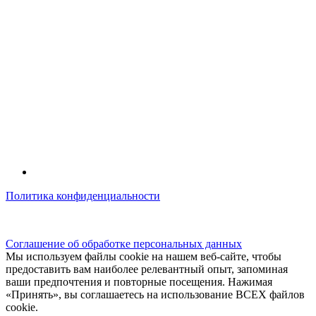
Политика конфиденциальности
© kidsfunclub.ru Все права защищены.
Соглашение об обработке персональных данных
Мы используем файлы cookie на нашем веб-сайте, чтобы
предоставить вам наиболее релевантный опыт, запоминая
ваши предпочтения и повторные посещения. Нажимая
«Принять», вы соглашаетесь на использование ВСЕХ файлов
cookie.