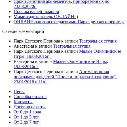
Сроки действия абонементов, приобретенных до
23.03.2020г.
Просим вашей помощи
Мими-садик: теперь ОНЛАЙН :)
ОНЛАЙН-занятия с педагогами Парка детского периода
Свежие комментарии
Парк Детского Периода
к записи
Театральная студия
Анастасия
к записи
Театральная студия
Парк Детского Периода
к записи
Малые Олимпийские
Игры, 19/03/2016г !
Екатерина
к записи
Малые Олимпийские Игры,
19/03/2016г !
Парк Детского Периода
к записи
Анимационная
программа для детей “Поиски пиратских сокровищ”,
23/01/2016 в 11ч!
Цены
Способы оплаты
Контакты
Договор оферты
От 0 до 1 года
От 1 до 3 лет
От 3 до 7 лет