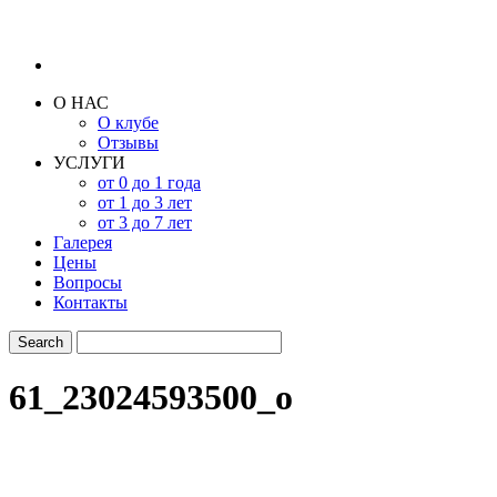
О НАС
О клубе
Отзывы
УСЛУГИ
от 0 до 1 года
от 1 до 3 лет
от 3 до 7 лет
Галерея
Цены
Вопросы
Контакты
61_23024593500_o