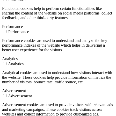
Functional cookies help to perform certain functionalities like
sharing the content of the website on social media platforms, collect
feedbacks, and other third-party features.
Performance
Performance
Performance cookies are used to understand and analyze the key
performance indexes of the website which helps in delivering a
better user experience for the visitors.
Analytics
Analytics
Analytical cookies are used to understand how visitors interact with
the website. These cookies help provide information on metrics the
number of visitors, bounce rate, traffic source, etc.
Advertisement
Advertisement
Advertisement cookies are used to provide visitors with relevant ads
and marketing campaigns. These cookies track visitors across
websites and collect information to provide customized ads.