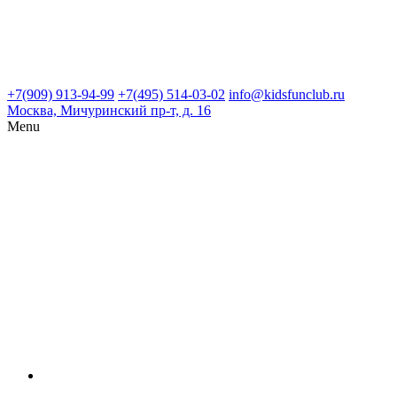
+7(909) 913-94-99
+7(495) 514-03-02
info@kidsfunclub.ru
Москва, Мичуринский пр-т, д. 16
Menu