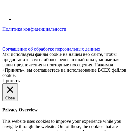
Политика конфиденциальности
© kidsfunclub.ru Все права защищены.
Соглашение об обработке персональных данных
Мы используем файлы cookie на нашем веб-сайте, чтобы
предоставить вам наиболее релевантный опыт, запоминая
ваши предпочтения и повторные посещения. Нажимая
«Принять», вы соглашаетесь на использование ВСЕХ файлов
cookie.
Принять
Close
Privacy Overview
This website uses cookies to improve your experience while you
navigate through the website. Out of these, the cookies that are