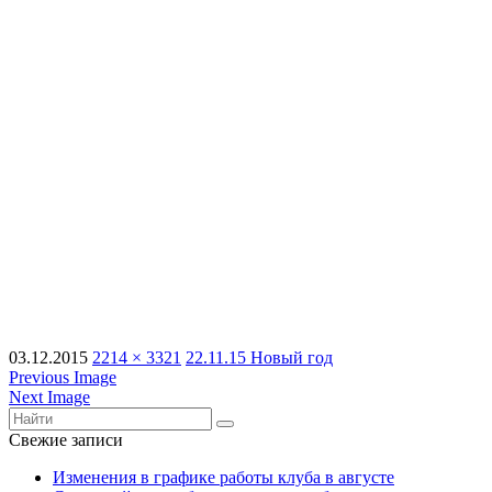
03.12.2015
2214 × 3321
22.11.15 Новый год
Previous Image
Next Image
Свежие записи
Изменения в графике работы клуба в августе