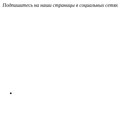
Подпишитесь на наши страницы в социальных сетях