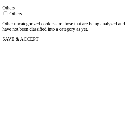
Others
Others
Other uncategorized cookies are those that are being analyzed and
have not been classified into a category as yet.
SAVE & ACCEPT