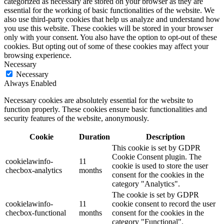
categorized as necessary are stored on your browser as they are
essential for the working of basic functionalities of the website. We
also use third-party cookies that help us analyze and understand how
you use this website. These cookies will be stored in your browser
only with your consent. You also have the option to opt-out of these
cookies. But opting out of some of these cookies may affect your
browsing experience.
Necessary
Necessary
Always Enabled
Necessary cookies are absolutely essential for the website to
function properly. These cookies ensure basic functionalities and
security features of the website, anonymously.
Cookie
Duration
Description
This cookie is set by GDPR
Cookie Consent plugin. The
cookielawinfo-
11
cookie is used to store the user
checbox-analytics
months
consent for the cookies in the
category "Analytics".
The cookie is set by GDPR
cookielawinfo-
11
cookie consent to record the user
checbox-functional
months
consent for the cookies in the
category "Functional".