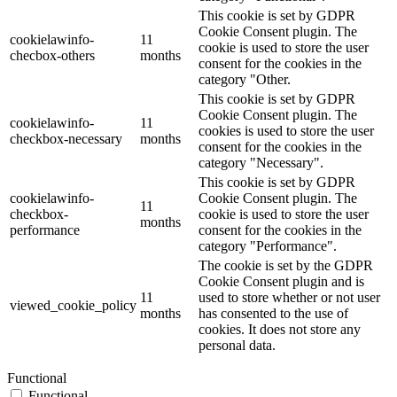
This cookie is set by GDPR
Cookie Consent plugin. The
cookielawinfo-
11
cookie is used to store the user
checbox-others
months
consent for the cookies in the
category "Other.
This cookie is set by GDPR
Cookie Consent plugin. The
cookielawinfo-
11
cookies is used to store the user
checkbox-necessary
months
consent for the cookies in the
category "Necessary".
This cookie is set by GDPR
cookielawinfo-
Cookie Consent plugin. The
11
checkbox-
cookie is used to store the user
months
performance
consent for the cookies in the
category "Performance".
The cookie is set by the GDPR
Cookie Consent plugin and is
11
used to store whether or not user
viewed_cookie_policy
months
has consented to the use of
cookies. It does not store any
personal data.
Functional
Functional