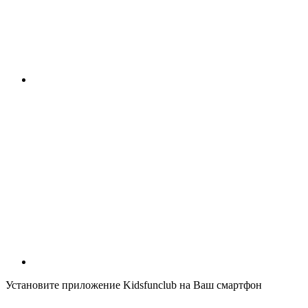
Установите приложение Kidsfunclub на Ваш смартфон