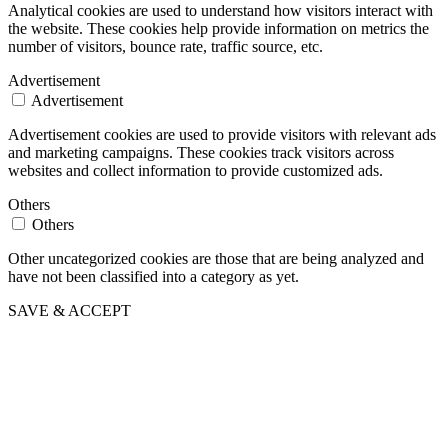
Analytical cookies are used to understand how visitors interact with
the website. These cookies help provide information on metrics the
number of visitors, bounce rate, traffic source, etc.
Advertisement
Advertisement
Advertisement cookies are used to provide visitors with relevant ads
and marketing campaigns. These cookies track visitors across
websites and collect information to provide customized ads.
Others
Others
Other uncategorized cookies are those that are being analyzed and
have not been classified into a category as yet.
SAVE & ACCEPT