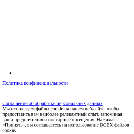
Политика конфиденциальности
© kidsfunclub.ru Все права защищены.
Соглашение об обработке персональных данных
Мы используем файлы cookie на нашем веб-сайте, чтобы
предоставить вам наиболее релевантный опыт, запоминая
ваши предпочтения и повторные посещения. Нажимая
«Принять», вы соглашаетесь на использование ВСЕХ файлов
cookie.