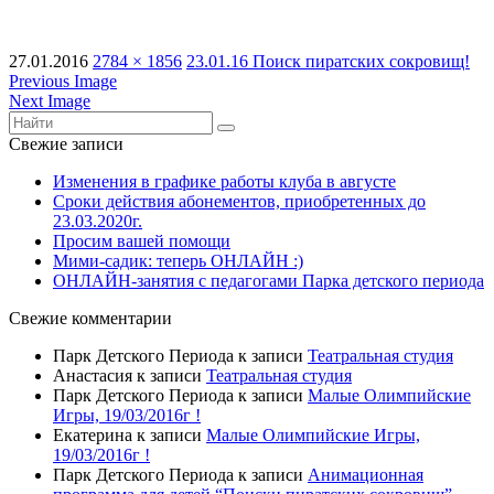
27.01.2016
2784 × 1856
23.01.16 Поиск пиратских сокровищ!
Previous Image
Next Image
Свежие записи
Изменения в графике работы клуба в августе
Сроки действия абонементов, приобретенных до
23.03.2020г.
Просим вашей помощи
Мими-садик: теперь ОНЛАЙН :)
ОНЛАЙН-занятия с педагогами Парка детского периода
Свежие комментарии
Парк Детского Периода
к записи
Театральная студия
Анастасия
к записи
Театральная студия
Парк Детского Периода
к записи
Малые Олимпийские
Игры, 19/03/2016г !
Екатерина
к записи
Малые Олимпийские Игры,
19/03/2016г !
Парк Детского Периода
к записи
Анимационная