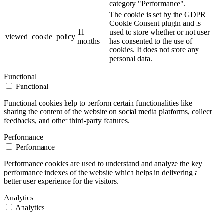
category "Performance".
The cookie is set by the GDPR
Cookie Consent plugin and is
11
used to store whether or not user
viewed_cookie_policy
months
has consented to the use of
cookies. It does not store any
personal data.
Functional
Functional
Functional cookies help to perform certain functionalities like
sharing the content of the website on social media platforms, collect
feedbacks, and other third-party features.
Performance
Performance
Performance cookies are used to understand and analyze the key
performance indexes of the website which helps in delivering a
better user experience for the visitors.
Analytics
Analytics