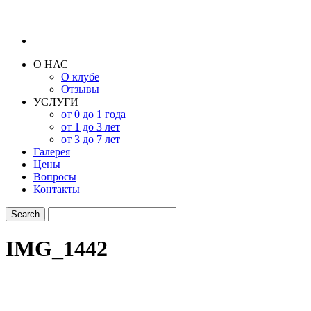
О НАС
О клубе
Отзывы
УСЛУГИ
от 0 до 1 года
от 1 до 3 лет
от 3 до 7 лет
Галерея
Цены
Вопросы
Контакты
IMG_1442