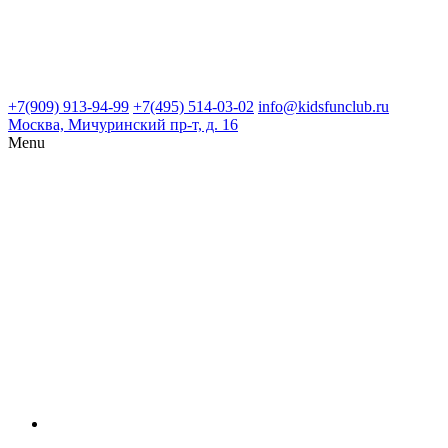
+7(909) 913-94-99
+7(495) 514-03-02
info@kidsfunclub.ru
Москва, Мичуринский пр-т, д. 16
Menu