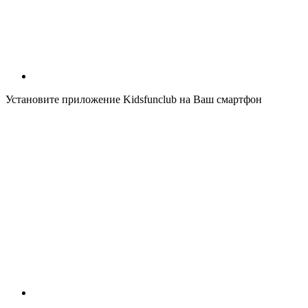
Установите приложение Kidsfunclub на Ваш смартфон