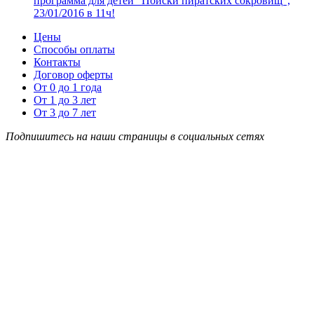
программа для детей “Поиски пиратских сокровищ”,
23/01/2016 в 11ч!
Цены
Способы оплаты
Контакты
Договор оферты
От 0 до 1 года
От 1 до 3 лет
От 3 до 7 лет
Подпишитесь на наши страницы в социальных сетях