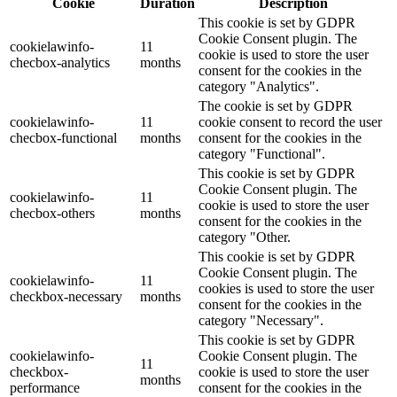
Cookie
Duration
Description
This cookie is set by GDPR
Cookie Consent plugin. The
cookielawinfo-
11
cookie is used to store the user
checbox-analytics
months
consent for the cookies in the
category "Analytics".
The cookie is set by GDPR
cookielawinfo-
11
cookie consent to record the user
checbox-functional
months
consent for the cookies in the
category "Functional".
This cookie is set by GDPR
Cookie Consent plugin. The
cookielawinfo-
11
cookie is used to store the user
checbox-others
months
consent for the cookies in the
category "Other.
This cookie is set by GDPR
Cookie Consent plugin. The
cookielawinfo-
11
cookies is used to store the user
checkbox-necessary
months
consent for the cookies in the
category "Necessary".
This cookie is set by GDPR
cookielawinfo-
Cookie Consent plugin. The
11
checkbox-
cookie is used to store the user
months
performance
consent for the cookies in the