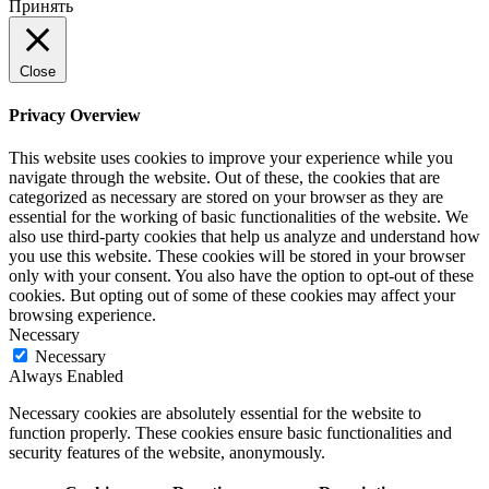
Принять
Close
Privacy Overview
This website uses cookies to improve your experience while you
navigate through the website. Out of these, the cookies that are
categorized as necessary are stored on your browser as they are
essential for the working of basic functionalities of the website. We
also use third-party cookies that help us analyze and understand how
you use this website. These cookies will be stored in your browser
only with your consent. You also have the option to opt-out of these
cookies. But opting out of some of these cookies may affect your
browsing experience.
Necessary
Necessary
Always Enabled
Necessary cookies are absolutely essential for the website to
function properly. These cookies ensure basic functionalities and
security features of the website, anonymously.