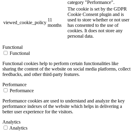
category "Performance".
The cookie is set by the GDPR
Cookie Consent plugin and is
11
used to store whether or not user
viewed_cookie_policy
months
has consented to the use of
cookies. It does not store any
personal data.
Functional
Functional
Functional cookies help to perform certain functionalities like
sharing the content of the website on social media platforms, collect
feedbacks, and other third-party features.
Performance
Performance
Performance cookies are used to understand and analyze the key
performance indexes of the website which helps in delivering a
better user experience for the visitors.
Analytics
Analytics