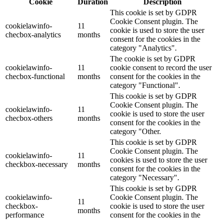
Cookie
Duration
Description
This cookie is set by GDPR
Cookie Consent plugin. The
cookielawinfo-
11
cookie is used to store the user
checbox-analytics
months
consent for the cookies in the
category "Analytics".
The cookie is set by GDPR
cookielawinfo-
11
cookie consent to record the user
checbox-functional
months
consent for the cookies in the
category "Functional".
This cookie is set by GDPR
Cookie Consent plugin. The
cookielawinfo-
11
cookie is used to store the user
checbox-others
months
consent for the cookies in the
category "Other.
This cookie is set by GDPR
Cookie Consent plugin. The
cookielawinfo-
11
cookies is used to store the user
checkbox-necessary
months
consent for the cookies in the
category "Necessary".
This cookie is set by GDPR
cookielawinfo-
Cookie Consent plugin. The
11
checkbox-
cookie is used to store the user
months
performance
consent for the cookies in the