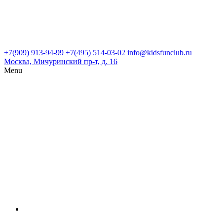
+7(909) 913-94-99
+7(495) 514-03-02
info@kidsfunclub.ru
Москва, Мичуринский пр-т, д. 16
Menu