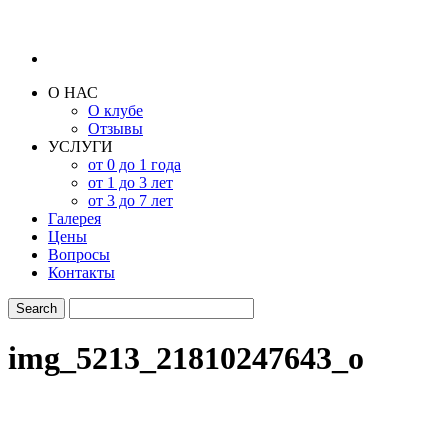
О НАС
О клубе
Отзывы
УСЛУГИ
от 0 до 1 года
от 1 до 3 лет
от 3 до 7 лет
Галерея
Цены
Вопросы
Контакты
img_5213_21810247643_o