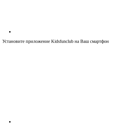
Установите приложение Kidsfunclub на Ваш смартфон