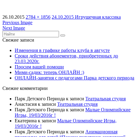
26.10.2015
2784 × 1856
24.10.2015 Игрушечная классика
Previous Image
Next Image
Свежие записи
Изменения в графике работы клуба в августе
Сроки действия абонементов, приобретенных до
23.03.2020г.
Просим вашей помощи
Мими-садик: теперь ОНЛАЙН :)
ОНЛАЙН-занятия с педагогами Парка детского периода
Свежие комментарии
Парк Детского Периода
к записи
Театральная студия
Анастасия
к записи
Театральная студия
Парк Детского Периода
к записи
Малые Олимпийские
Игры, 19/03/2016г !
Екатерина
к записи
Малые Олимпийские Игры,
19/03/2016г !
Парк Детского Периода
к записи
Анимационная