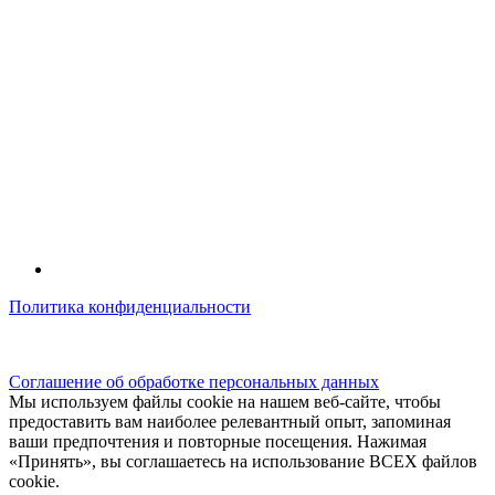
Политика конфиденциальности
© kidsfunclub.ru Все права защищены.
Соглашение об обработке персональных данных
Мы используем файлы cookie на нашем веб-сайте, чтобы
предоставить вам наиболее релевантный опыт, запоминая
ваши предпочтения и повторные посещения. Нажимая
«Принять», вы соглашаетесь на использование ВСЕХ файлов
cookie.