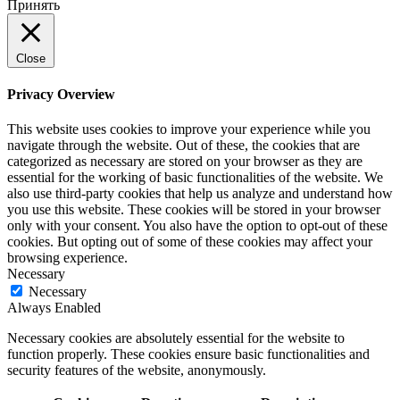
Принять
Close
Privacy Overview
This website uses cookies to improve your experience while you
navigate through the website. Out of these, the cookies that are
categorized as necessary are stored on your browser as they are
essential for the working of basic functionalities of the website. We
also use third-party cookies that help us analyze and understand how
you use this website. These cookies will be stored in your browser
only with your consent. You also have the option to opt-out of these
cookies. But opting out of some of these cookies may affect your
browsing experience.
Necessary
Necessary
Always Enabled
Necessary cookies are absolutely essential for the website to
function properly. These cookies ensure basic functionalities and
security features of the website, anonymously.