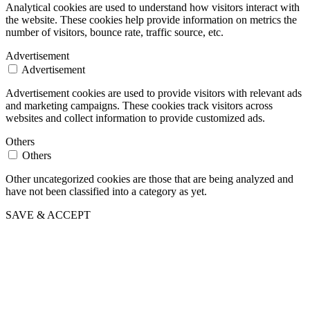
Analytical cookies are used to understand how visitors interact with
the website. These cookies help provide information on metrics the
number of visitors, bounce rate, traffic source, etc.
Advertisement
Advertisement
Advertisement cookies are used to provide visitors with relevant ads
and marketing campaigns. These cookies track visitors across
websites and collect information to provide customized ads.
Others
Others
Other uncategorized cookies are those that are being analyzed and
have not been classified into a category as yet.
SAVE & ACCEPT