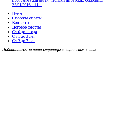
программа для детей “Поиски пиратских сокровищ”,
23/01/2016 в 11ч!
Цены
Способы оплаты
Контакты
Договор оферты
От 0 до 1 года
От 1 до 3 лет
От 3 до 7 лет
Подпишитесь на наши страницы в социальных сетях