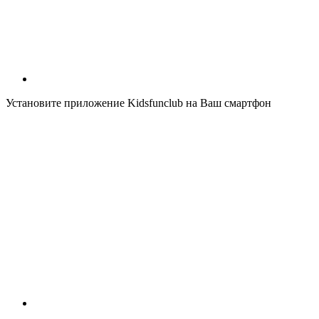
Установите приложение Kidsfunclub на Ваш смартфон