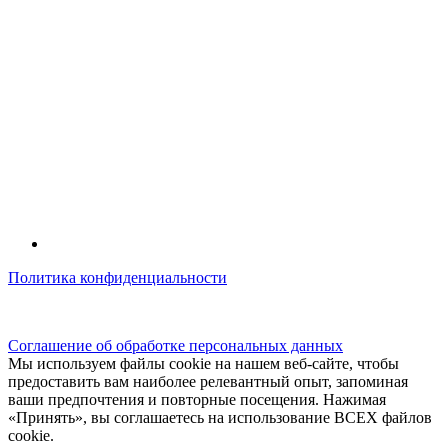
Политика конфиденциальности
© kidsfunclub.ru Все права защищены.
Соглашение об обработке персональных данных
Мы используем файлы cookie на нашем веб-сайте, чтобы
предоставить вам наиболее релевантный опыт, запоминая
ваши предпочтения и повторные посещения. Нажимая
«Принять», вы соглашаетесь на использование ВСЕХ файлов
cookie.