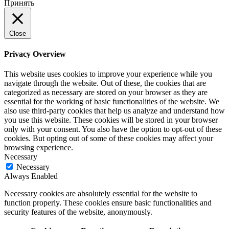
Принять
Close
Privacy Overview
This website uses cookies to improve your experience while you
navigate through the website. Out of these, the cookies that are
categorized as necessary are stored on your browser as they are
essential for the working of basic functionalities of the website. We
also use third-party cookies that help us analyze and understand how
you use this website. These cookies will be stored in your browser
only with your consent. You also have the option to opt-out of these
cookies. But opting out of some of these cookies may affect your
browsing experience.
Necessary
Necessary
Always Enabled
Necessary cookies are absolutely essential for the website to
function properly. These cookies ensure basic functionalities and
security features of the website, anonymously.