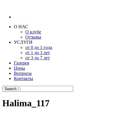
О НАС
О клубе
Отзывы
УСЛУГИ
от 0 до 1 года
от 1 до 3 лет
от 3 до 7 лет
Галерея
Цены
Вопросы
Контакты
Halima_117