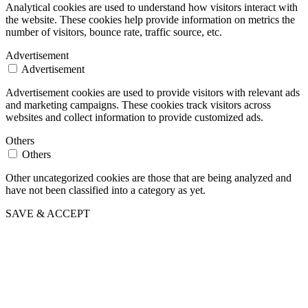
Analytical cookies are used to understand how visitors interact with
the website. These cookies help provide information on metrics the
number of visitors, bounce rate, traffic source, etc.
Advertisement
Advertisement
Advertisement cookies are used to provide visitors with relevant ads
and marketing campaigns. These cookies track visitors across
websites and collect information to provide customized ads.
Others
Others
Other uncategorized cookies are those that are being analyzed and
have not been classified into a category as yet.
SAVE & ACCEPT