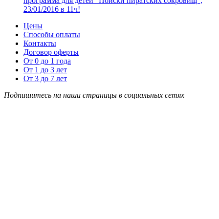
программа для детей “Поиски пиратских сокровищ”,
23/01/2016 в 11ч!
Цены
Способы оплаты
Контакты
Договор оферты
От 0 до 1 года
От 1 до 3 лет
От 3 до 7 лет
Подпишитесь на наши страницы в социальных сетях