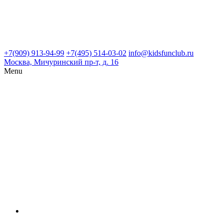
+7(909) 913-94-99
+7(495) 514-03-02
info@kidsfunclub.ru
Москва, Мичуринский пр-т, д. 16
Menu