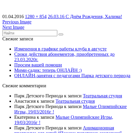
01.04.2016
1280 × 854
26.03.16 С Днём Рождения, Халима!
Previous Image
Next Image
Свежие записи
Изменения в графике работы клуба в августе
Сроки действия абонементов, приобретенных до
23.03.2020г.
Просим вашей помощи
Мими-садик: теперь ОНЛАЙН :)
ОНЛАЙН-занятия с педагогами Парка детского периода
Свежие комментарии
Парк Детского Периода
к записи
Театральная студия
Анастасия
к записи
Театральная студия
Парк Детского Периода
к записи
Малые Олимпийские
Игры, 19/03/2016г !
Екатерина
к записи
Малые Олимпийские Игры,
19/03/2016г !
Парк Детского Периода
к записи
Анимационная