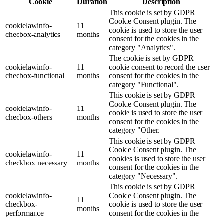
Cookie
Duration
Description
This cookie is set by GDPR
Cookie Consent plugin. The
cookielawinfo-
11
cookie is used to store the user
checbox-analytics
months
consent for the cookies in the
category "Analytics".
The cookie is set by GDPR
cookielawinfo-
11
cookie consent to record the user
checbox-functional
months
consent for the cookies in the
category "Functional".
This cookie is set by GDPR
Cookie Consent plugin. The
cookielawinfo-
11
cookie is used to store the user
checbox-others
months
consent for the cookies in the
category "Other.
This cookie is set by GDPR
Cookie Consent plugin. The
cookielawinfo-
11
cookies is used to store the user
checkbox-necessary
months
consent for the cookies in the
category "Necessary".
This cookie is set by GDPR
cookielawinfo-
Cookie Consent plugin. The
11
checkbox-
cookie is used to store the user
months
performance
consent for the cookies in the