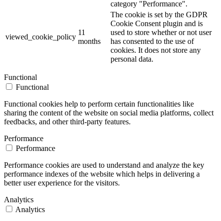
category "Performance".
The cookie is set by the GDPR
Cookie Consent plugin and is
11
used to store whether or not user
viewed_cookie_policy
months
has consented to the use of
cookies. It does not store any
personal data.
Functional
Functional
Functional cookies help to perform certain functionalities like
sharing the content of the website on social media platforms, collect
feedbacks, and other third-party features.
Performance
Performance
Performance cookies are used to understand and analyze the key
performance indexes of the website which helps in delivering a
better user experience for the visitors.
Analytics
Analytics