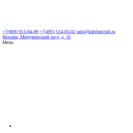
+7(909) 913-94-99
+7(495) 514-03-02
info@kidsfunclub.ru
Москва, Мичуринский пр-т, д. 16
Menu