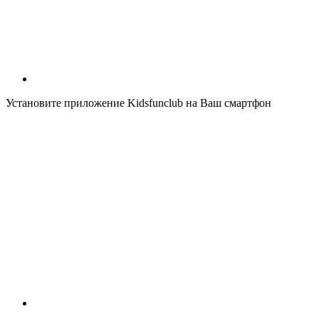
Установите приложение Kidsfunclub на Ваш смартфон