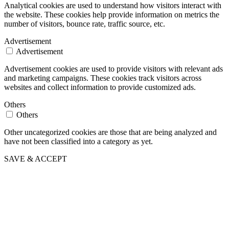
Analytical cookies are used to understand how visitors interact with
the website. These cookies help provide information on metrics the
number of visitors, bounce rate, traffic source, etc.
Advertisement
Advertisement
Advertisement cookies are used to provide visitors with relevant ads
and marketing campaigns. These cookies track visitors across
websites and collect information to provide customized ads.
Others
Others
Other uncategorized cookies are those that are being analyzed and
have not been classified into a category as yet.
SAVE & ACCEPT