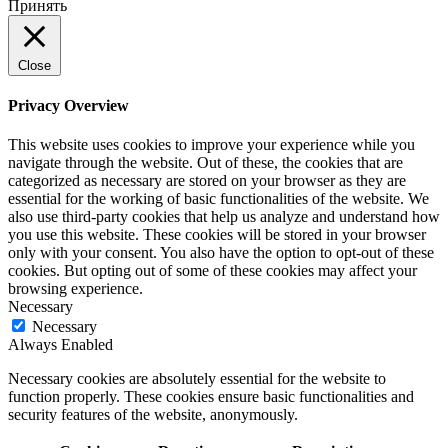
Принять
Close
Privacy Overview
This website uses cookies to improve your experience while you
navigate through the website. Out of these, the cookies that are
categorized as necessary are stored on your browser as they are
essential for the working of basic functionalities of the website. We
also use third-party cookies that help us analyze and understand how
you use this website. These cookies will be stored in your browser
only with your consent. You also have the option to opt-out of these
cookies. But opting out of some of these cookies may affect your
browsing experience.
Necessary
Necessary
Always Enabled
Necessary cookies are absolutely essential for the website to
function properly. These cookies ensure basic functionalities and
security features of the website, anonymously.