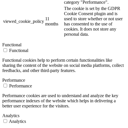
category "Performance".
The cookie is set by the GDPR
Cookie Consent plugin and is
11
used to store whether or not user
viewed_cookie_policy
months
has consented to the use of
cookies. It does not store any
personal data.
Functional
Functional
Functional cookies help to perform certain functionalities like
sharing the content of the website on social media platforms, collect
feedbacks, and other third-party features.
Performance
Performance
Performance cookies are used to understand and analyze the key
performance indexes of the website which helps in delivering a
better user experience for the visitors.
Analytics
Analytics