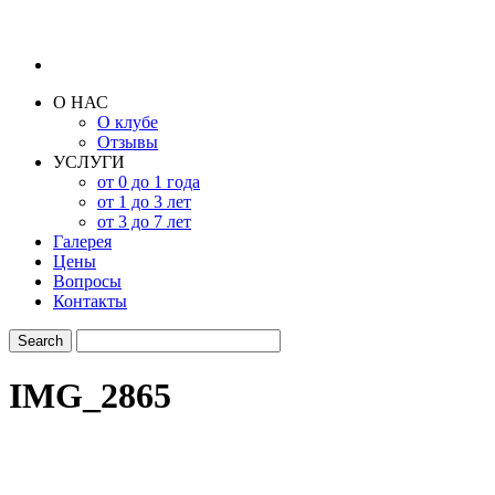
О НАС
О клубе
Отзывы
УСЛУГИ
от 0 до 1 года
от 1 до 3 лет
от 3 до 7 лет
Галерея
Цены
Вопросы
Контакты
IMG_2865