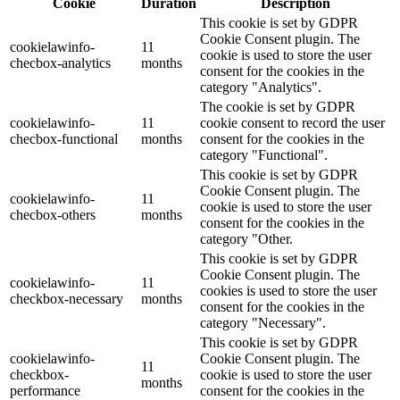
Cookie
Duration
Description
This cookie is set by GDPR
Cookie Consent plugin. The
cookielawinfo-
11
cookie is used to store the user
checbox-analytics
months
consent for the cookies in the
category "Analytics".
The cookie is set by GDPR
cookielawinfo-
11
cookie consent to record the user
checbox-functional
months
consent for the cookies in the
category "Functional".
This cookie is set by GDPR
Cookie Consent plugin. The
cookielawinfo-
11
cookie is used to store the user
checbox-others
months
consent for the cookies in the
category "Other.
This cookie is set by GDPR
Cookie Consent plugin. The
cookielawinfo-
11
cookies is used to store the user
checkbox-necessary
months
consent for the cookies in the
category "Necessary".
This cookie is set by GDPR
cookielawinfo-
Cookie Consent plugin. The
11
checkbox-
cookie is used to store the user
months
performance
consent for the cookies in the