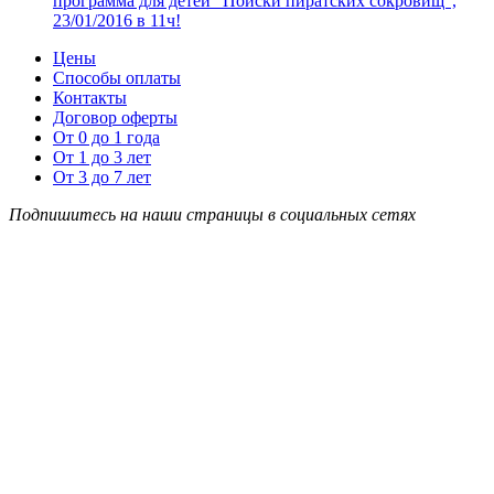
программа для детей “Поиски пиратских сокровищ”,
23/01/2016 в 11ч!
Цены
Способы оплаты
Контакты
Договор оферты
От 0 до 1 года
От 1 до 3 лет
От 3 до 7 лет
Подпишитесь на наши страницы в социальных сетях