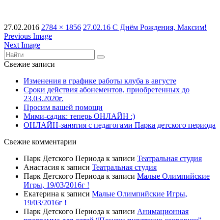
27.02.2016
2784 × 1856
27.02.16 С Днём Рождения, Максим!
Previous Image
Next Image
Свежие записи
Изменения в графике работы клуба в августе
Сроки действия абонементов, приобретенных до
23.03.2020г.
Просим вашей помощи
Мими-садик: теперь ОНЛАЙН :)
ОНЛАЙН-занятия с педагогами Парка детского периода
Свежие комментарии
Парк Детского Периода
к записи
Театральная студия
Анастасия
к записи
Театральная студия
Парк Детского Периода
к записи
Малые Олимпийские
Игры, 19/03/2016г !
Екатерина
к записи
Малые Олимпийские Игры,
19/03/2016г !
Парк Детского Периода
к записи
Анимационная