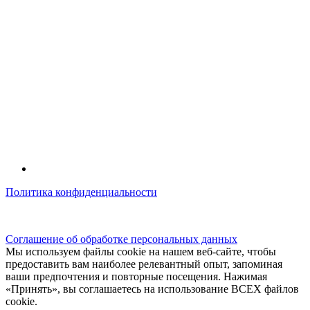
Политика конфиденциальности
© kidsfunclub.ru Все права защищены.
Соглашение об обработке персональных данных
Мы используем файлы cookie на нашем веб-сайте, чтобы
предоставить вам наиболее релевантный опыт, запоминая
ваши предпочтения и повторные посещения. Нажимая
«Принять», вы соглашаетесь на использование ВСЕХ файлов
cookie.