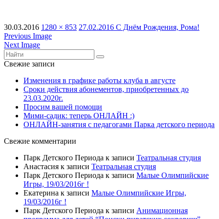
30.03.2016
1280 × 853
27.02.2016 С Днём Рождения, Рома!
Previous Image
Next Image
Свежие записи
Изменения в графике работы клуба в августе
Сроки действия абонементов, приобретенных до
23.03.2020г.
Просим вашей помощи
Мими-садик: теперь ОНЛАЙН :)
ОНЛАЙН-занятия с педагогами Парка детского периода
Свежие комментарии
Парк Детского Периода
к записи
Театральная студия
Анастасия
к записи
Театральная студия
Парк Детского Периода
к записи
Малые Олимпийские
Игры, 19/03/2016г !
Екатерина
к записи
Малые Олимпийские Игры,
19/03/2016г !
Парк Детского Периода
к записи
Анимационная