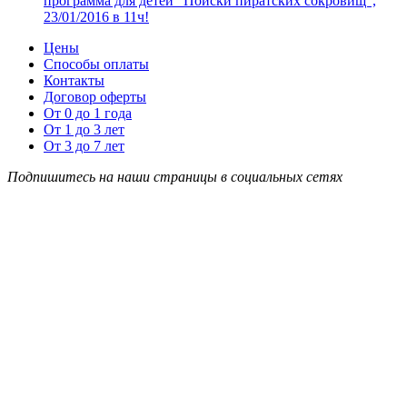
программа для детей “Поиски пиратских сокровищ”,
23/01/2016 в 11ч!
Цены
Способы оплаты
Контакты
Договор оферты
От 0 до 1 года
От 1 до 3 лет
От 3 до 7 лет
Подпишитесь на наши страницы в социальных сетях