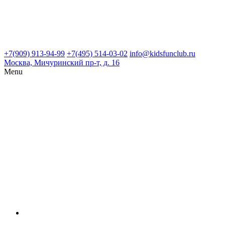
+7(909) 913-94-99
+7(495) 514-03-02
info@kidsfunclub.ru
Москва, Мичуринский пр-т, д. 16
Menu