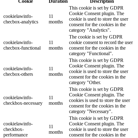
Cookie
Duration
Description
This cookie is set by GDPR
Cookie Consent plugin. The
cookielawinfo-
11
cookie is used to store the user
checbox-analytics
months
consent for the cookies in the
category "Analytics".
The cookie is set by GDPR
cookielawinfo-
11
cookie consent to record the user
checbox-functional
months
consent for the cookies in the
category "Functional".
This cookie is set by GDPR
Cookie Consent plugin. The
cookielawinfo-
11
cookie is used to store the user
checbox-others
months
consent for the cookies in the
category "Other.
This cookie is set by GDPR
Cookie Consent plugin. The
cookielawinfo-
11
cookies is used to store the user
checkbox-necessary
months
consent for the cookies in the
category "Necessary".
This cookie is set by GDPR
cookielawinfo-
Cookie Consent plugin. The
11
checkbox-
cookie is used to store the user
months
performance
consent for the cookies in the