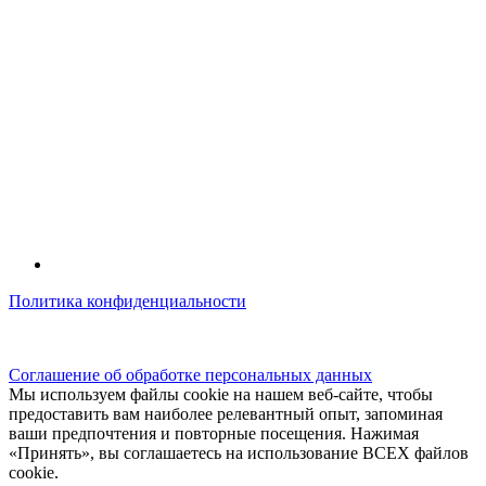
Политика конфиденциальности
© kidsfunclub.ru Все права защищены.
Соглашение об обработке персональных данных
Мы используем файлы cookie на нашем веб-сайте, чтобы
предоставить вам наиболее релевантный опыт, запоминая
ваши предпочтения и повторные посещения. Нажимая
«Принять», вы соглашаетесь на использование ВСЕХ файлов
cookie.