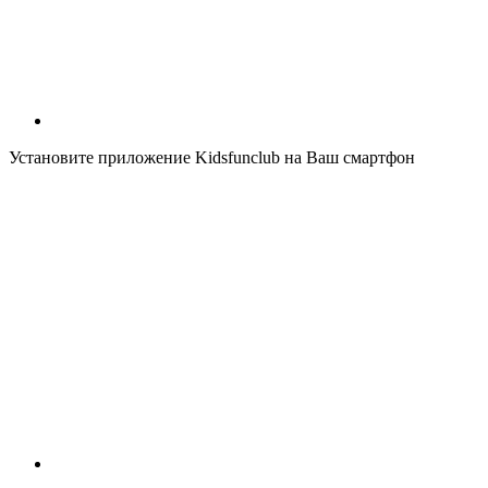
Установите приложение Kidsfunclub на Ваш смартфон