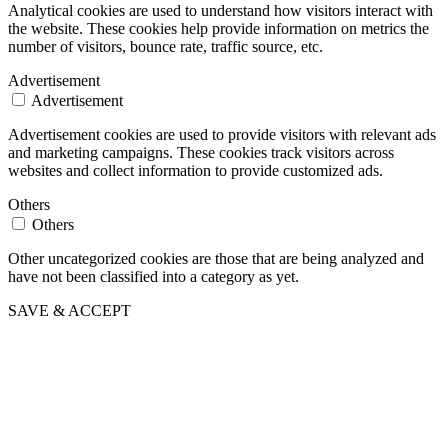
Analytical cookies are used to understand how visitors interact with
the website. These cookies help provide information on metrics the
number of visitors, bounce rate, traffic source, etc.
Advertisement
Advertisement
Advertisement cookies are used to provide visitors with relevant ads
and marketing campaigns. These cookies track visitors across
websites and collect information to provide customized ads.
Others
Others
Other uncategorized cookies are those that are being analyzed and
have not been classified into a category as yet.
SAVE & ACCEPT