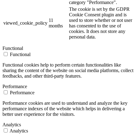
category "Performance".
The cookie is set by the GDPR
Cookie Consent plugin and is
11
used to store whether or not user
viewed_cookie_policy
months
has consented to the use of
cookies. It does not store any
personal data.
Functional
Functional
Functional cookies help to perform certain functionalities like
sharing the content of the website on social media platforms, collect
feedbacks, and other third-party features.
Performance
Performance
Performance cookies are used to understand and analyze the key
performance indexes of the website which helps in delivering a
better user experience for the visitors.
Analytics
Analytics