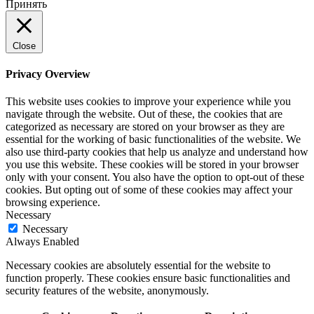
Принять
Close
Privacy Overview
This website uses cookies to improve your experience while you
navigate through the website. Out of these, the cookies that are
categorized as necessary are stored on your browser as they are
essential for the working of basic functionalities of the website. We
also use third-party cookies that help us analyze and understand how
you use this website. These cookies will be stored in your browser
only with your consent. You also have the option to opt-out of these
cookies. But opting out of some of these cookies may affect your
browsing experience.
Necessary
Necessary
Always Enabled
Necessary cookies are absolutely essential for the website to
function properly. These cookies ensure basic functionalities and
security features of the website, anonymously.