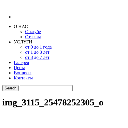
О НАС
О клубе
Отзывы
УСЛУГИ
от 0 до 1 года
от 1 до 3 лет
от 3 до 7 лет
Галерея
Цены
Вопросы
Контакты
img_3115_25478252305_o