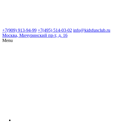
+7(909) 913-94-99
+7(495) 514-03-02
info@kidsfunclub.ru
Москва, Мичуринский пр-т, д. 16
Menu