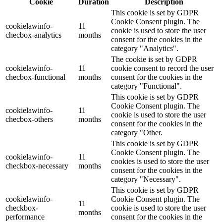
Cookie
Duration
Description
This cookie is set by GDPR
Cookie Consent plugin. The
cookielawinfo-
11
cookie is used to store the user
checbox-analytics
months
consent for the cookies in the
category "Analytics".
The cookie is set by GDPR
cookielawinfo-
11
cookie consent to record the user
checbox-functional
months
consent for the cookies in the
category "Functional".
This cookie is set by GDPR
Cookie Consent plugin. The
cookielawinfo-
11
cookie is used to store the user
checbox-others
months
consent for the cookies in the
category "Other.
This cookie is set by GDPR
Cookie Consent plugin. The
cookielawinfo-
11
cookies is used to store the user
checkbox-necessary
months
consent for the cookies in the
category "Necessary".
This cookie is set by GDPR
cookielawinfo-
Cookie Consent plugin. The
11
checkbox-
cookie is used to store the user
months
performance
consent for the cookies in the