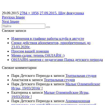
29.09.2015
2784 × 1856
27.09.2015. Шоу фокусника
Previous Image
Next Image
Свежие записи
Изменения в графике работы клуба в августе
Сроки действия абонементов, приобретенных до
23.03.2020г.
Просим вашей помощи
Мими-садик: теперь ОНЛАЙН :)
ОНЛАЙН-занятия с педагогами Парка детского периода
Свежие комментарии
Парк Детского Периода
к записи
Театральная студия
Анастасия
к записи
Театральная студия
Парк Детского Периода
к записи
Малые Олимпийские
Игры, 19/03/2016г !
Екатерина
к записи
Малые Олимпийские Игры,
19/03/2016г !
Парк Детского Периода
к записи
Анимационная