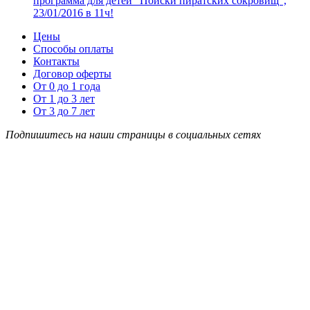
программа для детей “Поиски пиратских сокровищ”,
23/01/2016 в 11ч!
Цены
Способы оплаты
Контакты
Договор оферты
От 0 до 1 года
От 1 до 3 лет
От 3 до 7 лет
Подпишитесь на наши страницы в социальных сетях