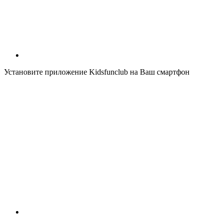
Установите приложение Kidsfunclub на Ваш смартфон