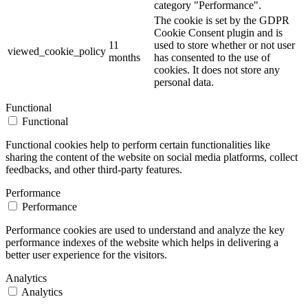
category "Performance".
The cookie is set by the GDPR
Cookie Consent plugin and is
11
used to store whether or not user
viewed_cookie_policy
months
has consented to the use of
cookies. It does not store any
personal data.
Functional
Functional
Functional cookies help to perform certain functionalities like
sharing the content of the website on social media platforms, collect
feedbacks, and other third-party features.
Performance
Performance
Performance cookies are used to understand and analyze the key
performance indexes of the website which helps in delivering a
better user experience for the visitors.
Analytics
Analytics