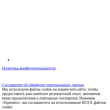
Политика конфиденциальности
© kidsfunclub.ru Все права защищены.
Соглашение об обработке персональных данных
Мы используем файлы cookie на нашем веб-сайте, чтобы
предоставить вам наиболее релевантный опыт, запоминая
ваши предпочтения и повторные посещения. Нажимая
«Принять», вы соглашаетесь на использование ВСЕХ файлов
cookie.