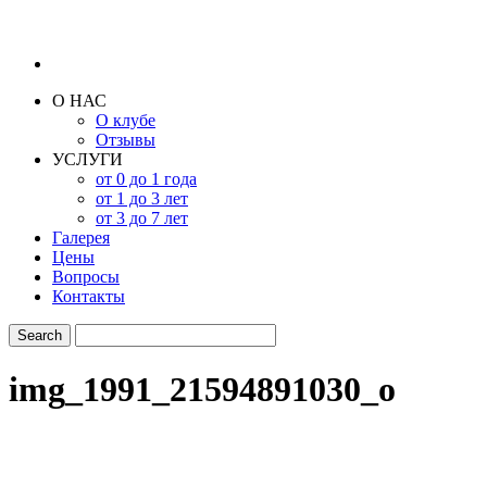
О НАС
О клубе
Отзывы
УСЛУГИ
от 0 до 1 года
от 1 до 3 лет
от 3 до 7 лет
Галерея
Цены
Вопросы
Контакты
img_1991_21594891030_o