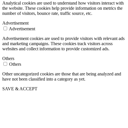
Analytical cookies are used to understand how visitors interact with
the website. These cookies help provide information on metrics the
number of visitors, bounce rate, traffic source, etc.
Advertisement
Advertisement
Advertisement cookies are used to provide visitors with relevant ads
and marketing campaigns. These cookies track visitors across
websites and collect information to provide customized ads.
Others
Others
Other uncategorized cookies are those that are being analyzed and
have not been classified into a category as yet.
SAVE & ACCEPT