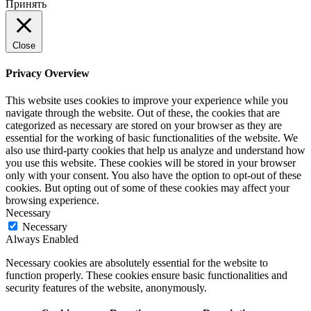
Принять
Close
Privacy Overview
This website uses cookies to improve your experience while you
navigate through the website. Out of these, the cookies that are
categorized as necessary are stored on your browser as they are
essential for the working of basic functionalities of the website. We
also use third-party cookies that help us analyze and understand how
you use this website. These cookies will be stored in your browser
only with your consent. You also have the option to opt-out of these
cookies. But opting out of some of these cookies may affect your
browsing experience.
Necessary
Necessary
Always Enabled
Necessary cookies are absolutely essential for the website to
function properly. These cookies ensure basic functionalities and
security features of the website, anonymously.