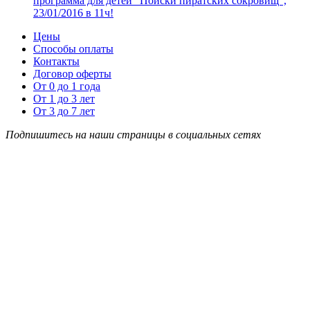
программа для детей “Поиски пиратских сокровищ”,
23/01/2016 в 11ч!
Цены
Способы оплаты
Контакты
Договор оферты
От 0 до 1 года
От 1 до 3 лет
От 3 до 7 лет
Подпишитесь на наши страницы в социальных сетях