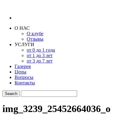
О НАС
О клубе
Отзывы
УСЛУГИ
от 0 до 1 года
от 1 до 3 лет
от 3 до 7 лет
Галерея
Цены
Вопросы
Контакты
img_3239_25452664036_o