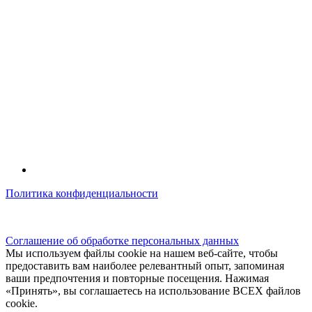
Политика конфиденциальности
© kidsfunclub.ru Все права защищены.
Соглашение об обработке персональных данных
Мы используем файлы cookie на нашем веб-сайте, чтобы
предоставить вам наиболее релевантный опыт, запоминая
ваши предпочтения и повторные посещения. Нажимая
«Принять», вы соглашаетесь на использование ВСЕХ файлов
cookie.