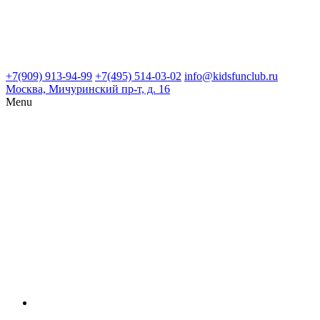
+7(909) 913-94-99
+7(495) 514-03-02
info@kidsfunclub.ru
Москва, Мичуринский пр-т, д. 16
Menu