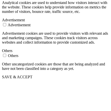
Analytical cookies are used to understand how visitors interact with
the website. These cookies help provide information on metrics the
number of visitors, bounce rate, traffic source, etc.
Advertisement
Advertisement
Advertisement cookies are used to provide visitors with relevant ads
and marketing campaigns. These cookies track visitors across
websites and collect information to provide customized ads.
Others
Others
Other uncategorized cookies are those that are being analyzed and
have not been classified into a category as yet.
SAVE & ACCEPT