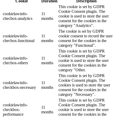
Cookie
Duration
Description
This cookie is set by GDPR
Cookie Consent plugin. The
cookielawinfo-
11
cookie is used to store the user
checbox-analytics
months
consent for the cookies in the
category "Analytics".
The cookie is set by GDPR
cookielawinfo-
11
cookie consent to record the user
checbox-functional
months
consent for the cookies in the
category "Functional".
This cookie is set by GDPR
Cookie Consent plugin. The
cookielawinfo-
11
cookie is used to store the user
checbox-others
months
consent for the cookies in the
category "Other.
This cookie is set by GDPR
Cookie Consent plugin. The
cookielawinfo-
11
cookies is used to store the user
checkbox-necessary
months
consent for the cookies in the
category "Necessary".
This cookie is set by GDPR
cookielawinfo-
Cookie Consent plugin. The
11
checkbox-
cookie is used to store the user
months
performance
consent for the cookies in the