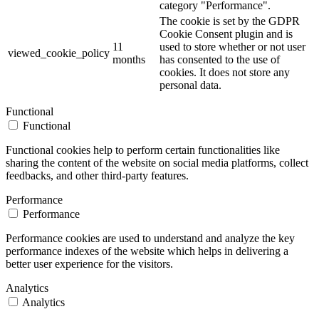
category "Performance".
The cookie is set by the GDPR
Cookie Consent plugin and is
11
used to store whether or not user
viewed_cookie_policy
months
has consented to the use of
cookies. It does not store any
personal data.
Functional
Functional
Functional cookies help to perform certain functionalities like
sharing the content of the website on social media platforms, collect
feedbacks, and other third-party features.
Performance
Performance
Performance cookies are used to understand and analyze the key
performance indexes of the website which helps in delivering a
better user experience for the visitors.
Analytics
Analytics