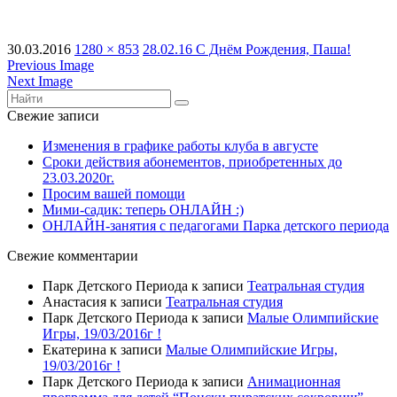
30.03.2016
1280 × 853
28.02.16 С Днём Рождения, Паша!
Previous Image
Next Image
Свежие записи
Изменения в графике работы клуба в августе
Сроки действия абонементов, приобретенных до
23.03.2020г.
Просим вашей помощи
Мими-садик: теперь ОНЛАЙН :)
ОНЛАЙН-занятия с педагогами Парка детского периода
Свежие комментарии
Парк Детского Периода
к записи
Театральная студия
Анастасия
к записи
Театральная студия
Парк Детского Периода
к записи
Малые Олимпийские
Игры, 19/03/2016г !
Екатерина
к записи
Малые Олимпийские Игры,
19/03/2016г !
Парк Детского Периода
к записи
Анимационная