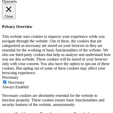
Принять
Close
Privacy Overview
This website uses cookies to improve your experience while you
navigate through the website. Out of these, the cookies that are
categorized as necessary are stored on your browser as they are
essential for the working of basic functionalities of the website. We
also use third-party cookies that help us analyze and understand how
you use this website. These cookies will be stored in your browser
only with your consent. You also have the option to opt-out of these
cookies. But opting out of some of these cookies may affect your
browsing experience.
Necessary
Necessary
Always Enabled
Necessary cookies are absolutely essential for the website to
function properly. These cookies ensure basic functionalities and
security features of the website, anonymously.