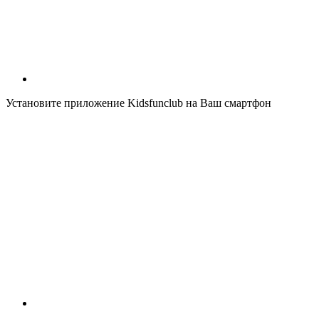
Установите приложение Kidsfunclub на Ваш смартфон